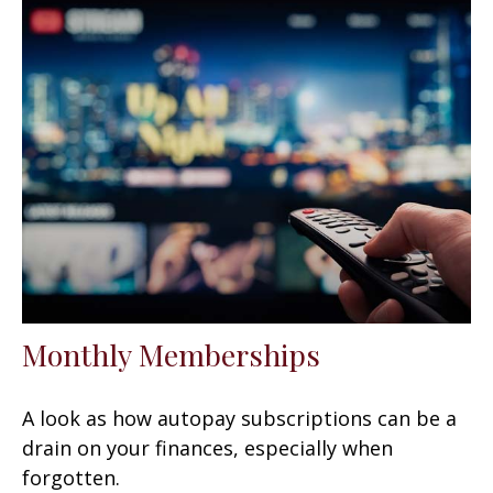
Monthly Memberships
A look as how autopay subscriptions can be a
drain on your finances, especially when
forgotten.