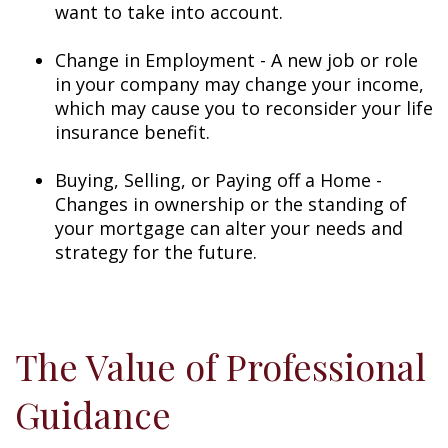
want to take into account.
Change in Employment - A new job or role
in your company may change your income,
which may cause you to reconsider your life
insurance benefit.
Buying, Selling, or Paying off a Home -
Changes in ownership or the standing of
your mortgage can alter your needs and
strategy for the future.
The Value of Professional
Guidance