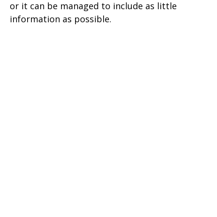
or it can be managed to include as little
information as possible.