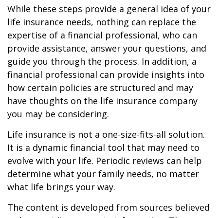
While these steps provide a general idea of your
life insurance needs, nothing can replace the
expertise of a financial professional, who can
provide assistance, answer your questions, and
guide you through the process. In addition, a
financial professional can provide insights into
how certain policies are structured and may
have thoughts on the life insurance company
you may be considering.
Life insurance is not a one-size-fits-all solution.
It is a dynamic financial tool that may need to
evolve with your life. Periodic reviews can help
determine what your family needs, no matter
what life brings your way.
The content is developed from sources believed