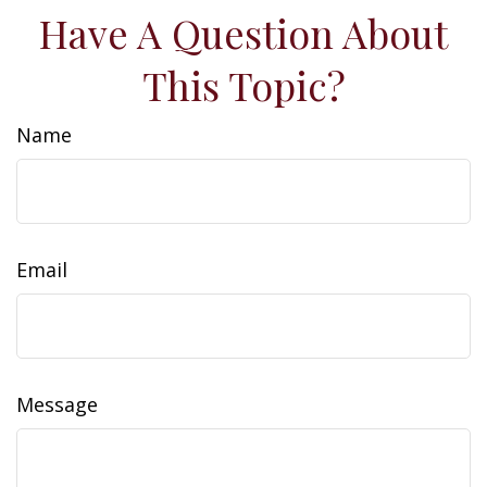
Have A Question About
This Topic?
Name
Email
Message