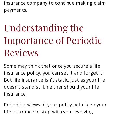
insurance company to continue making claim
payments.
Understanding the
Importance of Periodic
Reviews
Some may think that once you secure a life
insurance policy, you can set it and forget it.
But life insurance isn't static. Just as your life
doesn't stand still, neither should your life
insurance.
Periodic reviews of your policy help keep your
life insurance in step with your evolving