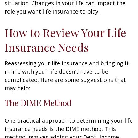
situation. Changes in your life can impact the
role you want life insurance to play.
How to Review Your Life
Insurance Needs
Reassessing your life insurance and bringing it
in line with your life doesn't have to be
complicated. Here are some suggestions that
may help:
The DIME Method
One practical approach to determining your life
insurance needs is the DIME method. This
method involves adding your Debt, Income,