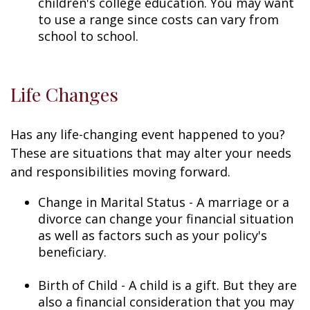
children's college education. You may want
to use a range since costs can vary from
school to school.
Life Changes
Has any life-changing event happened to you?
These are situations that may alter your needs
and responsibilities moving forward.
Change in Marital Status - A marriage or a
divorce can change your financial situation
as well as factors such as your policy's
beneficiary.
Birth of Child - A child is a gift. But they are
also a financial consideration that you may