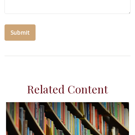
Related Content