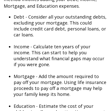
Mortgage, and Education expenses.
Debt - Consider all your outstanding debts,
excluding your mortgage. This could
include credit card debt, personal loans, or
car loans.
Income - Calculate ten years of your
income. This can start to help you
understand what financial gaps may occur
if you were gone.
Mortgage - Add the amount required to
pay off your mortgage. Using life insurance
proceeds to pay off a mortgage may help
your family keep its home.
Education - Estimate the cost of your