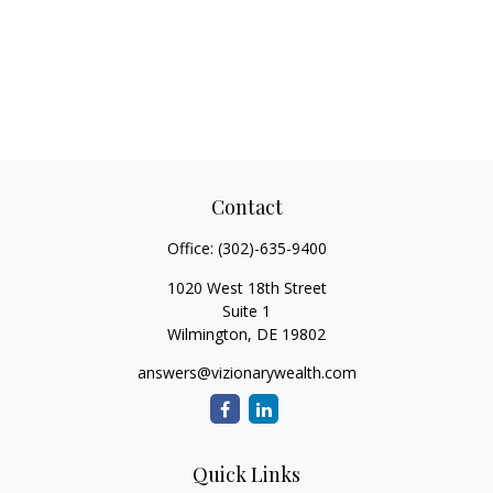
Contact
Office:
(302)-635-9400
1020 West 18th Street
Suite 1
Wilmington,
DE
19802
answers@vizionarywealth.com
Quick Links