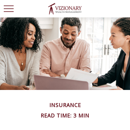
INSURANCE
READ TIME: 3 MIN