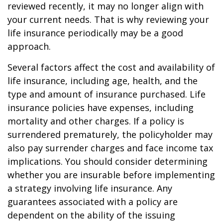
reviewed recently, it may no longer align with
your current needs. That is why reviewing your
life insurance periodically may be a good
approach.
Several factors affect the cost and availability of
life insurance, including age, health, and the
type and amount of insurance purchased. Life
insurance policies have expenses, including
mortality and other charges. If a policy is
surrendered prematurely, the policyholder may
also pay surrender charges and face income tax
implications. You should consider determining
whether you are insurable before implementing
a strategy involving life insurance. Any
guarantees associated with a policy are
dependent on the ability of the issuing