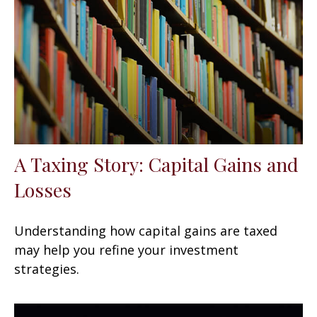
A Taxing Story: Capital Gains and
Losses
Understanding how capital gains are taxed
may help you refine your investment
strategies.