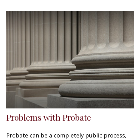
Problems with Probate
Probate can be a completely public process,