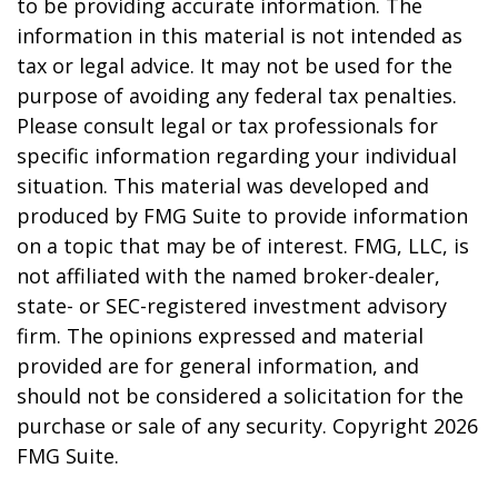
to be providing accurate information. The
information in this material is not intended as
tax or legal advice. It may not be used for the
purpose of avoiding any federal tax penalties.
Please consult legal or tax professionals for
specific information regarding your individual
situation. This material was developed and
produced by FMG Suite to provide information
on a topic that may be of interest. FMG, LLC, is
not affiliated with the named broker-dealer,
state- or SEC-registered investment advisory
firm. The opinions expressed and material
provided are for general information, and
should not be considered a solicitation for the
purchase or sale of any security. Copyright
2026
FMG Suite.