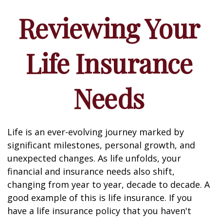
Reviewing Your
Life Insurance
Needs
Life is an ever-evolving journey marked by
significant milestones, personal growth, and
unexpected changes. As life unfolds, your
financial and insurance needs also shift,
changing from year to year, decade to decade. A
good example of this is life insurance. If you
have a life insurance policy that you haven't