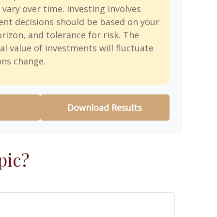
 vary over time. Investing involves
ent decisions should be based on your
rizon, and tolerance for risk. The
al value of investments will fluctuate
ons change.
Download Results
pic?