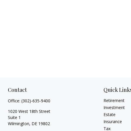
Contact
Quick Link
Retirement
Office:
(302)-635-9400
Investment
1020 West 18th Street
Estate
Suite 1
Insurance
Wilmington,
DE
19802
Tax