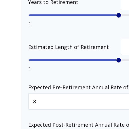
Years to Retirement
1
Estimated Length of Retirement
1
Expected Pre-Retirement Annual Rate of
Expected Post-Retirement Annual Rate o