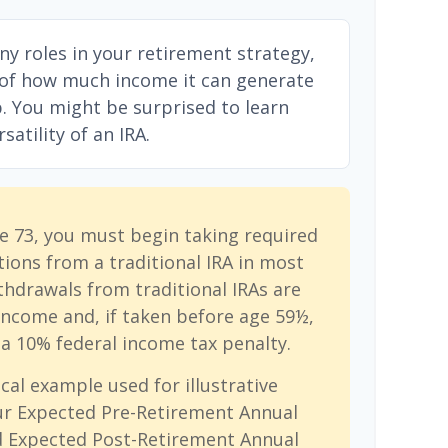
ny roles in your retirement strategy,
 of how much income it can generate
ep. You might be surprised to learn
atility of an IRA.
e 73, you must begin taking required
ions from a traditional IRA in most
hdrawals from traditional IRAs are
income and, if taken before age 59½,
a 10% federal income tax penalty.
cal example used for illustrative
ur Expected Pre-Retirement Annual
d Expected Post-Retirement Annual