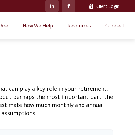
Client Login
Are
How We Help
Resources
Connect
at can play a key role in your retirement.
about perhaps the most important part: the
to estimate how much monthly and annual
e assumptions.