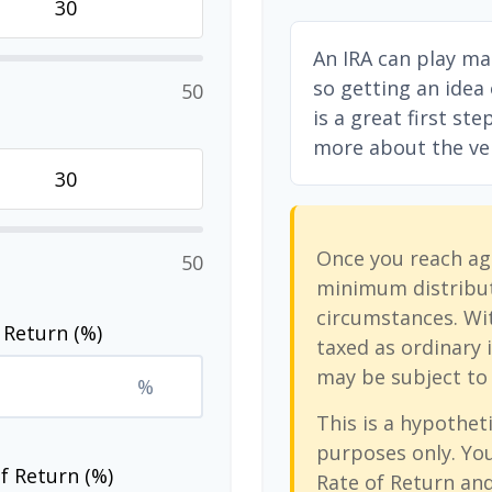
An IRA can play ma
so getting an idea
50
is a great first st
more about the vers
Once you reach ag
50
minimum distribut
circumstances. Wit
 Return (%)
taxed as ordinary 
may be subject to 
%
This is a hypotheti
purposes only. Yo
f Return (%)
Rate of Return an