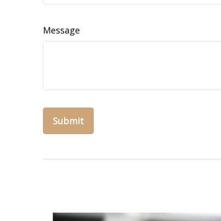
Message