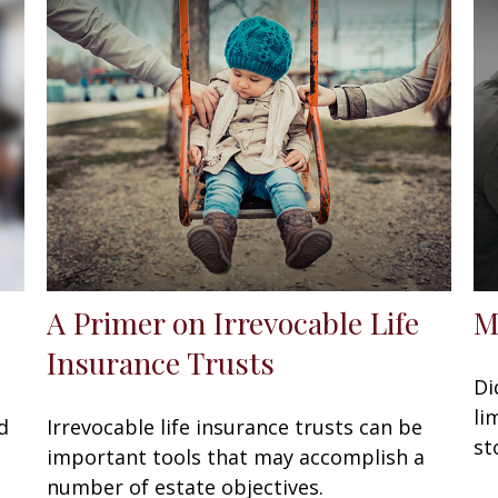
A Primer on Irrevocable Life
M
Insurance Trusts
Di
li
d
Irrevocable life insurance trusts can be
st
important tools that may accomplish a
number of estate objectives.