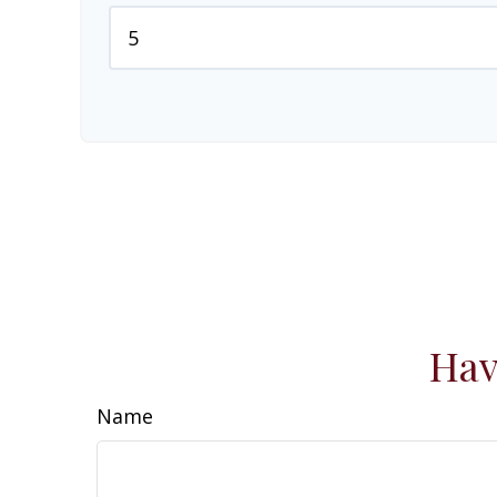
Hav
Name