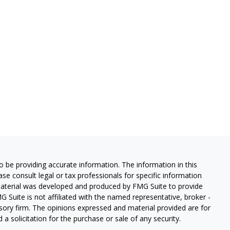
 be providing accurate information. The information in this
ease consult legal or tax professionals for specific information
 material was developed and produced by FMG Suite to provide
G Suite is not affiliated with the named representative, broker -
isory firm. The opinions expressed and material provided are for
a solicitation for the purchase or sale of any security.