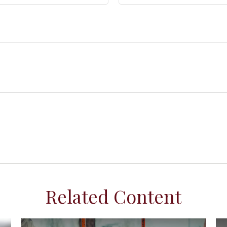
Related Content