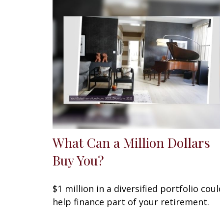
What Can a Million Dollars
Buy You?
$1 million in a diversified portfolio coul
help finance part of your retirement.