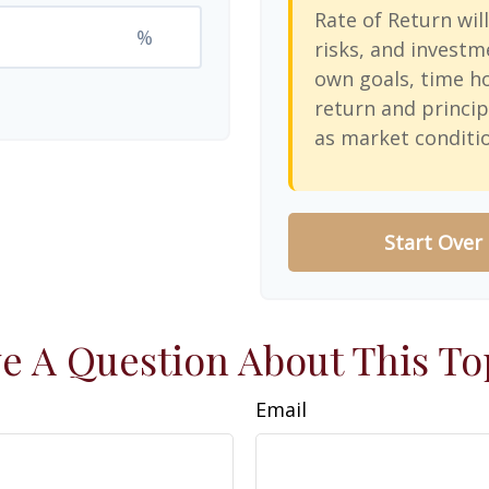
Rate of Return will
%
risks, and investm
own goals, time ho
return and princip
as market conditi
Start Over
e A Question About This To
Email