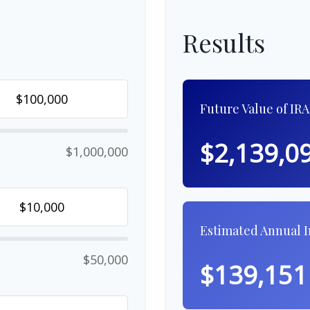
Results
Future Value of IRA
$2,139,0
$1,000,000
Estimated Annual 
$50,000
$139,151