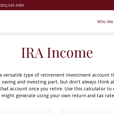
(302) 635-9400
Who We 
IRA Income
 a versatile type of retirement investment account th
 saving and investing part, but don't always think 
that account once you retire. Use this calculator 
 might generate using your own return and tax rat