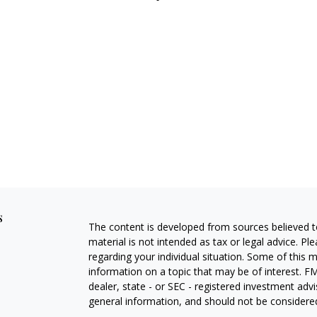
s
The content is developed from sources believed to
material is not intended as tax or legal advice. Pl
regarding your individual situation. Some of this
information on a topic that may be of interest. FM
dealer, state - or SEC - registered investment adv
general information, and should not be considered 