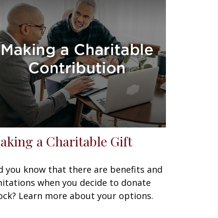
aking a Charitable Gift
d you know that there are benefits and
mitations when you decide to donate
ock? Learn more about your options.