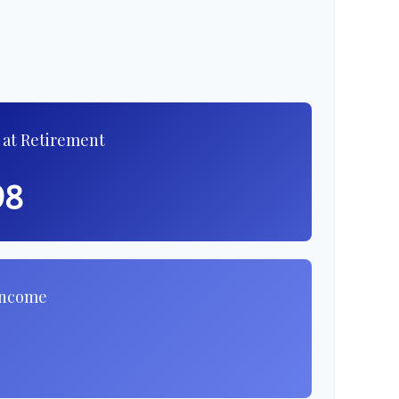
 at Retirement
98
Income