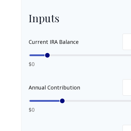
Inputs
Current IRA Balance
$0
Annual Contribution
$0