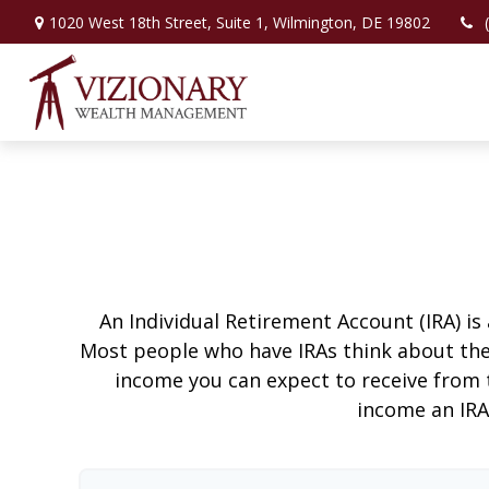
1020 West 18th Street,
Suite 1,
Wilmington,
DE
19802
An Individual Retirement Account (IRA) is
Most people who have IRAs think about the
income you can expect to receive from 
income an IRA