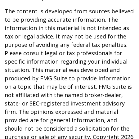
The content is developed from sources believed
to be providing accurate information. The
information in this material is not intended as
tax or legal advice. It may not be used for the
purpose of avoiding any federal tax penalties.
Please consult legal or tax professionals for
specific information regarding your individual
situation. This material was developed and
produced by FMG Suite to provide information
on a topic that may be of interest. FMG Suite is
not affiliated with the named broker-dealer,
state- or SEC-registered investment advisory
firm. The opinions expressed and material
provided are for general information, and
should not be considered a solicitation for the
purchase or sale of any security. Copyright
2026