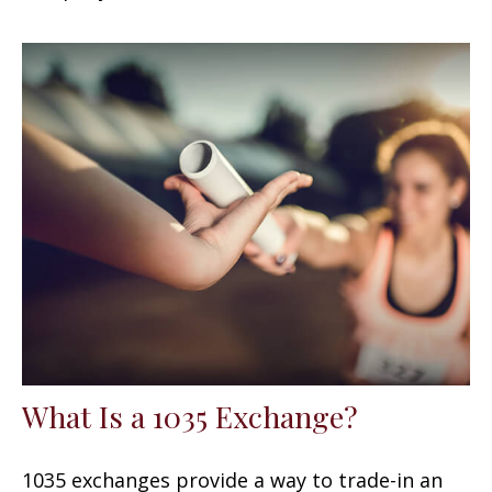
What Is a 1035 Exchange?
1035 exchanges provide a way to trade-in an