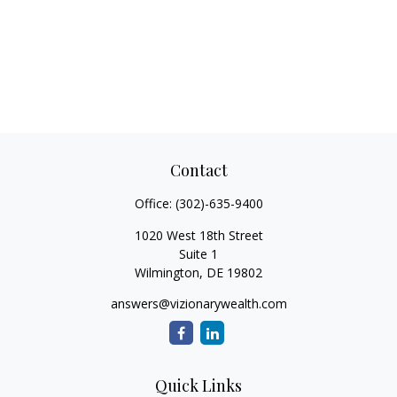
Contact
Office:
(302)-635-9400
1020 West 18th Street
Suite 1
Wilmington,
DE
19802
answers@vizionarywealth.com
Quick Links