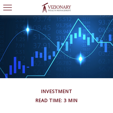
INVESTMENT
READ TIME: 3 MIN