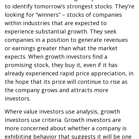
to identify tomorrow’s strongest stocks. They’re
looking for “winners” – stocks of companies
within industries that are expected to
experience substantial growth. They seek
companies in a position to generate revenues
or earnings greater than what the market
expects. When growth investors find a
promising stock, they buy it, even if it has
already experienced rapid price appreciation, in
the hope that its price will continue to rise as
the company grows and attracts more
investors.
Where value investors use analysis, growth
investors use criteria. Growth investors are
more concerned about whether a company is
exhibiting behavior that suggests it will be one