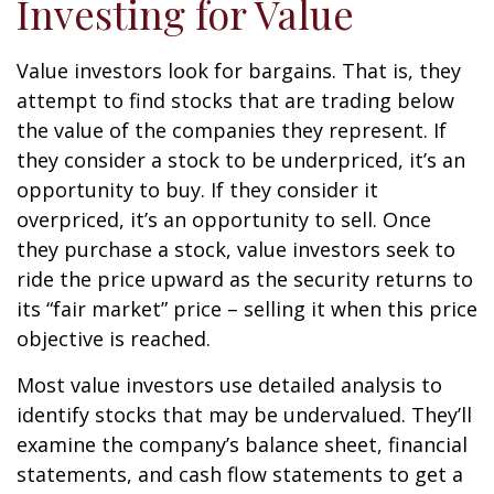
Investing for Value
Value investors look for bargains. That is, they
attempt to find stocks that are trading below
the value of the companies they represent. If
they consider a stock to be underpriced, it’s an
opportunity to buy. If they consider it
overpriced, it’s an opportunity to sell. Once
they purchase a stock, value investors seek to
ride the price upward as the security returns to
its “fair market” price – selling it when this price
objective is reached.
Most value investors use detailed analysis to
identify stocks that may be undervalued. They’ll
examine the company’s balance sheet, financial
statements, and cash flow statements to get a