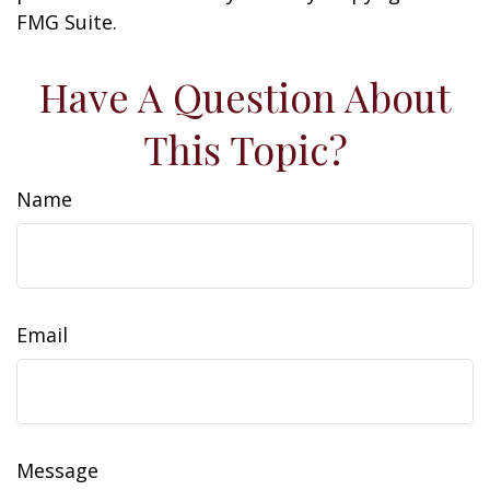
FMG Suite.
Have A Question About
This Topic?
Name
Email
Message