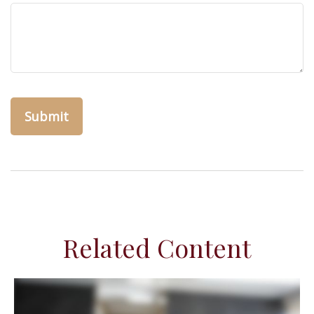
Related Content