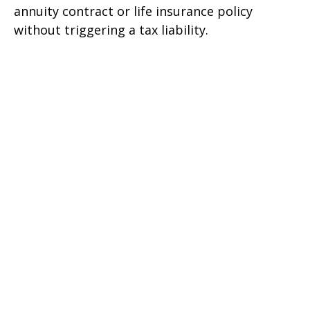
annuity contract or life insurance policy
without triggering a tax liability.