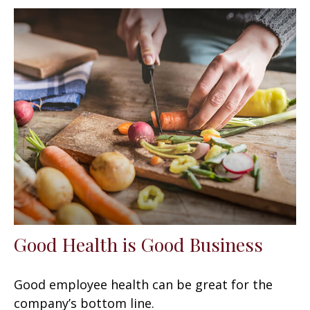
Good Health is Good Business
Good employee health can be great for the
company’s bottom line.