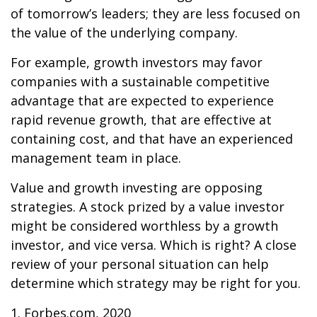
of tomorrow’s leaders; they are less focused on
the value of the underlying company.
For example, growth investors may favor
companies with a sustainable competitive
advantage that are expected to experience
rapid revenue growth, that are effective at
containing cost, and that have an experienced
management team in place.
Value and growth investing are opposing
strategies. A stock prized by a value investor
might be considered worthless by a growth
investor, and vice versa. Which is right? A close
review of your personal situation can help
determine which strategy may be right for you.
1. Forbes.com, 2020