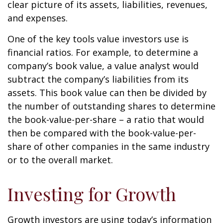
clear picture of its assets, liabilities, revenues,
and expenses.
One of the key tools value investors use is
financial ratios. For example, to determine a
company’s book value, a value analyst would
subtract the company’s liabilities from its
assets. This book value can then be divided by
the number of outstanding shares to determine
the book-value-per-share – a ratio that would
then be compared with the book-value-per-
share of other companies in the same industry
or to the overall market.
Investing for Growth
Growth investors are using today’s information