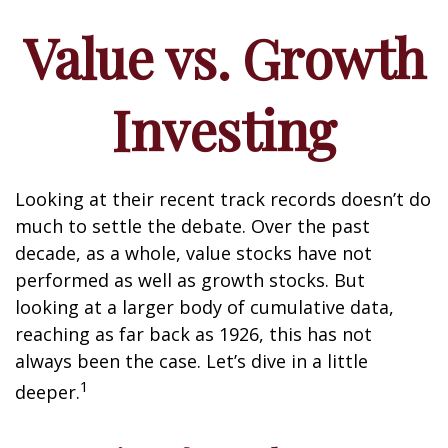
Value vs. Growth
Investing
Looking at their recent track records doesn’t do
much to settle the debate. Over the past
decade, as a whole, value stocks have not
performed as well as growth stocks. But
looking at a larger body of cumulative data,
reaching as far back as 1926, this has not
always been the case. Let’s dive in a little
1
deeper.