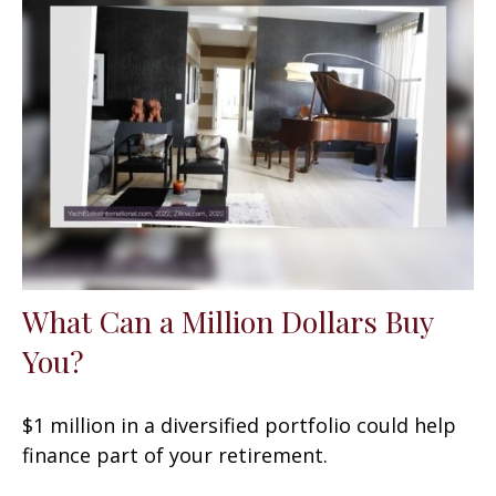
What Can a Million Dollars Buy
You?
$1 million in a diversified portfolio could help
finance part of your retirement.