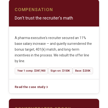
COMPENSATION
Don't trust the recruiter's math
A pharma executive's recruiter secured an 11%
base salary increase — and quietly surrendered the
bonus target, 401(k) match, and long-term
incentives in the process. We rebuilt the offer line
by line.
Year 1 comp: $387,900
Sign-on: $150K
Base: $230K
Read the case study