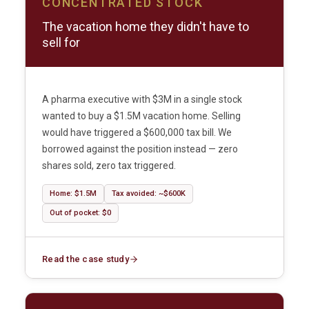
CONCENTRATED STOCK
The vacation home they didn't have to
sell for
A pharma executive with $3M in a single stock
wanted to buy a $1.5M vacation home. Selling
would have triggered a $600,000 tax bill. We
borrowed against the position instead — zero
shares sold, zero tax triggered.
Home: $1.5M
Tax avoided: ~$600K
Out of pocket: $0
Read the case study