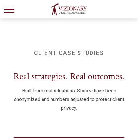
CLIENT CASE STUDIES
Real strategies. Real outcomes.
Built from real situations. Stories have been
anonymized and numbers adjusted to protect client
privacy.