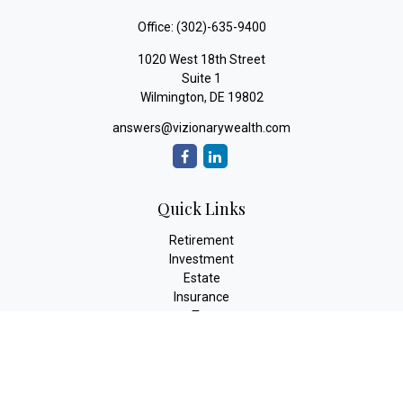
Office:
(302)-635-9400
1020 West 18th Street
Suite 1
Wilmington,
DE
19802
answers@vizionarywealth.com
Quick Links
Retirement
Investment
Estate
Insurance
Tax
Money
Lifestyle
Latest Articles
All Videos