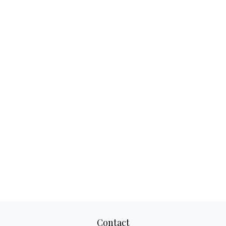
Contact