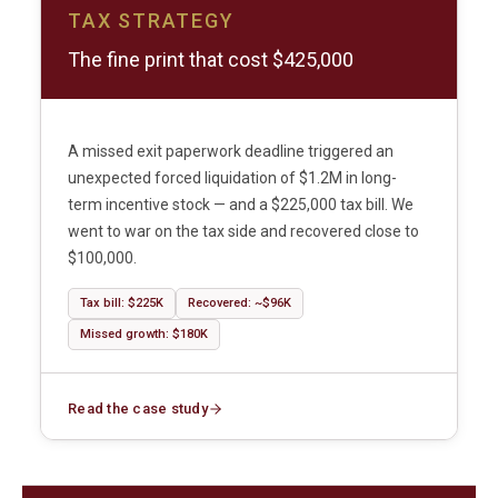
TAX STRATEGY
The fine print that cost $425,000
A missed exit paperwork deadline triggered an
unexpected forced liquidation of $1.2M in long-
term incentive stock — and a $225,000 tax bill. We
went to war on the tax side and recovered close to
$100,000.
Tax bill: $225K
Recovered: ~$96K
Missed growth: $180K
Read the case study