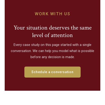
WORK WITH US
Your situation deserves the same
level of attention
Every case study on this page started with a single
conversation. We can help you model what is possible
before any decision is made.
Schedule a conversation