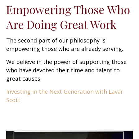
Empowering Those Who
Are Doing Great Work
The second part of our philosophy is
empowering those who are already serving.
We believe in the power of supporting those
who have devoted their time and talent to
great causes.
Investing in the Next Generation with Lavar
Scott