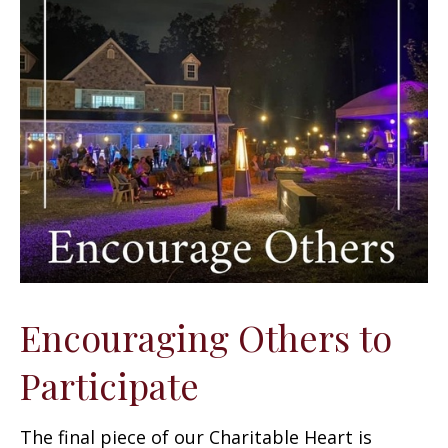
Encouraging Others to
Participate
The final piece of our Charitable Heart is