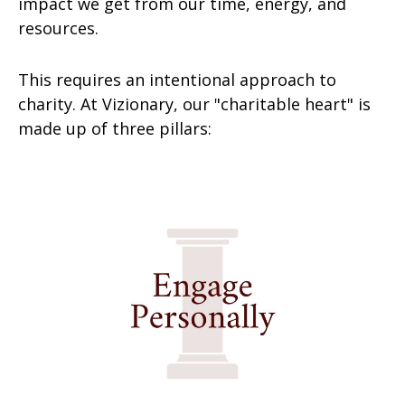
impact we get from our time, energy, and
resources.
This requires an intentional approach to
charity. At Vizionary, our "charitable heart" is
made up of three pillars: