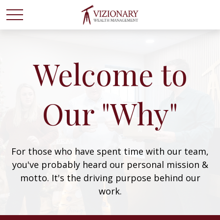
Welcome to
Our "Why"
For those who have spent time with our team,
you've probably heard our personal mission &
motto. It's the driving purpose behind our
work.