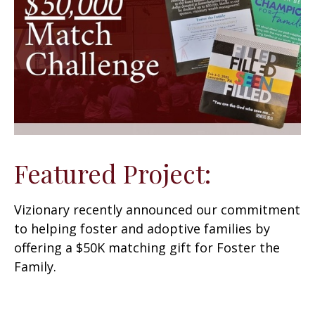
Featured Project:
Vizionary recently announced our commitment
to helping foster and adoptive families by
offering a $50K matching gift for Foster the
Family.