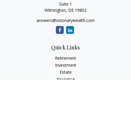
Suite 1
Wilmington,
DE
19802
answers@vizionarywealth.com
Quick Links
Retirement
Investment
Estate
Insurance
Tax
Money
Lifestyle
Latest Articles
All Videos
All Calculators