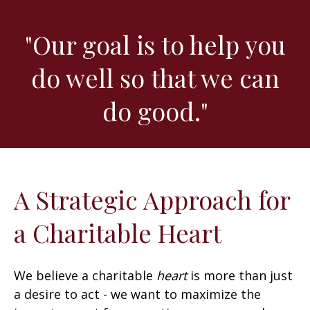
"Our goal is to help you
do well so that we can
do good."
A Strategic Approach for
a Charitable Heart
We believe a charitable
heart
is more than just
a desire to act - we want to maximize the