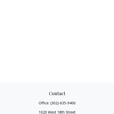
Contact
Office:
(302)-635-9400
1020 West 18th Street