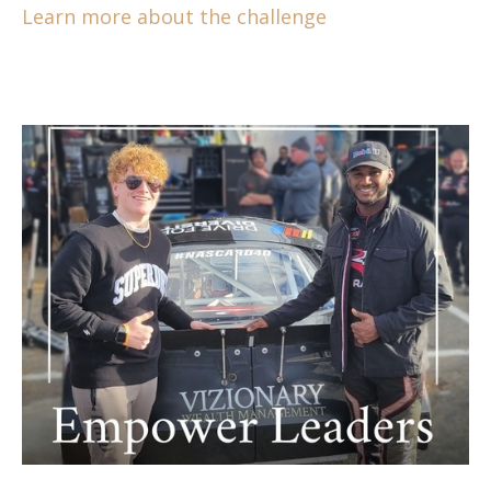
Learn more about the challenge