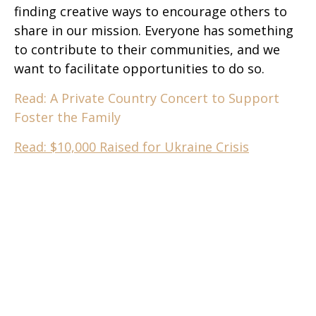
finding creative ways to encourage others to
share in our mission. Everyone has something
to contribute to their communities, and we
want to facilitate opportunities to do so.
Read: A Private Country Concert to Support
Foster the Family
Read: $10,000 Raised for Ukraine Crisis