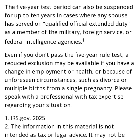
The five-year test period can also be suspended
for up to ten years in cases where any spouse
has served on "qualified official extended duty"
as a member of the military, foreign service, or
1
federal intelligence agencies.
Even if you don't pass the five-year rule test, a
reduced exclusion may be available if you have a
change in employment or health, or because of
unforeseen circumstances, such as divorce or
multiple births from a single pregnancy. Please
speak with a professional with tax expertise
regarding your situation.
1. IRS.gov, 2025
2. The information in this material is not
intended as tax or legal advice. It may not be