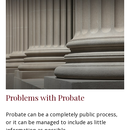
Problems with Probate
Probate can be a completely public process,
or it can be managed to include as little
information as possible.