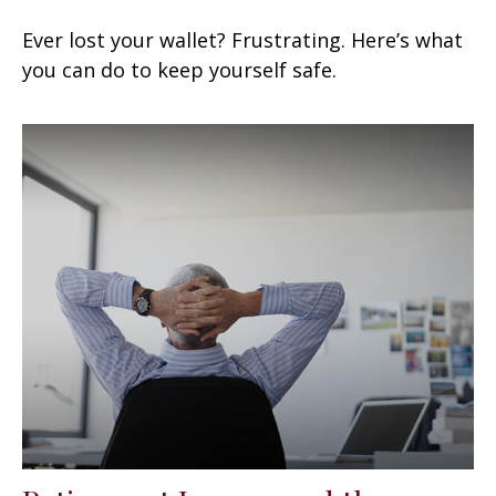
Ever lost your wallet? Frustrating. Here’s what
you can do to keep yourself safe.