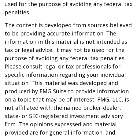
used for the purpose of avoiding any federal tax
penalties.
The content is developed from sources believed
to be providing accurate information. The
information in this material is not intended as
tax or legal advice. It may not be used for the
purpose of avoiding any federal tax penalties.
Please consult legal or tax professionals for
specific information regarding your individual
situation. This material was developed and
produced by FMG Suite to provide information
on a topic that may be of interest. FMG, LLC, is
not affiliated with the named broker-dealer,
state- or SEC-registered investment advisory
firm. The opinions expressed and material
provided are for general information, and