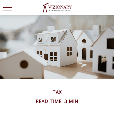
TAX
READ TIME: 3 MIN