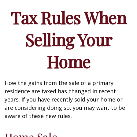
Tax Rules When
Selling Your
Home
How the gains from the sale of a primary
residence are taxed has changed in recent
years. If you have recently sold your home or
are considering doing so, you may want to be
aware of these new rules.
Home Sale