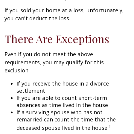
If you sold your home at a loss, unfortunately,
you can't deduct the loss.
There Are Exceptions
Even if you do not meet the above
requirements, you may qualify for this
exclusion:
If you receive the house in a divorce
settlement
If you are able to count short-term
absences as time lived in the house
If a surviving spouse who has not
remarried can count the time that the
1
deceased spouse lived in the house.