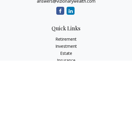
answers@vizionarywealth.com
Quick Links
Retirement
Investment
Estate
Insurance
Tax
Money
Lifestyle
Latest Articles
All Videos
All Calculators
The content is developed from sources believed to be
providing accurate information. The information in this
material is not intended as tax or legal advice. Please consult