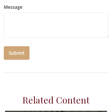
Message
Related Content