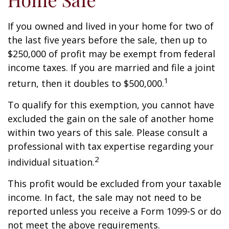
If you owned and lived in your home for two of
the last five years before the sale, then up to
$250,000 of profit may be exempt from federal
income taxes. If you are married and file a joint
1
return, then it doubles to $500,000.
To qualify for this exemption, you cannot have
excluded the gain on the sale of another home
within two years of this sale. Please consult a
professional with tax expertise regarding your
2
individual situation.
This profit would be excluded from your taxable
income. In fact, the sale may not need to be
reported unless you receive a Form 1099-S or do
not meet the above requirements.