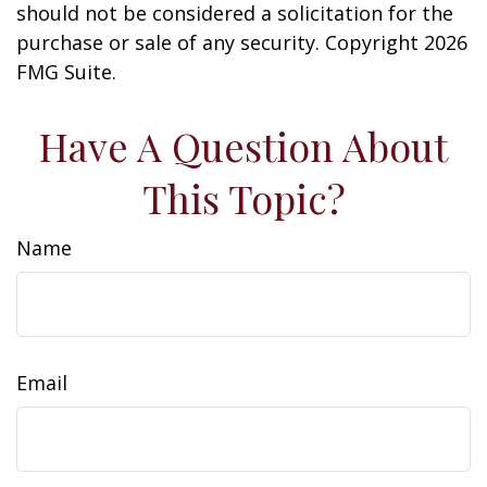
should not be considered a solicitation for the
purchase or sale of any security. Copyright
2026
FMG Suite.
Have A Question About
This Topic?
Name
Email