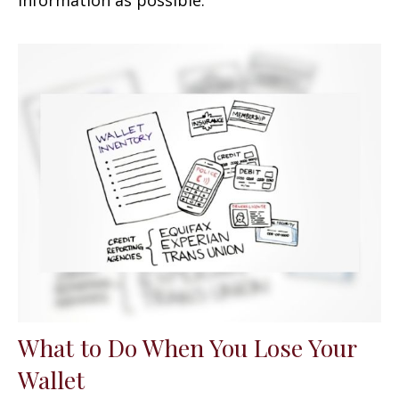
What to Do When You Lose Your
Wallet