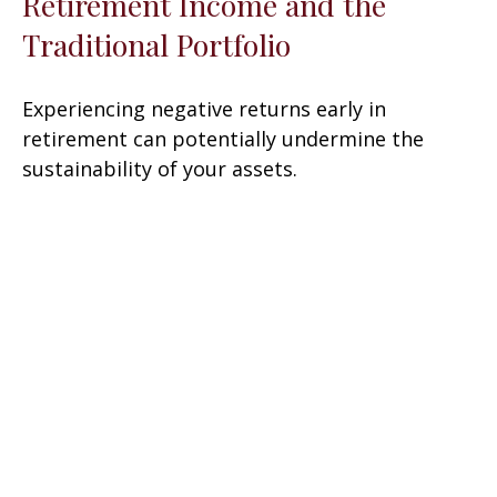
Retirement Income and the
Traditional Portfolio
Experiencing negative returns early in
retirement can potentially undermine the
sustainability of your assets.