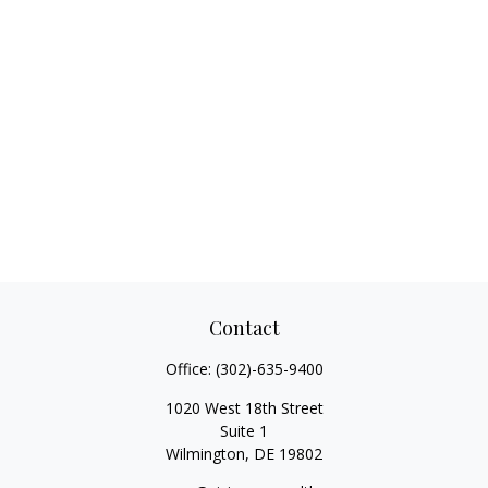
Contact
Office:
(302)-635-9400
1020 West 18th Street
Suite 1
Wilmington,
DE
19802