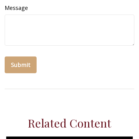
Message
Related Content