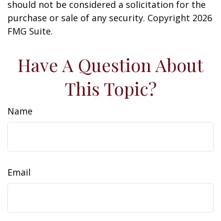
should not be considered a solicitation for the
purchase or sale of any security. Copyright
2026
FMG Suite.
Have A Question About
This Topic?
Name
Email