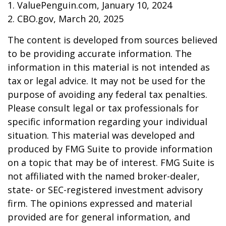
1. ValuePenguin.com, January 10, 2024
2. CBO.gov, March 20, 2025
The content is developed from sources believed
to be providing accurate information. The
information in this material is not intended as
tax or legal advice. It may not be used for the
purpose of avoiding any federal tax penalties.
Please consult legal or tax professionals for
specific information regarding your individual
situation. This material was developed and
produced by FMG Suite to provide information
on a topic that may be of interest. FMG Suite is
not affiliated with the named broker-dealer,
state- or SEC-registered investment advisory
firm. The opinions expressed and material
provided are for general information, and