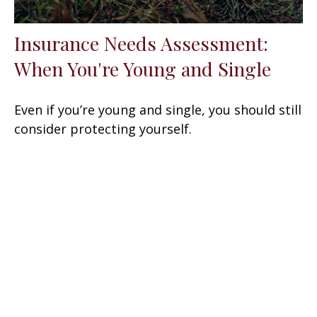
Insurance Needs Assessment:
When You're Young and Single
Even if you’re young and single, you should still
consider protecting yourself.