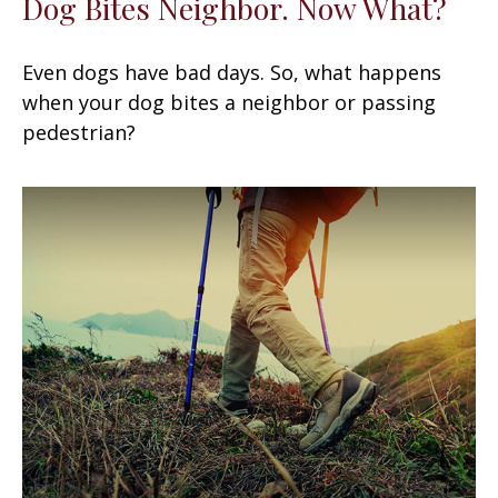
Dog Bites Neighbor. Now What?
Even dogs have bad days. So, what happens
when your dog bites a neighbor or passing
pedestrian?