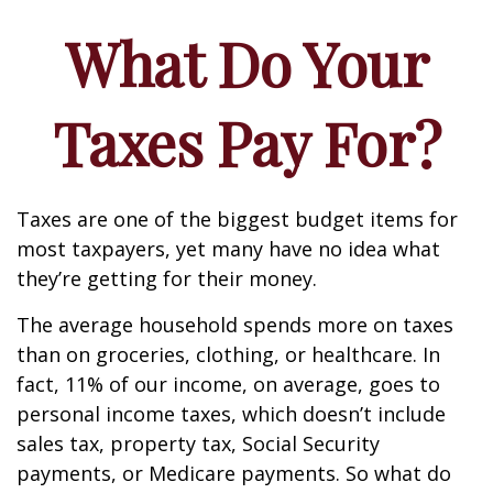
What Do Your
Taxes Pay For?
Taxes are one of the biggest budget items for
most taxpayers, yet many have no idea what
they’re getting for their money.
The average household spends more on taxes
than on groceries, clothing, or healthcare. In
fact, 11% of our income, on average, goes to
personal income taxes, which doesn’t include
sales tax, property tax, Social Security
payments, or Medicare payments. So what do