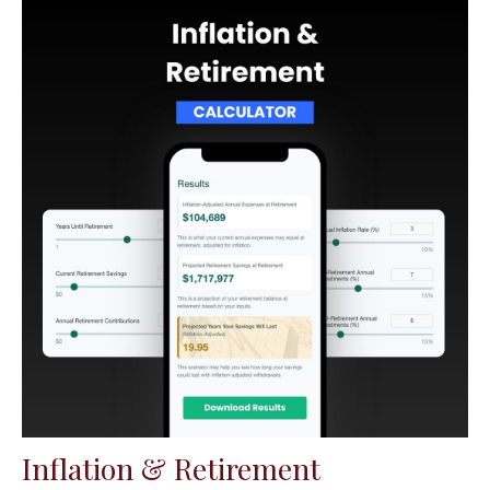
Inflation & Retirement