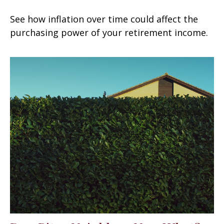
See how inflation over time could affect the
purchasing power of your retirement income.