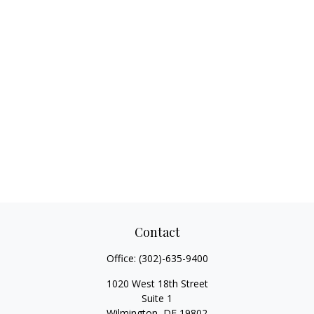
Contact
Office:
(302)-635-9400
1020 West 18th Street
Suite 1
Wilmington,
DE
19802