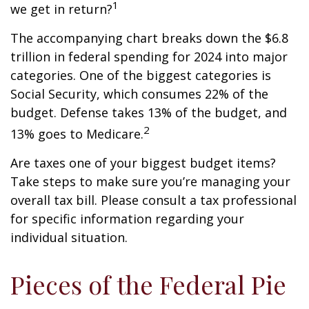
1
we get in return?
The accompanying chart breaks down the $6.8
trillion in federal spending for 2024 into major
categories. One of the biggest categories is
Social Security, which consumes 22% of the
budget. Defense takes 13% of the budget, and
2
13% goes to Medicare.
Are taxes one of your biggest budget items?
Take steps to make sure you’re managing your
overall tax bill. Please consult a tax professional
for specific information regarding your
individual situation.
Pieces of the Federal Pie