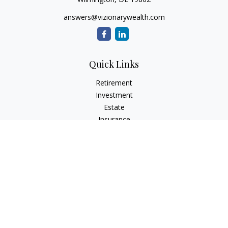
answers@vizionarywealth.com
Quick Links
Retirement
Investment
Estate
Insurance
Tax
Money
Lifestyle
Latest Articles
All Videos
All Calculators
The content is developed from sources believed to be
providing accurate information. The information in this