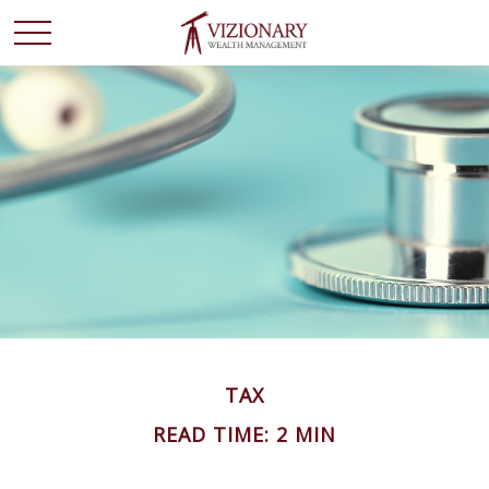
TAX
READ TIME: 2 MIN