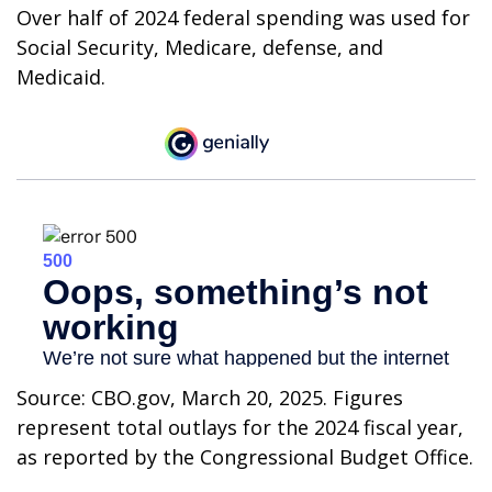
Over half of 2024 federal spending was used for
Social Security, Medicare, defense, and
Medicaid.
Source: CBO.gov, March 20, 2025. Figures
represent total outlays for the 2024 fiscal year,
as reported by the Congressional Budget Office.