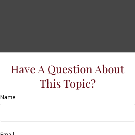
Have A Question About
This Topic?
Name
Email