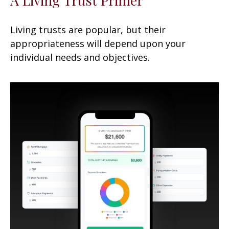
Living trusts are popular, but their
appropriateness will depend upon your
individual needs and objectives.