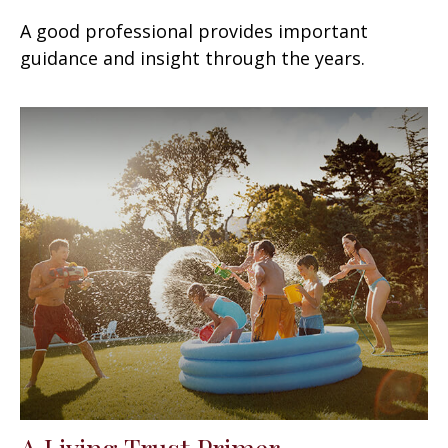
A good professional provides important
guidance and insight through the years.
A Living Trust Primer