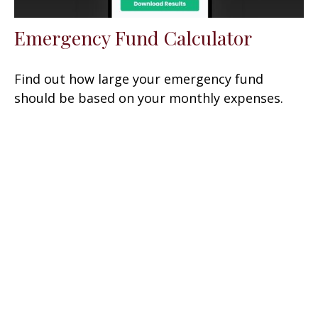
Emergency Fund Calculator
Find out how large your emergency fund
should be based on your monthly expenses.