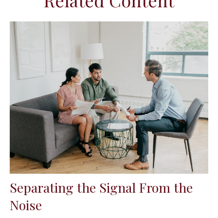
Related Content
Separating the Signal From the
Noise