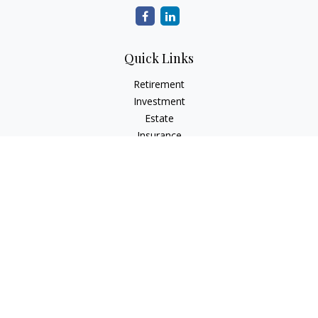
Quick Links
Retirement
Investment
Estate
Insurance
Tax
Money
Lifestyle
Latest Articles
All Videos
All Calculators
The content is developed from sources believed to be
providing accurate information. The information in this
material is not intended as tax or legal advice. Please consult
legal or tax professionals for specific information regarding