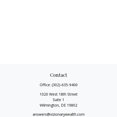
Contact
Office:
(302)-635-9400
1020 West 18th Street
Suite 1
Wilmington,
DE
19802
answers@vizionarywealth.com