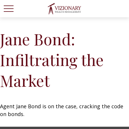
Jane Bond:
Infiltrating the
Market
Agent Jane Bond is on the case, cracking the code
on bonds.