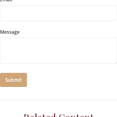
Message