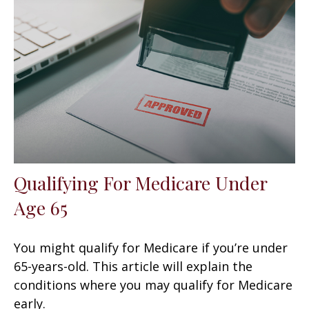
Qualifying For Medicare Under
Age 65
You might qualify for Medicare if you’re under
65-years-old. This article will explain the
conditions where you may qualify for Medicare
early.