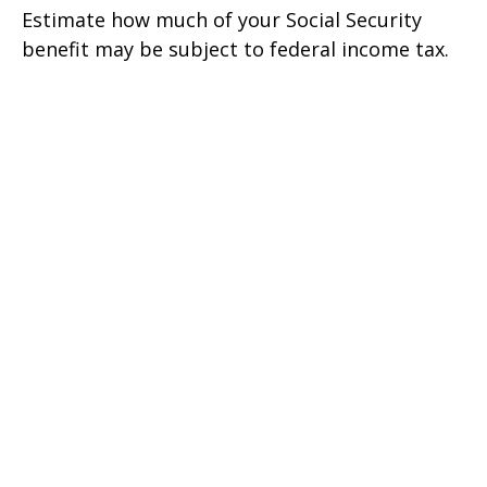
Estimate how much of your Social Security
benefit may be subject to federal income tax.