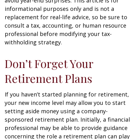
avoid year-end surprises. This article is for
informational purposes only and is not a
replacement for real-life advice, so be sure to
consult a tax, accounting, or human resource
professional before modifying your tax-
withholding strategy.
Don’t Forget Your
Retirement Plans
If you haven’t started planning for retirement,
your new income level may allow you to start
setting aside money using a company-
sponsored retirement plan. Initially, a financial
professional may be able to provide guidance
concerning the role a retirement plan can play