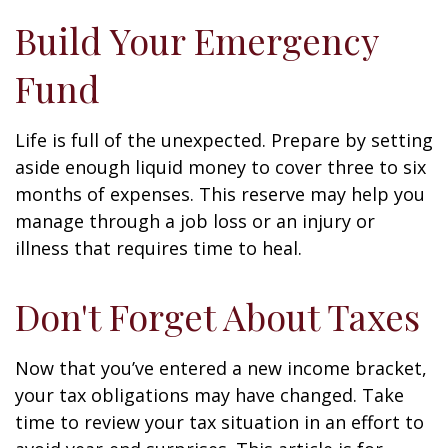
Build Your Emergency
Fund
Life is full of the unexpected. Prepare by setting
aside enough liquid money to cover three to six
months of expenses. This reserve may help you
manage through a job loss or an injury or
illness that requires time to heal.
Don't Forget About Taxes
Now that you’ve entered a new income bracket,
your tax obligations may have changed. Take
time to review your tax situation in an effort to