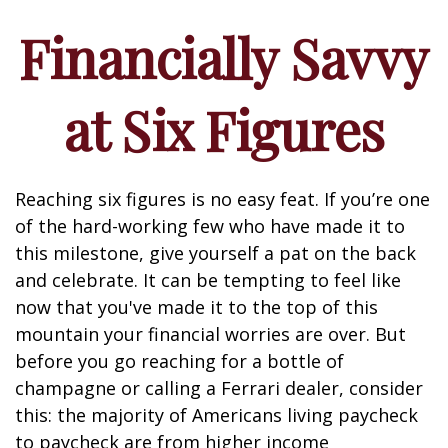
Financially Savvy
at Six Figures
Reaching six figures is no easy feat. If you’re one
of the hard-working few who have made it to
this milestone, give yourself a pat on the back
and celebrate. It can be tempting to feel like
now that you've made it to the top of this
mountain your financial worries are over. But
before you go reaching for a bottle of
champagne or calling a Ferrari dealer, consider
this: the majority of Americans living paycheck
to paycheck are from higher income