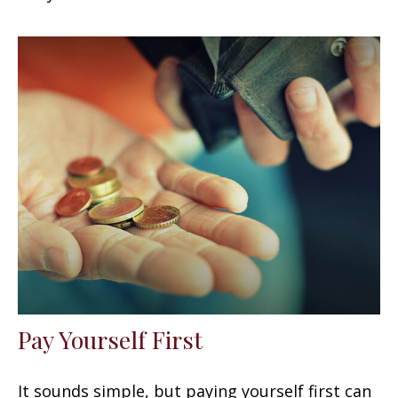
Pay Yourself First
It sounds simple, but paying yourself first can