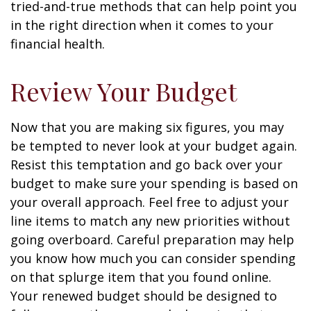
tried-and-true methods that can help point you
in the right direction when it comes to your
financial health.
Review Your Budget
Now that you are making six figures, you may
be tempted to never look at your budget again.
Resist this temptation and go back over your
budget to make sure your spending is based on
your overall approach. Feel free to adjust your
line items to match any new priorities without
going overboard. Careful preparation may help
you know how much you can consider spending
on that splurge item that you found online.
Your renewed budget should be designed to