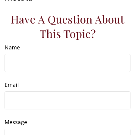
Have A Question About
This Topic?
Name
Email
Message