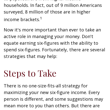
households. In fact, out of 9 million Americans
surveyed, 8 million of those are in higher
1
income brackets.
Now it's more important than ever to take an
active role in managing your money. Don't
equate earning six-figures with the ability to
spend six-figures. Fortunately, there are several
strategies that may help:
Steps to Take
There is no one-size-fits-all strategy for
maximizing your new six-figure income. Every
person is different, and some suggestions may
mean more to you than others. But there are