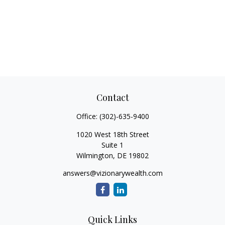
Contact
Office:
(302)-635-9400
1020 West 18th Street
Suite 1
Wilmington,
DE
19802
answers@vizionarywealth.com
Quick Links