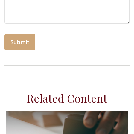
Related Content