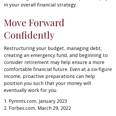
in your overall financial strategy.
Move Forward
Confidently
Restructuring your budget, managing debt,
creating an emergency fund, and beginning to
consider retirement may help ensure a more
comfortable financial future. Even at a six-figure
income, proactive preparations can help
position you such that your money will
eventually work for you.
1. Pymnts.com, January 2023
2. Forbes.com, March 29, 2022