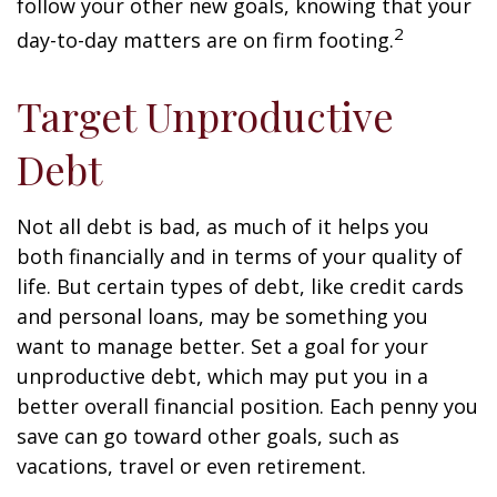
follow your other new goals, knowing that your
2
day-to-day matters are on firm footing.
Target Unproductive
Debt
Not all debt is bad, as much of it helps you
both financially and in terms of your quality of
life. But certain types of debt, like credit cards
and personal loans, may be something you
want to manage better. Set a goal for your
unproductive debt, which may put you in a
better overall financial position. Each penny you
save can go toward other goals, such as
vacations, travel or even retirement.