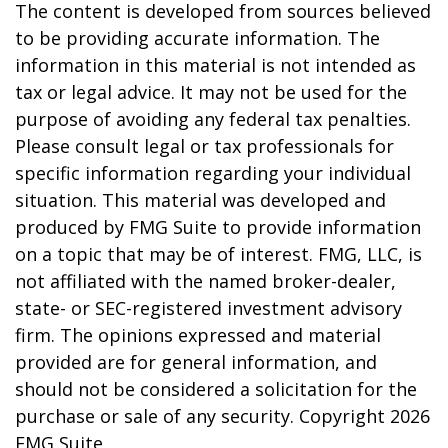
The content is developed from sources believed
to be providing accurate information. The
information in this material is not intended as
tax or legal advice. It may not be used for the
purpose of avoiding any federal tax penalties.
Please consult legal or tax professionals for
specific information regarding your individual
situation. This material was developed and
produced by FMG Suite to provide information
on a topic that may be of interest. FMG, LLC, is
not affiliated with the named broker-dealer,
state- or SEC-registered investment advisory
firm. The opinions expressed and material
provided are for general information, and
should not be considered a solicitation for the
purchase or sale of any security. Copyright
2026
FMG Suite.