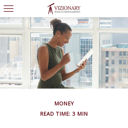
MONEY
READ TIME: 3 MIN