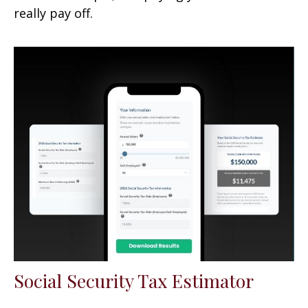
really pay off.
Social Security Tax Estimator