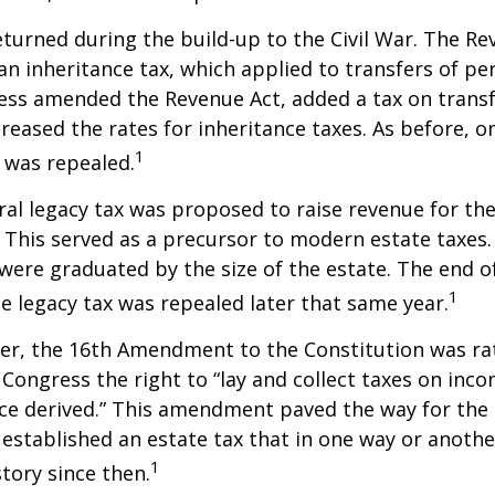
eturned during the build-up to the Civil War. The Re
an inheritance tax, which applied to transfers of pe
ess amended the Revenue Act, added a tax on transf
creased the rates for inheritance taxes. As before, o
1
 was repealed.
eral legacy tax was proposed to raise revenue for th
This served as a precursor to modern estate taxes. 
 were graduated by the size of the estate. The end 
1
he legacy tax was repealed later that same year.
er, the 16th Amendment to the Constitution was rat
 Congress the right to “lay and collect taxes on inc
ce derived.” This amendment paved the way for the
 established an estate tax that in one way or anoth
1
story since then.