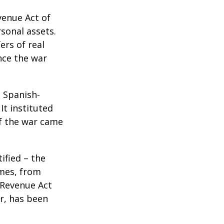
venue Act of
rsonal assets.
ers of real
nce the war
e Spanish-
It instituted
of the war came
ified – the
omes, from
 Revenue Act
er, has been