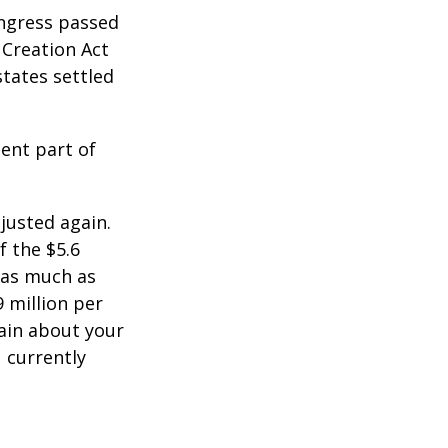
ongress passed
 Creation Act
states settled
ent part of
justed again.
f the $5.6
s as much as
9 million per
tain about your
 currently