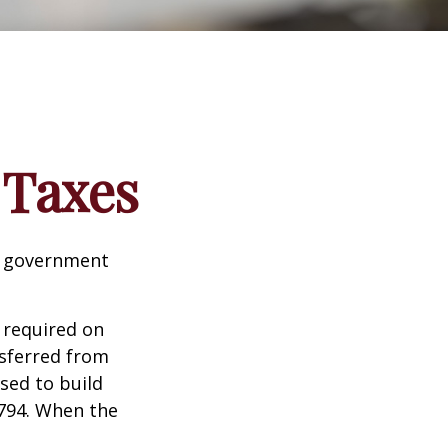
 Taxes
al government
 required on
nsferred from
sed to build
1794. When the