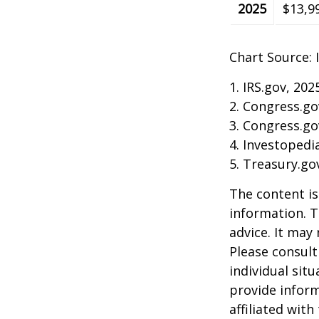
2025
$13,9
Chart Source: 
1. IRS.gov, 202
2. Congress.go
3. Congress.go
4. Investopedi
5. Treasury.go
The content is
information. T
advice. It may
Please consult
individual sit
provide inform
affiliated wit