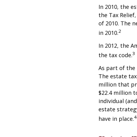
In 2010, the e
the Tax Relief
of 2010. The n
2
in 2010.
In 2012, the A
3
the tax code.
As part of the
The estate tax
million that p
$22.4 million t
individual (an
estate strateg
4
have in place.