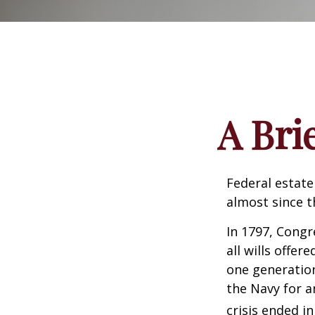
A Bri
Federal estate
almost since t
In 1797, Congr
all wills offe
one generatio
the Navy for a
crisis ended i