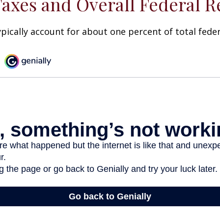
Taxes and Overall Federal 
ypically account for about one percent of total fede