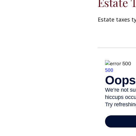
Estate 
Estate taxes t