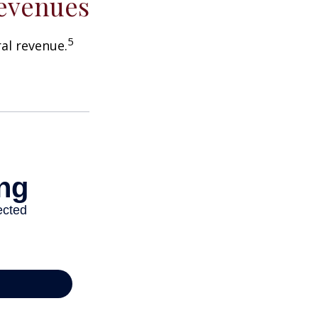
Revenues
5
ral revenue.