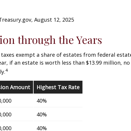
Treasury.gov, August 12, 2025
on through the Years
 taxes exempt a share of estates from federal estate
ar, if an estate is worth less than $13.99 million, no
4
y.
sion Amount
Highest Tax Rate
0,000
40%
0,000
40%
0,000
40%