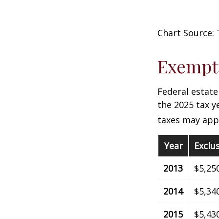
Chart Source: 
Exempti
Federal estate
the 2025 tax ye
taxes may appl
Year
Exclu
2013
$5,25
2014
$5,34
2015
$5,43