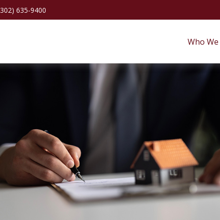
(302) 635-9400
Who We 