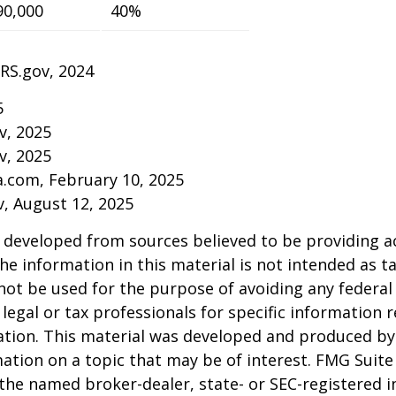
90,000
40%
IRS.gov, 2024
5
v, 2025
v, 2025
a.com, February 10, 2025
v, August 12, 2025
 developed from sources believed to be providing a
he information in this material is not intended as ta
 not be used for the purpose of avoiding any federal 
 legal or tax professionals for specific information 
uation. This material was developed and produced b
ation on a topic that may be of interest. FMG Suite 
h the named broker-dealer, state- or SEC-registered