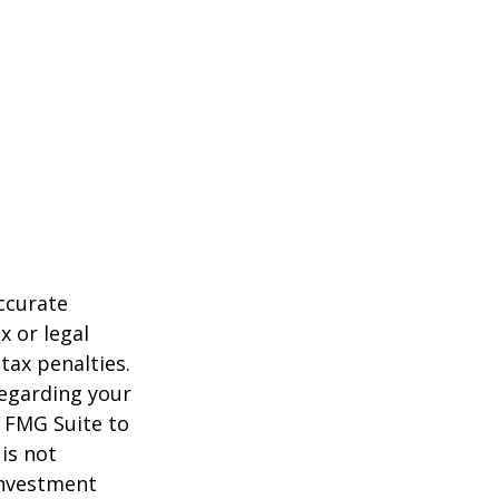
ccurate
x or legal
tax penalties.
regarding your
y FMG Suite to
is not
 investment