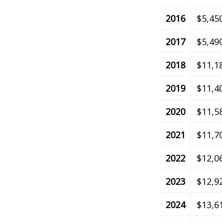
2016
$5,45
2017
$5,49
2018
$11,1
2019
$11,4
2020
$11,5
2021
$11,7
2022
$12,0
2023
$12,9
2024
$13,6