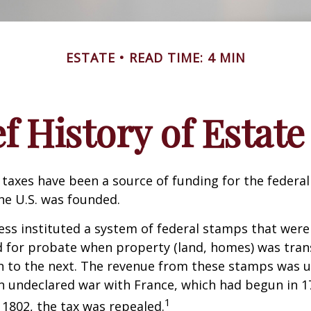
ESTATE
READ TIME: 4 MIN
ef History of Estate
 taxes have been a source of funding for the feder
he U.S. was founded.
ess instituted a system of federal stamps that were
red for probate when property (land, homes) was tra
n to the next. The revenue from these stamps was u
n undeclared war with France, which had begun in 
1
n 1802, the tax was repealed.