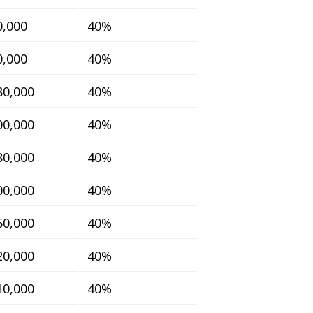
0,000
40%
0,000
40%
80,000
40%
00,000
40%
80,000
40%
00,000
40%
60,000
40%
20,000
40%
10,000
40%