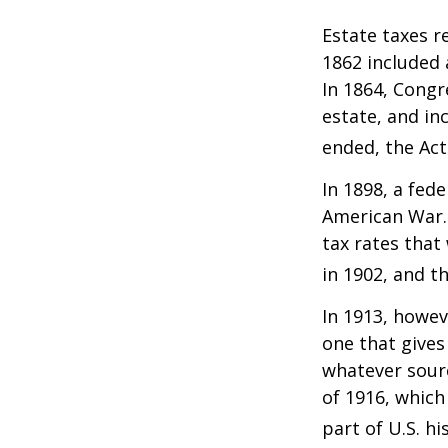
Estate taxes r
1862 included 
In 1864, Congr
estate, and in
ended, the Act
In 1898, a fed
American War. 
tax rates that
in 1902, and t
In 1913, howev
one that gives
whatever sour
of 1916, which
part of U.S. hi