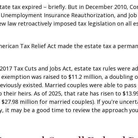
state tax expired – briefly. But in December 2010, C
, Unemployment Insurance Reauthorization, and Job
ew law retroactively imposed tax legislation on all e
merican Tax Relief Act made the estate tax a perman
 2017 Tax Cuts and Jobs Act, estate tax rules were ad
 exemption was raised to $11.2 million, a doubling o
reviously existed. Married couples were able to pas
o their heirs. As of 2025, that rate has risen to $13.9
d $27.98 million for married couples). If you’re uncer
y, it may be a good time to review the approach you