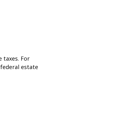
 taxes. For
 federal estate