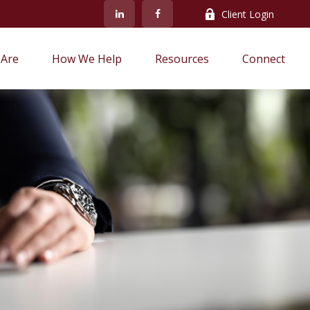
Client Login
Are
How We Help
Resources
Connect