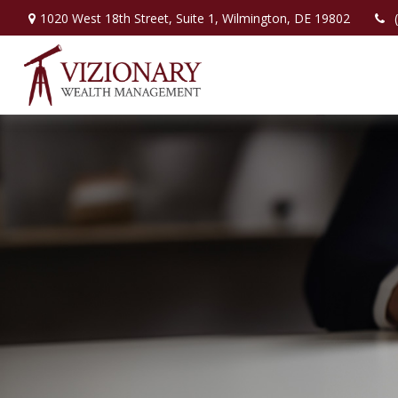
1020 West 18th Street,
Suite 1,
Wilmington,
DE
19802