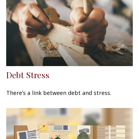
Debt Stress
There’s a link between debt and stress.