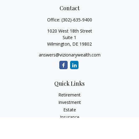
Contact
Office:
(302)-635-9400
1020 West 18th Street
Suite 1
Wilmington,
DE
19802
answers@vizionarywealth.com
Quick Links
Retirement
Investment
Estate
Insurance
Tax
Money