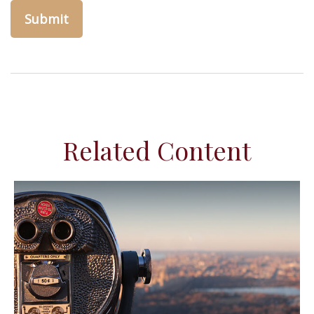
Related Content