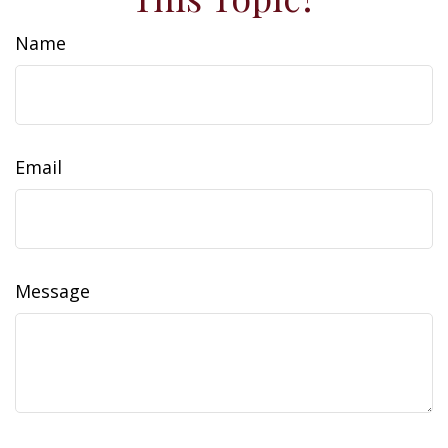
Name
Email
Message