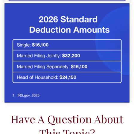
Have A Question About
This Topic?