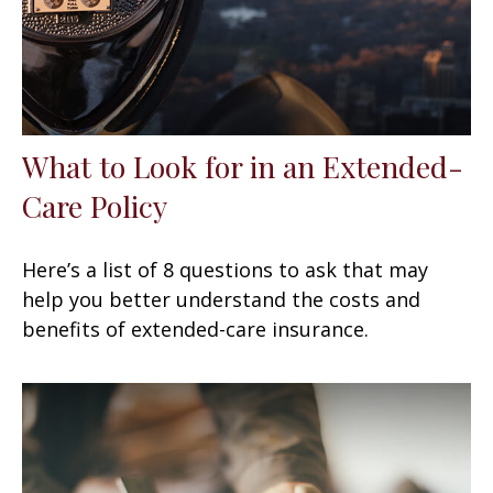
What to Look for in an Extended-
Care Policy
Here’s a list of 8 questions to ask that may
help you better understand the costs and
benefits of extended-care insurance.