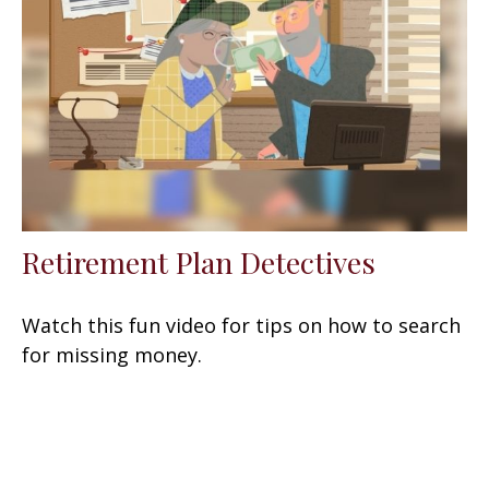
Retirement Plan Detectives
Watch this fun video for tips on how to search
for missing money.