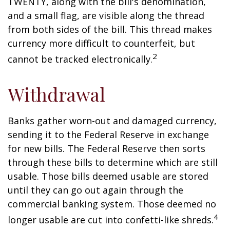
TWENTY, along with the bill's denomination,
and a small flag, are visible along the thread
from both sides of the bill. This thread makes
currency more difficult to counterfeit, but
2
cannot be tracked electronically.
Withdrawal
Banks gather worn-out and damaged currency,
sending it to the Federal Reserve in exchange
for new bills. The Federal Reserve then sorts
through these bills to determine which are still
usable. Those bills deemed usable are stored
until they can go out again through the
commercial banking system. Those deemed no
4
longer usable are cut into confetti-like shreds.