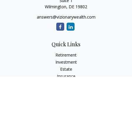
Suite 1
Wilmington,
DE
19802
answers@vizionarywealth.com
Quick Links
Retirement
Investment
Estate
Insurance
Tax
Money
Lifestyle
Latest Articles
All Videos
All Calculators
The content is developed from sources believed to be