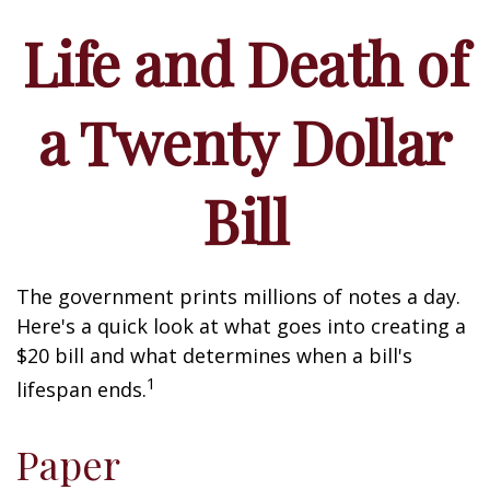
Life and Death of
a Twenty Dollar
Bill
The government prints millions of notes a day.
Here's a quick look at what goes into creating a
$20 bill and what determines when a bill's
1
lifespan ends.
Paper