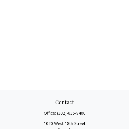
Contact
Office:
(302)-635-9400
1020 West 18th Street