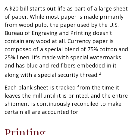
A $20 bill starts out life as part of a large sheet
of paper. While most paper is made primarily
from wood pulp, the paper used by the U.S.
Bureau of Engraving and Printing doesn't
contain any wood at all. Currency paper is
composed of a special blend of 75% cotton and
25% linen. It's made with special watermarks
and has blue and red fibers embedded in it
2
along with a special security thread.
Each blank sheet is tracked from the time it
leaves the mill until it is printed, and the entire
shipment is continuously reconciled to make
certain all are accounted for.
Printing