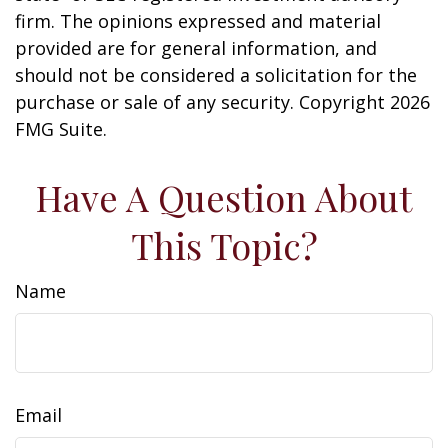
firm. The opinions expressed and material
provided are for general information, and
should not be considered a solicitation for the
purchase or sale of any security. Copyright
2026
FMG Suite.
Have A Question About
This Topic?
Name
Email