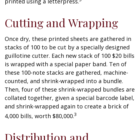
printed using a letterpress.
Cutting and Wrapping
Once dry, these printed sheets are gathered in
stacks of 100 to be cut by a specially designed
guillotine cutter. Each new stack of 100 $20 bills
is wrapped with a special paper band. Ten of
these 100-note stacks are gathered, machine-
counted, and shrink-wrapped into a bundle.
Then, four of these shrink-wrapped bundles are
collated together, given a special barcode label,
and shrink-wrapped again to create a brick of
3
4,000 bills, worth $80,000.
Distribution and