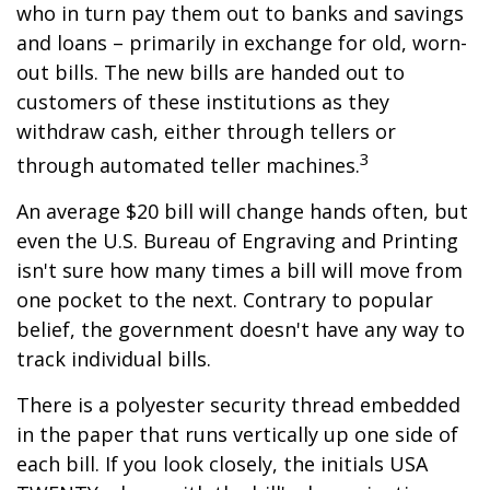
who in turn pay them out to banks and savings
and loans – primarily in exchange for old, worn-
out bills. The new bills are handed out to
customers of these institutions as they
withdraw cash, either through tellers or
3
through automated teller machines.
An average $20 bill will change hands often, but
even the U.S. Bureau of Engraving and Printing
isn't sure how many times a bill will move from
one pocket to the next. Contrary to popular
belief, the government doesn't have any way to
track individual bills.
There is a polyester security thread embedded
in the paper that runs vertically up one side of
each bill. If you look closely, the initials USA