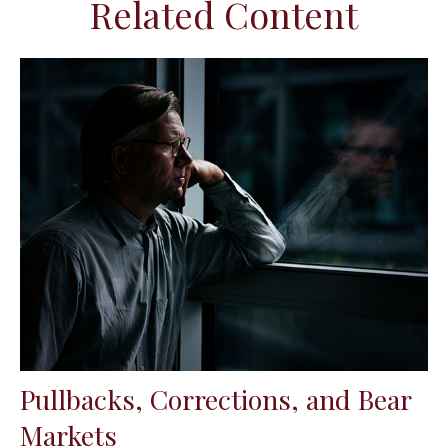
Related Content
Pullbacks, Corrections, and Bear
Markets