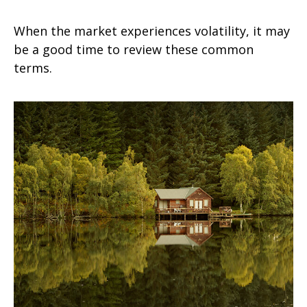
When the market experiences volatility, it may
be a good time to review these common
terms.