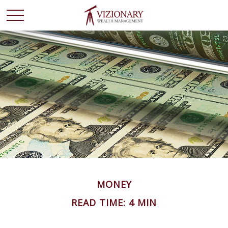
MONEY
READ TIME: 4 MIN