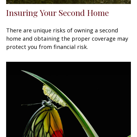
Insuring Your Second Home
There are unique risks of owning a second
home and obtaining the proper coverage may
protect you from financial risk.