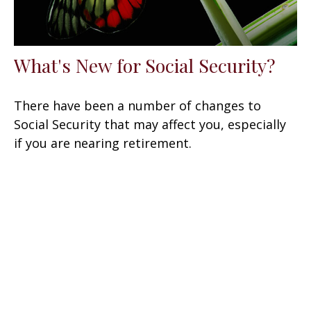
What's New for Social Security?
There have been a number of changes to
Social Security that may affect you, especially
if you are nearing retirement.