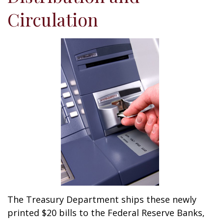
Circulation
The Treasury Department ships these newly
printed $20 bills to the Federal Reserve Banks,