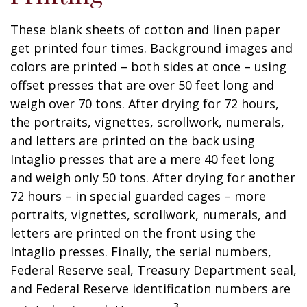
These blank sheets of cotton and linen paper
get printed four times. Background images and
colors are printed – both sides at once – using
offset presses that are over 50 feet long and
weigh over 70 tons. After drying for 72 hours,
the portraits, vignettes, scrollwork, numerals,
and letters are printed on the back using
Intaglio presses that are a mere 40 feet long
and weigh only 50 tons. After drying for another
72 hours – in special guarded cages – more
portraits, vignettes, scrollwork, numerals, and
letters are printed on the front using the
Intaglio presses. Finally, the serial numbers,
Federal Reserve seal, Treasury Department seal,
and Federal Reserve identification numbers are
3