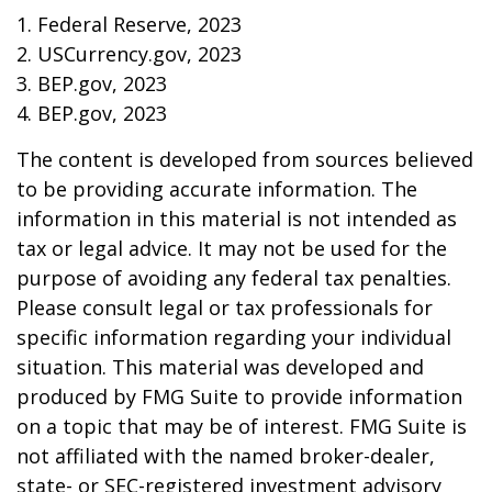
1. Federal Reserve, 2023
2. USCurrency.gov, 2023
3. BEP.gov, 2023
4. BEP.gov, 2023
The content is developed from sources believed
to be providing accurate information. The
information in this material is not intended as
tax or legal advice. It may not be used for the
purpose of avoiding any federal tax penalties.
Please consult legal or tax professionals for
specific information regarding your individual
situation. This material was developed and
produced by FMG Suite to provide information
on a topic that may be of interest. FMG Suite is
not affiliated with the named broker-dealer,
state- or SEC-registered investment advisory