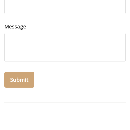
Message