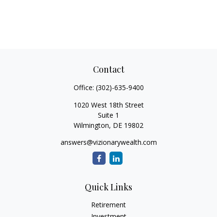
Contact
Office:
(302)-635-9400
1020 West 18th Street
Suite 1
Wilmington,
DE
19802
answers@vizionarywealth.com
Quick Links
Retirement
Investment