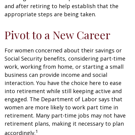
and after retiring to help establish that the
appropriate steps are being taken.
Pivot to a New Career
For women concerned about their savings or
Social Security benefits, considering part-time
work, working from home, or starting a small
business can provide income and social
interaction. You have the choice here to ease
into retirement while still keeping active and
engaged. The Department of Labor says that
women are more likely to work part time in
retirement. Many part-time jobs may not have
retirement plans, making it necessary to plan
1
accordingly.