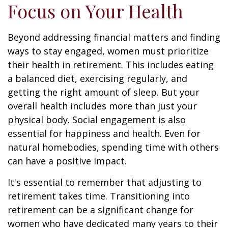
Focus on Your Health
Beyond addressing financial matters and finding
ways to stay engaged, women must prioritize
their health in retirement. This includes eating
a balanced diet, exercising regularly, and
getting the right amount of sleep. But your
overall health includes more than just your
physical body. Social engagement is also
essential for happiness and health. Even for
natural homebodies, spending time with others
can have a positive impact.
It's essential to remember that adjusting to
retirement takes time. Transitioning into
retirement can be a significant change for
women who have dedicated many years to their