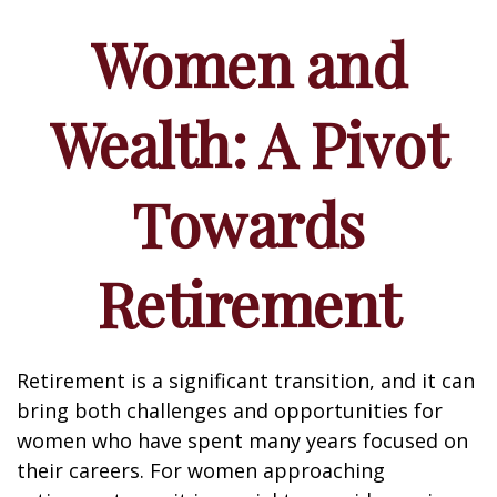
Women and
Wealth: A Pivot
Towards
Retirement
Retirement is a significant transition, and it can
bring both challenges and opportunities for
women who have spent many years focused on
their careers. For women approaching