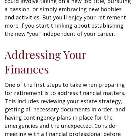
could involve taking on a new job title, pursuing
a passion, or simply embracing new hobbies
and activities. But you'll enjoy your retirement
more if you start thinking about establishing
the new "you" independent of your career.
Addressing Your
Finances
One of the first steps to take when preparing
for retirement is to address financial matters.
This includes reviewing your estate strategy,
getting all necessary documents in order, and
having contingency plans in place for the
emergencies and the unexpected. Consider
meeting with a financial professional before