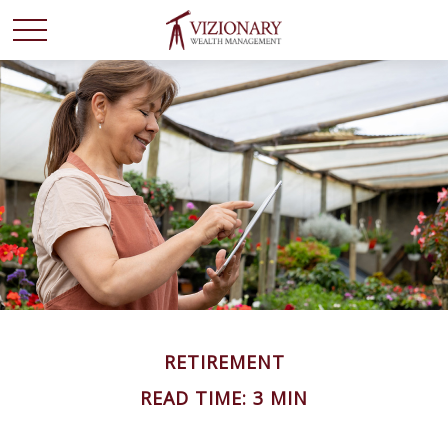
RETIREMENT
READ TIME: 3 MIN