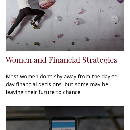
Women and Financial Strategies
Most women don’t shy away from the day-to-
day financial decisions, but some may be
leaving their future to chance.