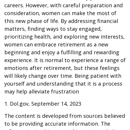
careers. However, with careful preparation and
consideration, women can make the most of
this new phase of life. By addressing financial
matters, finding ways to stay engaged,
prioritizing health, and exploring new interests,
women can embrace retirement as a new
beginning and enjoy a fulfilling and rewarding
experience. It is normal to experience a range of
emotions after retirement, but these feelings
will likely change over time. Being patient with
yourself and understanding that it is a process
may help alleviate frustration
1. Dol.gov, September 14, 2023
The content is developed from sources believed
to be providing accurate information. The