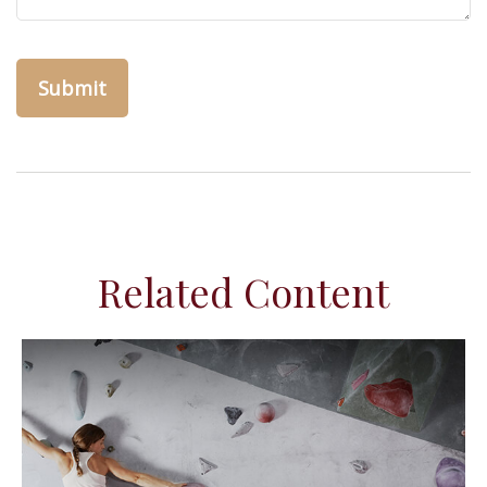
Related Content