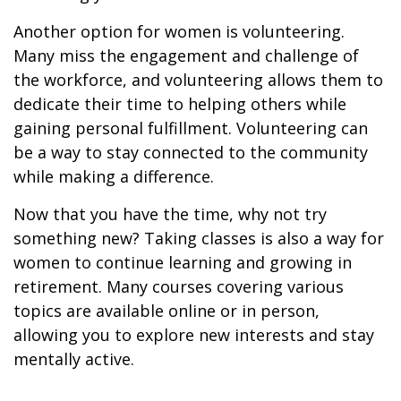
Another option for women is volunteering.
Many miss the engagement and challenge of
the workforce, and volunteering allows them to
dedicate their time to helping others while
gaining personal fulfillment. Volunteering can
be a way to stay connected to the community
while making a difference.
Now that you have the time, why not try
something new? Taking classes is also a way for
women to continue learning and growing in
retirement. Many courses covering various
topics are available online or in person,
allowing you to explore new interests and stay
mentally active.