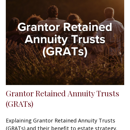
Grantor Retained Annuity Trusts
(GRATs)
Explaining Grantor Retained Annuity Trusts
(GRATs) and their benefit to estate strategy.