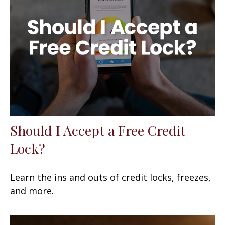
Should I Accept a Free Credit
Lock?
Learn the ins and outs of credit locks, freezes,
and more.