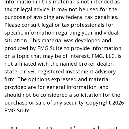
information in this material is not intended as
tax or legal advice. It may not be used for the
purpose of avoiding any federal tax penalties.
Please consult legal or tax professionals for
specific information regarding your individual
situation. This material was developed and
produced by FMG Suite to provide information
on a topic that may be of interest. FMG, LLC, is
not affiliated with the named broker-dealer,
state- or SEC-registered investment advisory
firm. The opinions expressed and material
provided are for general information, and
should not be considered a solicitation for the
purchase or sale of any security. Copyright
2026
FMG Suite.