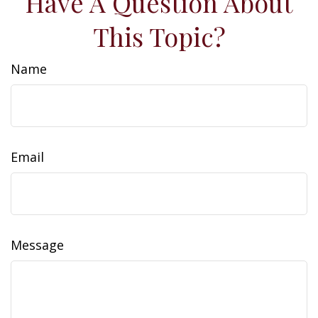
Have A Question About
This Topic?
Name
Email
Message