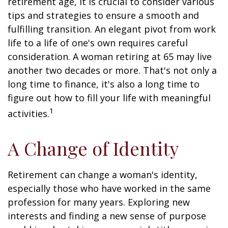
retirement age, it is crucial to consider various
tips and strategies to ensure a smooth and
fulfilling transition. An elegant pivot from work
life to a life of one's own requires careful
consideration. A woman retiring at 65 may live
another two decades or more. That's not only a
long time to finance, it's also a long time to
figure out how to fill your life with meaningful
1
activities.
A Change of Identity
Retirement can change a woman's identity,
especially those who have worked in the same
profession for many years. Exploring new
interests and finding a new sense of purpose