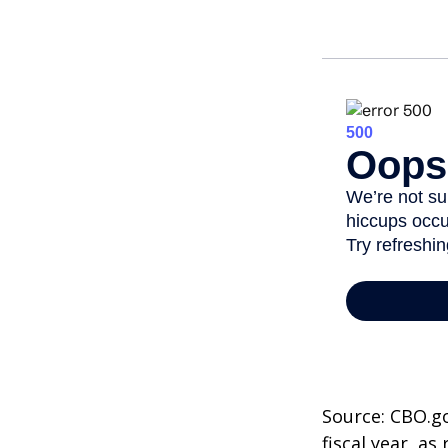
Source: CBO.go
fiscal year, a