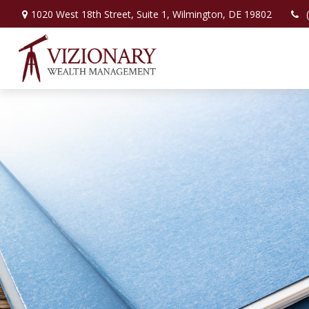
1020 West 18th Street,
Suite 1,
Wilmington,
DE
19802