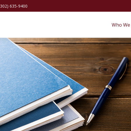
(302) 635-9400
Who We 