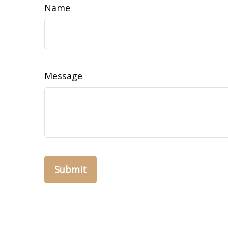
Name
Message