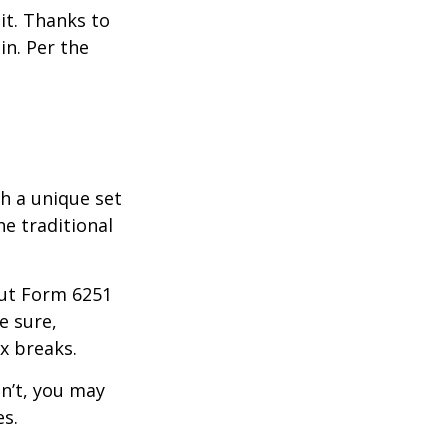
it. Thanks to
in. Per the
th a unique set
he traditional
 out Form 6251
e sure,
x breaks.
dn’t, you may
es.