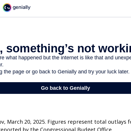
v, March 20, 2025. Figures represent total outlays f
s reported by the Congressional Budget Office.