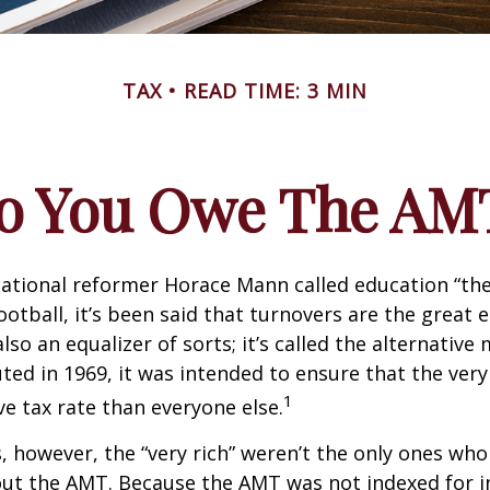
TAX
READ TIME: 3 MIN
o You Owe The AM
ational reformer Horace Mann called education “the
football, it’s been said that turnovers are the great e
also an equalizer of sorts; it’s called the alternativ
uted in 1969, it was intended to ensure that the very 
1
ve tax rate than everyone else.
s, however, the “very rich” weren’t the only ones wh
t the AMT. Because the AMT was not indexed for inf