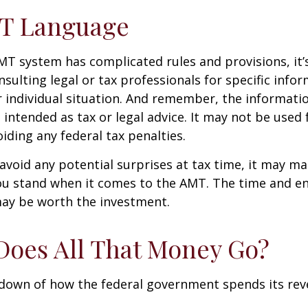
T Language
T system has complicated rules and provisions, it’
nsulting legal or tax professionals for specific info
 individual situation. And remember, the informatio
 intended as tax or legal advice. It may not be used 
iding any federal tax penalties.
 avoid any potential surprises at tax time, it may m
u stand when it comes to the AMT. The time and e
ay be worth the investment.
oes All That Money Go?
kdown of how the federal government spends its rev