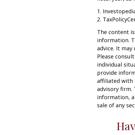
1. Investopedi
2. TaxPolicyCe
The content is
information. T
advice. It may
Please consult
individual sit
provide inform
affiliated wit
advisory firm.
information, a
sale of any se
Hav