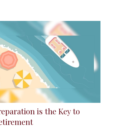
reparation is the Key to
etirement