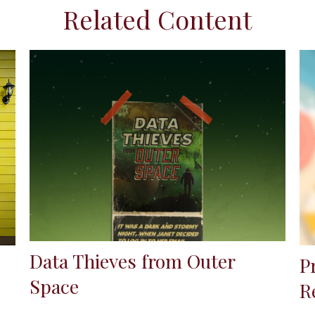
Related Content
Data Thieves from Outer
P
Space
R