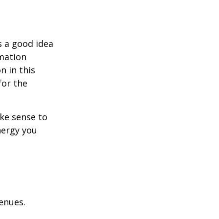
s a good idea
rmation
n in this
for the
ake sense to
nergy you
enues.