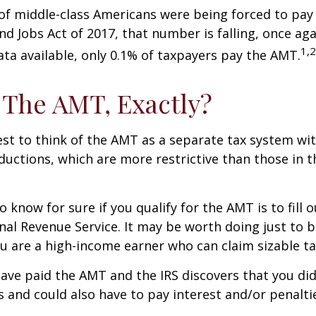
 of middle-class Americans were being forced to pay 
nd Jobs Act of 2017, that number is falling, once aga
1,2
ta available, only 0.1% of taxpayers pay the AMT.
 The AMT, Exactly?
est to think of the AMT as a separate tax system wi
eductions, which are more restrictive than those in t
o know for sure if you qualify for the AMT is to fill
nal Revenue Service. It may be worth doing just to b
you are a high-income earner who can claim sizable ta
have paid the AMT and the IRS discovers that you di
 and could also have to pay interest and/or penalti