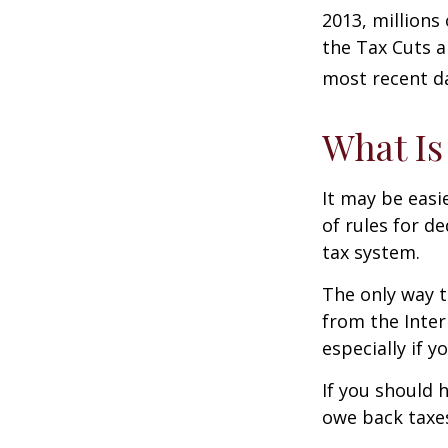
2013, millions
the Tax Cuts a
most recent da
What Is
It may be easi
of rules for d
tax system.
The only way t
from the Inter
especially if 
If you should 
owe back taxes