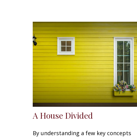
A House Divided
By understanding a few key concepts