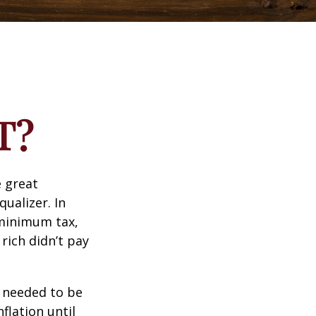
T?
 great
qualizer. In
e minimum tax,
rich didn’t pay
o needed to be
lation until