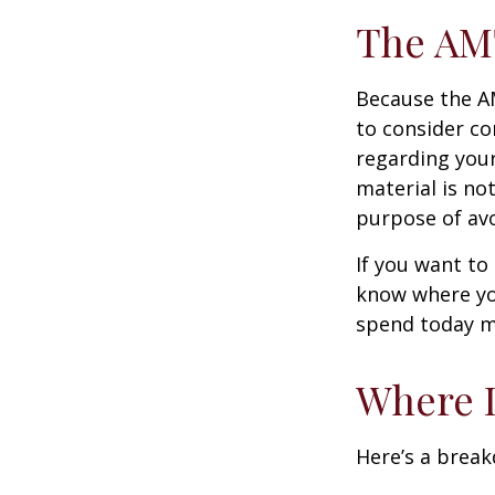
The AM
Because the AM
to consider co
regarding your
material is not
purpose of avo
If you want to
know where yo
spend today m
Where D
Here’s a brea