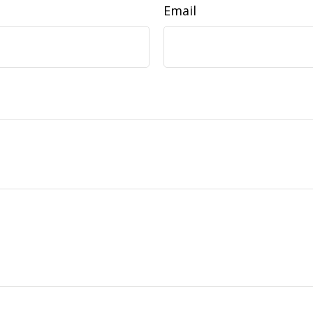
Email