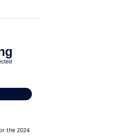
or the 2024