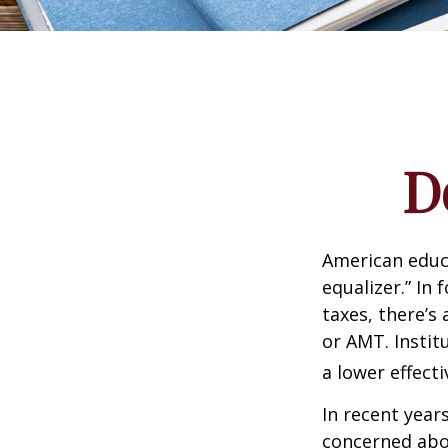
D
American educ
equalizer.” In 
taxes, there’s 
or AMT. Instit
a lower effecti
In recent year
concerned abou