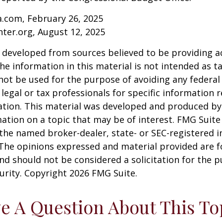
a.com, February 26, 2025
nter.org, August 12, 2025
 developed from sources believed to be providing a
he information in this material is not intended as ta
 not be used for the purpose of avoiding any federal 
 legal or tax professionals for specific information 
uation. This material was developed and produced b
ation on a topic that may be of interest. FMG Suite 
h the named broker-dealer, state- or SEC-registered
 The opinions expressed and material provided are f
nd should not be considered a solicitation for the 
curity. Copyright
2026 FMG Suite.
e A Question About This To