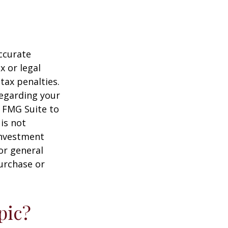
ccurate
x or legal
tax penalties.
regarding your
y FMG Suite to
is not
 investment
or general
purchase or
pic?