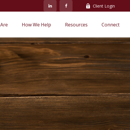
Client Login
Are
How We Help
Resources
Connect