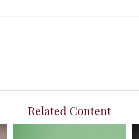
Related Content