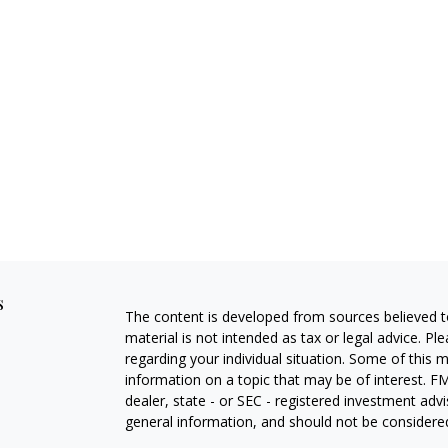
s
The content is developed from sources believed to
material is not intended as tax or legal advice. Pl
regarding your individual situation. Some of this
information on a topic that may be of interest. FM
dealer, state - or SEC - registered investment adv
general information, and should not be considered 