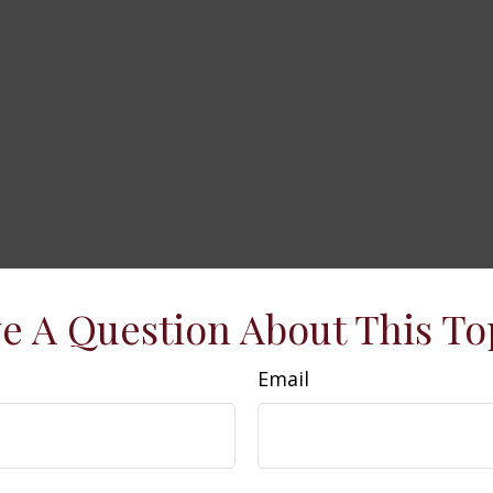
e A Question About This To
Email