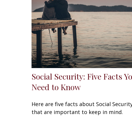
Social Security: Five Facts Y
Need to Know
Here are five facts about Social Securit
that are important to keep in mind.