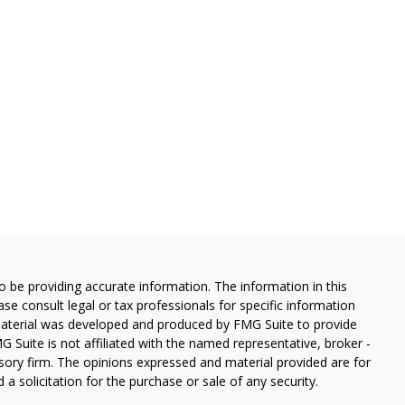
 be providing accurate information. The information in this
ease consult legal or tax professionals for specific information
 material was developed and produced by FMG Suite to provide
G Suite is not affiliated with the named representative, broker -
isory firm. The opinions expressed and material provided are for
a solicitation for the purchase or sale of any security.