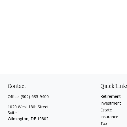
Contact
Quick Link
Retirement
Office:
(302)-635-9400
Investment
1020 West 18th Street
Estate
Suite 1
Insurance
Wilmington,
DE
19802
Tax