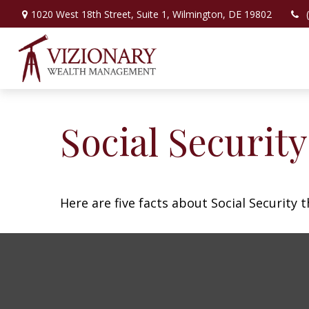
1020 West 18th Street,
Suite 1,
Wilmington,
DE
19802
Social Securit
Here are five facts about Social Security 