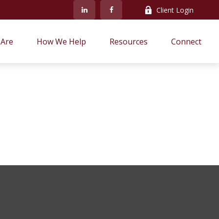
Client Login
Are
How We Help
Resources
Connect