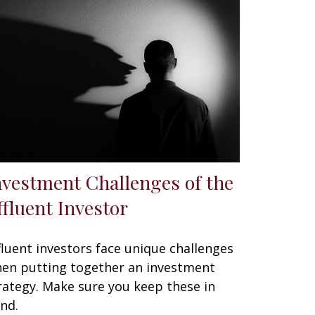
nvestment Challenges of the
ffluent Investor
fluent investors face unique challenges
en putting together an investment
rategy. Make sure you keep these in
nd.