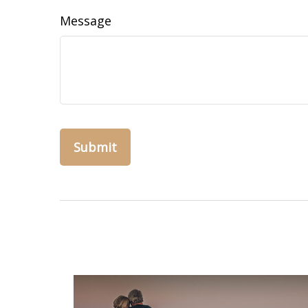
Message