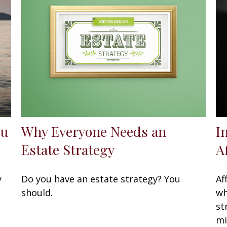
ou
Why Everyone Needs an
I
Estate Strategy
A
y
Do you have an estate strategy? You
Af
should.
wh
st
mi