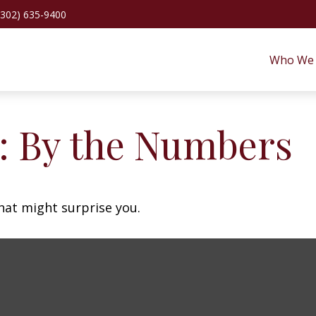
(302) 635-9400
Who We 
y: By the Numbers
that might surprise you.