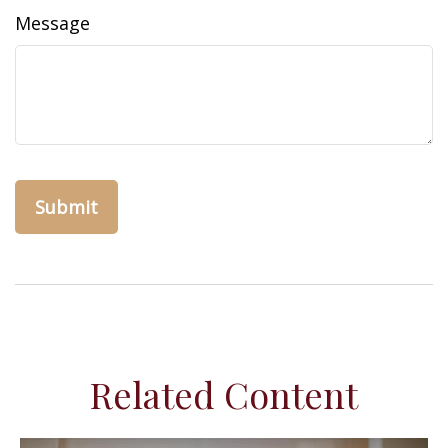
Message
Related Content