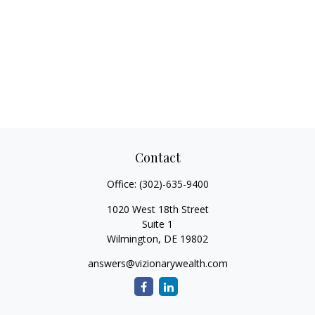
Contact
Office:
(302)-635-9400
1020 West 18th Street
Suite 1
Wilmington,
DE
19802
answers@vizionarywealth.com