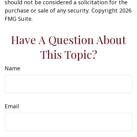
should not be considered a solicitation for the
purchase or sale of any security. Copyright
2026
FMG Suite.
Have A Question About
This Topic?
Name
Email