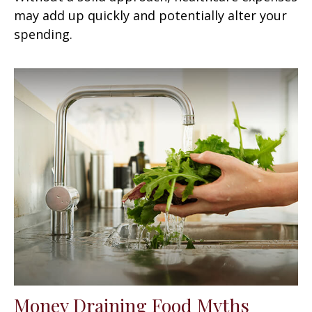
may add up quickly and potentially alter your
spending.
Money Draining Food Myths