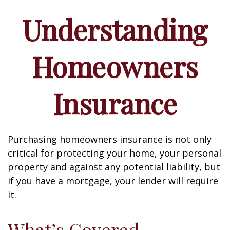
Understanding
Homeowners
Insurance
Purchasing homeowners insurance is not only
critical for protecting your home, your personal
property and against any potential liability, but
if you have a mortgage, your lender will require
it.
What’s Covered