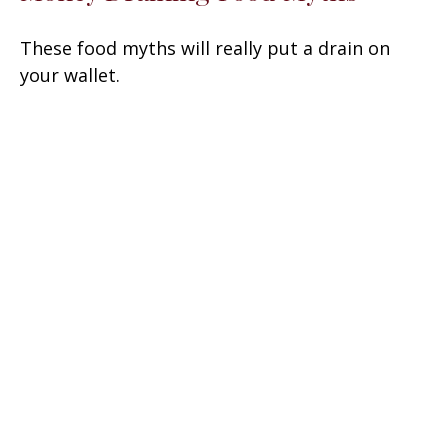
These food myths will really put a drain on
your wallet.