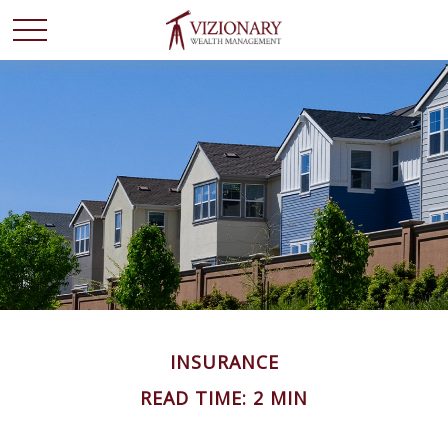
INSURANCE
READ TIME: 2 MIN