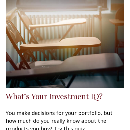
What’s Your Investment IQ?
You make decisions for your portfolio, but
how much do you really know about the
products you buy? Try this quiz