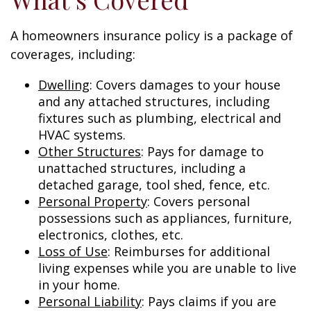
A homeowners insurance policy is a package of
coverages, including:
Dwelling
: Covers damages to your house
and any attached structures, including
fixtures such as plumbing, electrical and
HVAC systems.
Other Structures
: Pays for damage to
unattached structures, including a
detached garage, tool shed, fence, etc.
Personal Property
: Covers personal
possessions such as appliances, furniture,
electronics, clothes, etc.
Loss of Use
: Reimburses for additional
living expenses while you are unable to live
in your home.
Personal Liability
: Pays claims if you are