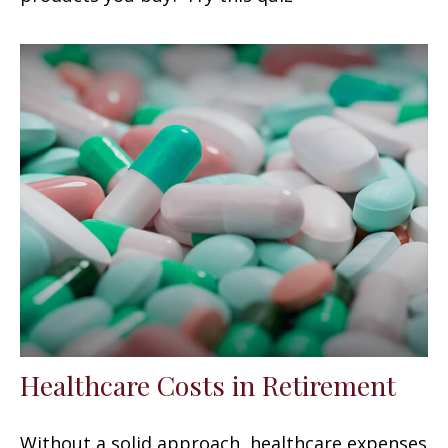
Healthcare Costs in Retirement
Without a solid approach, healthcare expenses