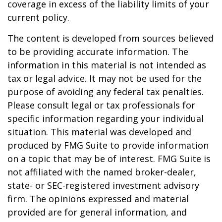
coverage in excess of the liability limits of your
current policy.
The content is developed from sources believed
to be providing accurate information. The
information in this material is not intended as
tax or legal advice. It may not be used for the
purpose of avoiding any federal tax penalties.
Please consult legal or tax professionals for
specific information regarding your individual
situation. This material was developed and
produced by FMG Suite to provide information
on a topic that may be of interest. FMG Suite is
not affiliated with the named broker-dealer,
state- or SEC-registered investment advisory
firm. The opinions expressed and material
provided are for general information, and