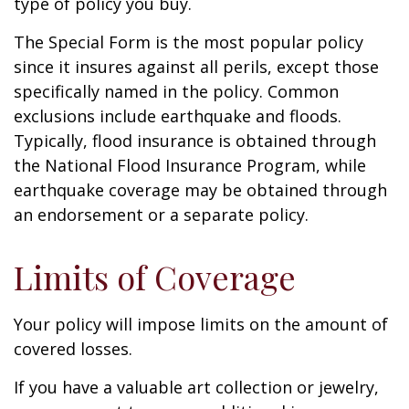
type of policy you buy.
The Special Form is the most popular policy
since it insures against all perils, except those
specifically named in the policy. Common
exclusions include earthquake and floods.
Typically, flood insurance is obtained through
the National Flood Insurance Program, while
earthquake coverage may be obtained through
an endorsement or a separate policy.
Limits of Coverage
Your policy will impose limits on the amount of
covered losses.
If you have a valuable art collection or jewelry,