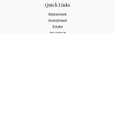
Quick Links
Retirement
Investment
Estate
Insurance
Tax
Money
Lifestyle
Latest Articles
All Videos
All Calculators
The content is developed from sources believed to be
providing accurate information. The information in this
material is not intended as tax or legal advice. Please consult
legal or tax professionals for specific information regarding
your individual situation. Some of this material was developed
and produced by FMG Suite to provide information on a topic
that may be of interest. FMG Suite is not affiliated with the