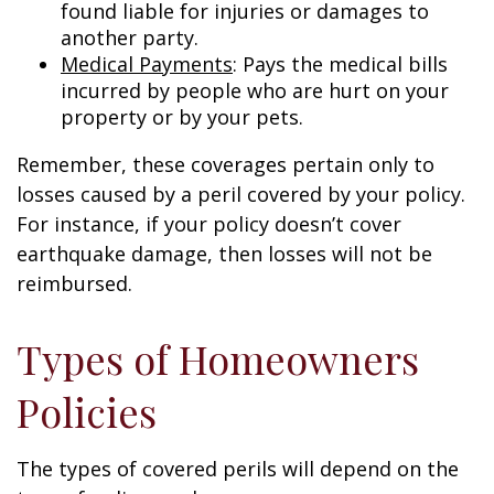
found liable for injuries or damages to
another party.
Medical Payments
: Pays the medical bills
incurred by people who are hurt on your
property or by your pets.
Remember, these coverages pertain only to
losses caused by a peril covered by your policy.
For instance, if your policy doesn’t cover
earthquake damage, then losses will not be
reimbursed.
Types of Homeowners
Policies
The types of covered perils will depend on the