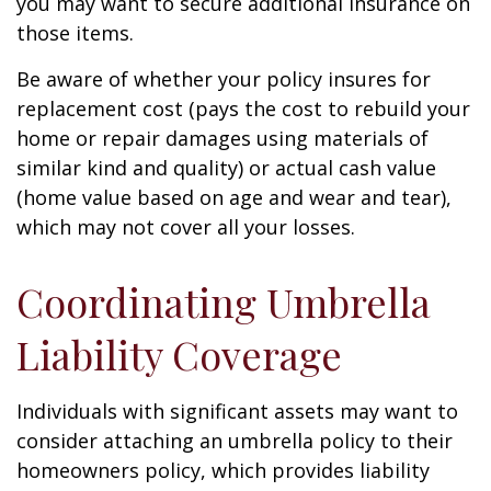
you may want to secure additional insurance on
those items.
Be aware of whether your policy insures for
replacement cost (pays the cost to rebuild your
home or repair damages using materials of
similar kind and quality) or actual cash value
(home value based on age and wear and tear),
which may not cover all your losses.
Coordinating Umbrella
Liability Coverage
Individuals with significant assets may want to
consider attaching an umbrella policy to their
homeowners policy, which provides liability