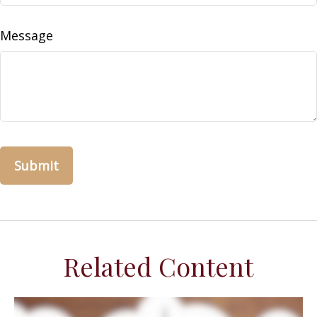
Message
Related Content