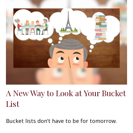
A New Way to Look at Your Bucket
List
Bucket lists don’t have to be for tomorrow.