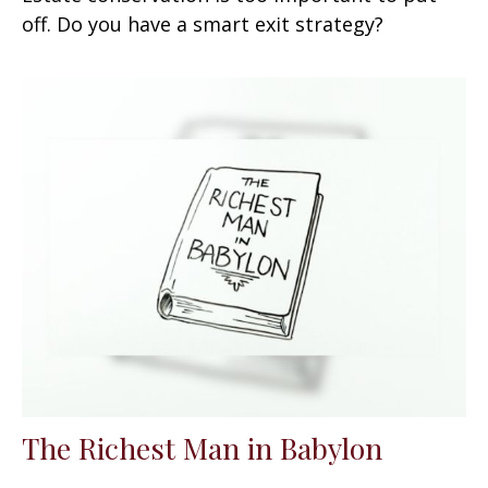
off. Do you have a smart exit strategy?
The Richest Man in Babylon