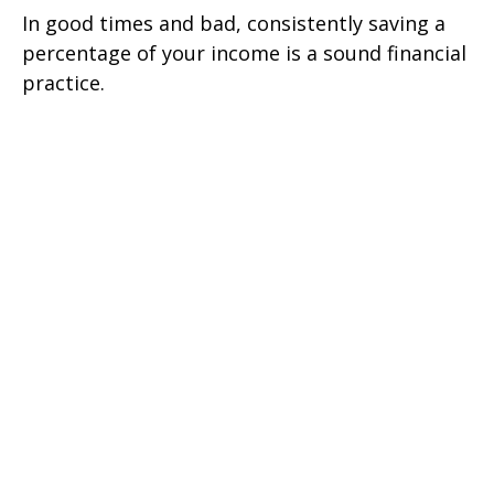
In good times and bad, consistently saving a
percentage of your income is a sound financial
practice.