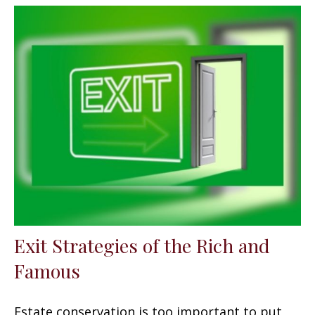
Exit Strategies of the Rich and
Famous
Estate conservation is too important to put