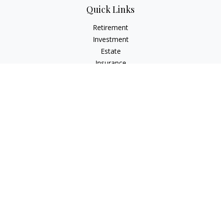
Quick Links
Retirement
Investment
Estate
Insurance
Tax
Money
Lifestyle
Latest Articles
All Videos
All Calculators
The content is developed from sources believed to be
providing accurate information. The information in this
material is not intended as tax or legal advice. Please consult
legal or tax professionals for specific information regarding
your individual situation. Some of this material was developed
and produced by FMG Suite to provide information on a topic
that may be of interest. FMG Suite is not affiliated with the