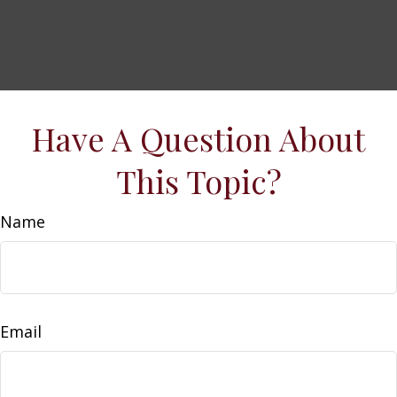
Have A Question About
This Topic?
Name
Email