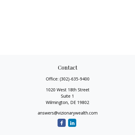
Contact
Office:
(302)-635-9400
1020 West 18th Street
Suite 1
Wilmington,
DE
19802
answers@vizionarywealth.com