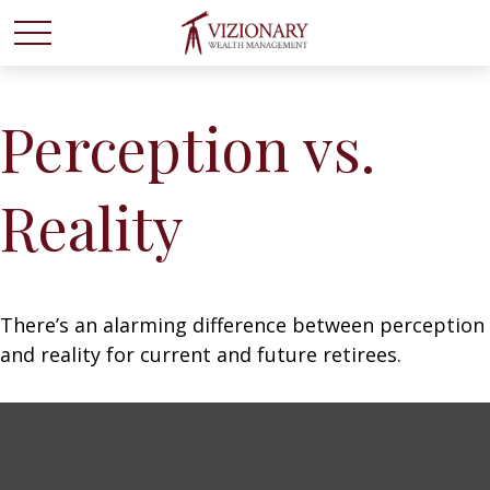
Perception vs.
Reality
There’s an alarming difference between perception
and reality for current and future retirees.