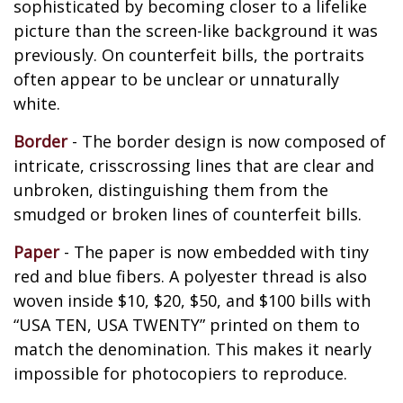
sophisticated by becoming closer to a lifelike
picture than the screen-like background it was
previously. On counterfeit bills, the portraits
often appear to be unclear or unnaturally
white.
Border
- The border design is now composed of
intricate, crisscrossing lines that are clear and
unbroken, distinguishing them from the
smudged or broken lines of counterfeit bills.
Paper
- The paper is now embedded with tiny
red and blue fibers. A polyester thread is also
woven inside $10, $20, $50, and $100 bills with
“USA TEN, USA TWENTY” printed on them to
match the denomination. This makes it nearly
impossible for photocopiers to reproduce.