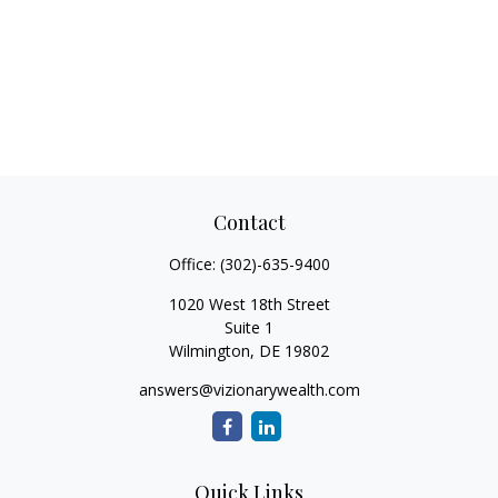
Contact
Office:
(302)-635-9400
1020 West 18th Street
Suite 1
Wilmington,
DE
19802
answers@vizionarywealth.com
Quick Links