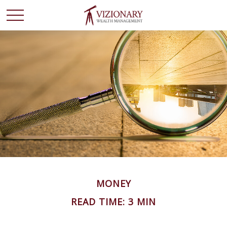
MONEY
READ TIME: 3 MIN