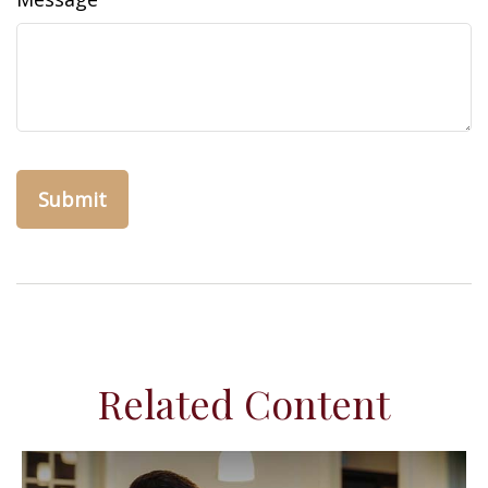
Related Content