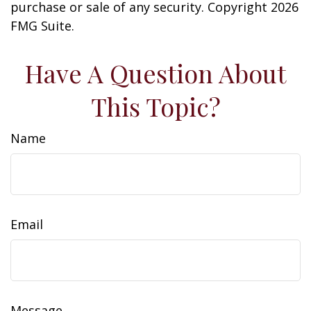
purchase or sale of any security. Copyright
2026
FMG Suite.
Have A Question About
This Topic?
Name
Email
Message