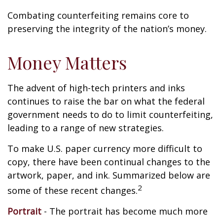
Combating counterfeiting remains core to
preserving the integrity of the nation’s money.
Money Matters
The advent of high-tech printers and inks
continues to raise the bar on what the federal
government needs to do to limit counterfeiting,
leading to a range of new strategies.
To make U.S. paper currency more difficult to
copy, there have been continual changes to the
artwork, paper, and ink. Summarized below are
2
some of these recent changes.
Portrait
- The portrait has become much more