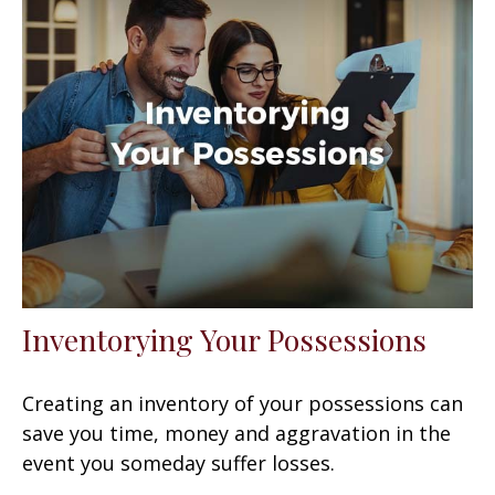
Inventorying Your Possessions
Creating an inventory of your possessions can
save you time, money and aggravation in the
event you someday suffer losses.