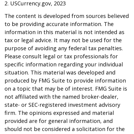
2. USCurrency.gov, 2023
The content is developed from sources believed
to be providing accurate information. The
information in this material is not intended as
tax or legal advice. It may not be used for the
purpose of avoiding any federal tax penalties.
Please consult legal or tax professionals for
specific information regarding your individual
situation. This material was developed and
produced by FMG Suite to provide information
on a topic that may be of interest. FMG Suite is
not affiliated with the named broker-dealer,
state- or SEC-registered investment advisory
firm. The opinions expressed and material
provided are for general information, and
should not be considered a solicitation for the