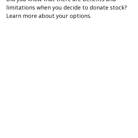
limitations when you decide to donate stock?
Learn more about your options.