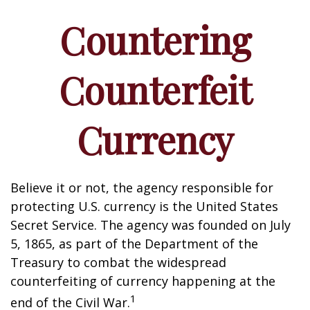
Countering
Counterfeit
Currency
Believe it or not, the agency responsible for
protecting U.S. currency is the United States
Secret Service. The agency was founded on July
5, 1865, as part of the Department of the
Treasury to combat the widespread
counterfeiting of currency happening at the
1
end of the Civil War.