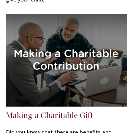
Making a Charitable Gift
Did you know that there are benefits and