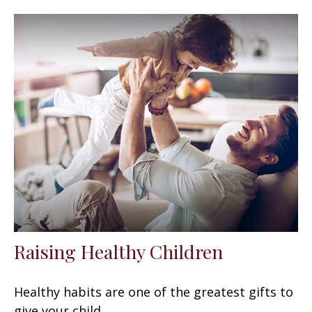
Raising Healthy Children
Healthy habits are one of the greatest gifts to
give your child.