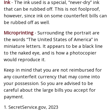
Ink
- The ink used is a special, “never-dry” ink
that can be rubbed off. This is not foolproof,
however, since ink on some counterfeit bills can
be rubbed off as well.
Microprinting
- Surrounding the portrait are
the words “The United States of America” in
miniature letters. It appears to be a black line
to the naked eye, and is how a photocopier
would reproduce it.
Keep in mind that you are not reimbursed for
any counterfeit currency that may come into
your possession. So you are advised to be
careful about the large bills you accept for
payment.
1. SecretService.gov, 2023