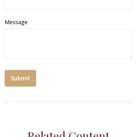
Message
Related Content