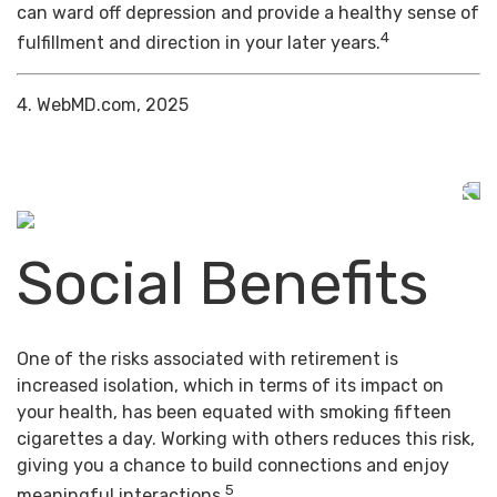
can ward off depression and provide a healthy sense of
4
fulfillment and direction in your later years.
4. WebMD.com, 2025
Social Benefits
One of the risks associated with retirement is
increased isolation, which in terms of its impact on
your health, has been equated with smoking fifteen
cigarettes a day. Working with others reduces this risk,
giving you a chance to build connections and enjoy
5
meaningful interactions.