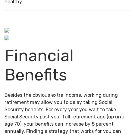
healthy.
Financial
Benefits
Besides the obvious extra income, working during
retirement may allow you to delay taking Social
Security benefits. For every year you wait to take
Social Security past your full retirement age (up until
age 70), your benefits can increase by 8 percent
annually. Finding a strategy that works for you can