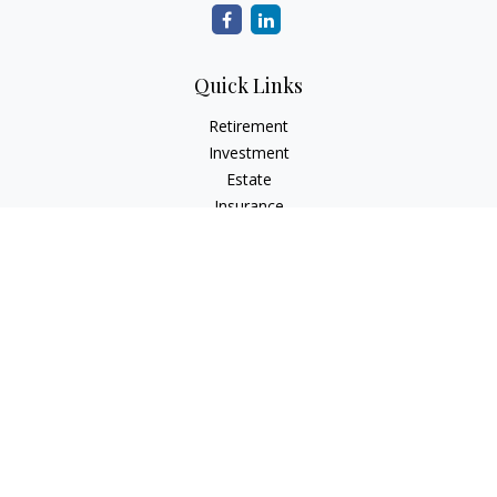
Quick Links
Retirement
Investment
Estate
Insurance
Tax
Money
Lifestyle
Latest Articles
All Videos
All Calculators
The content is developed from sources believed to be
providing accurate information. The information in this
material is not intended as tax or legal advice. Please consult
legal or tax professionals for specific information regarding