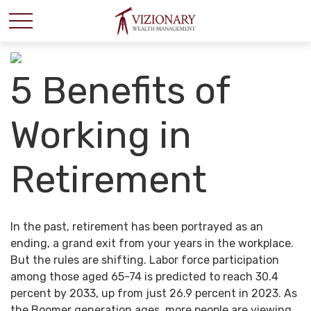
5 Benefits of
Working in
Retirement
In the past, retirement has been portrayed as an
ending, a grand exit from your years in the workplace.
But the rules are shifting. Labor force participation
among those aged 65-74 is predicted to reach 30.4
percent by 2033, up from just 26.9 percent in 2023. As
the Boomer generation ages, more people are viewing