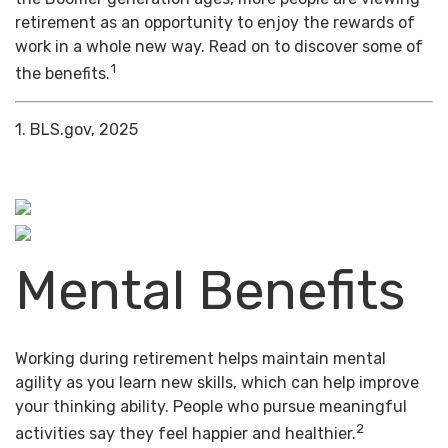
retirement as an opportunity to enjoy the rewards of
work in a whole new way. Read on to discover some of
1
the benefits.
1. BLS.gov, 2025
Mental Benefits
Working during retirement helps maintain mental
agility as you learn new skills, which can help improve
your thinking ability. People who pursue meaningful
2
activities say they feel happier and healthier.