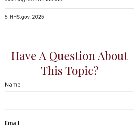
5. HHS.gov, 2025
Have A Question About
This Topic?
Name
Email