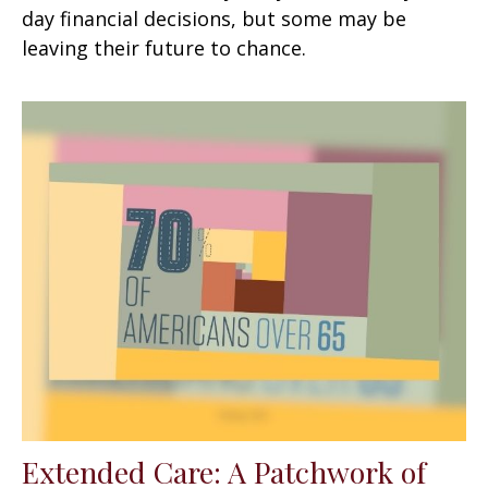
day financial decisions, but some may be
leaving their future to chance.
Extended Care: A Patchwork of