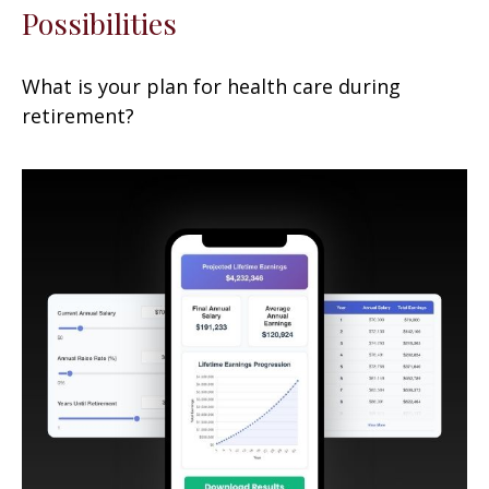
Possibilities
What is your plan for health care during
retirement?