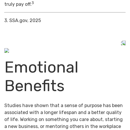
3
truly pay off.
3. SSA.gov, 2025
Emotional
Benefits
Studies have shown that a sense of purpose has been
associated with a longer lifespan and a better quality
of life. Working on something you care about, starting
a new business, or mentoring others in the workplace