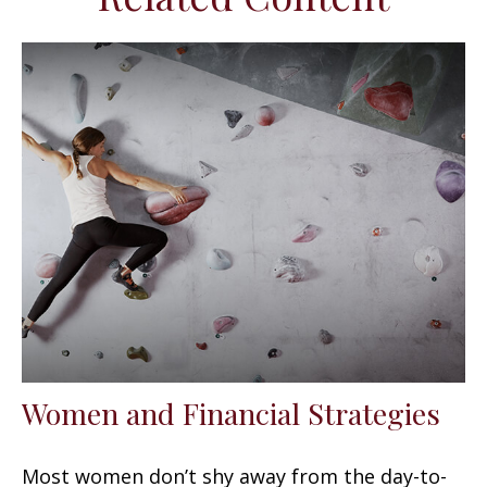
Women and Financial Strategies
Most women don’t shy away from the day-to-