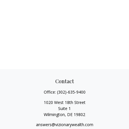
Contact
Office:
(302)-635-9400
1020 West 18th Street
Suite 1
Wilmington,
DE
19802
answers@vizionarywealth.com