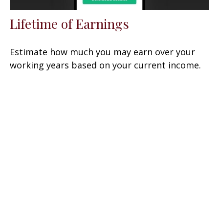
Lifetime of Earnings
Estimate how much you may earn over your
working years based on your current income.