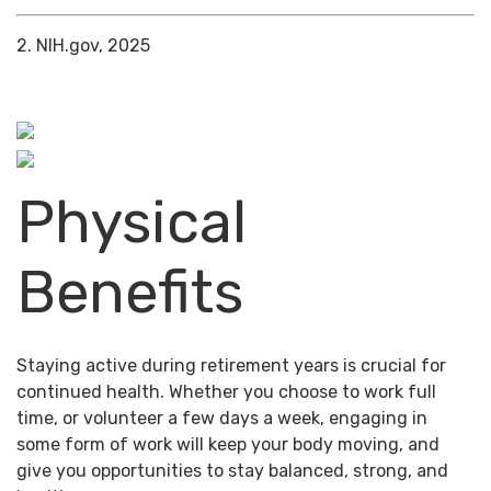
2. NIH.gov, 2025
Physical
Benefits
Staying active during retirement years is crucial for
continued health. Whether you choose to work full
time, or volunteer a few days a week, engaging in
some form of work will keep your body moving, and
give you opportunities to stay balanced, strong, and