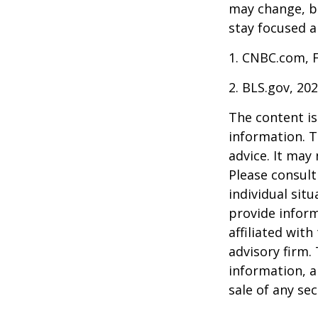
may change, b
stay focused a
1. CNBC.com, 
2. BLS.gov, 20
The content is
information. T
advice. It may
Please consult
individual sit
provide inform
affiliated wit
advisory firm.
information, a
sale of any se