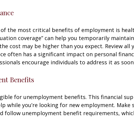
rance
of the most critical benefits of employment is heal
ation coverage” can help you temporarily maintain
the cost may be higher than you expect. Review all 
ce often has a significant impact on personal finan
essionals encourage individuals to address it as soon
t Benefits
gible for unemployment benefits. This financial sup
elp while you’re looking for new employment. Make 
d follow unemployment benefit requirements, whic