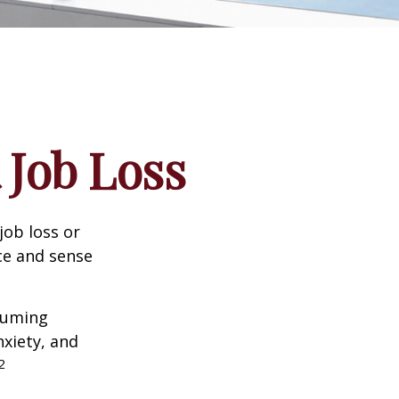
 Job Loss
job loss or
nce and sense
nsuming
nxiety, and
2