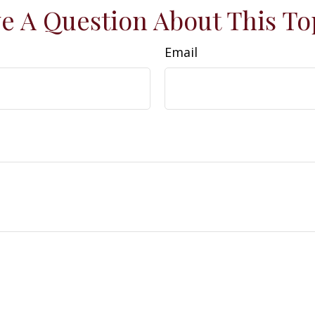
e A Question About This To
Email