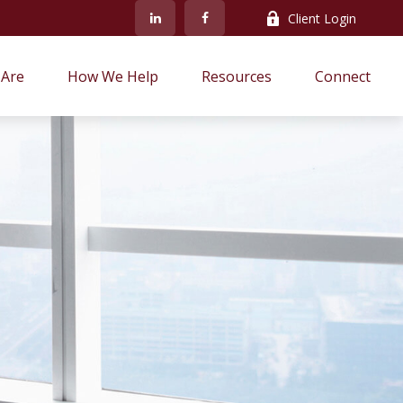
Client Login
Are
How We Help
Resources
Connect