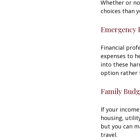
Whether or not
choices than y
Emergency 
Financial prof
expenses to he
into these har
option rather 
Family Budg
If your income
housing, utili
but you can m
travel.