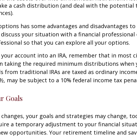
ke a cash distribution (and deal with the potential 
ces).
 options has some advantages and disadvantages to 
discuss your situation with a financial professiona
essional so that you can explore all your options.
er your account into an IRA, remember that in most 
n taking the required minimum distributions when 
s from traditional IRAs are taxed as ordinary income
½, may be subject to a 10% federal income tax penal
ur Goals
 changes, your goals and strategies may change, too.
uire a temporary adjustment to your financial situa
ew opportunities. Your retirement timeline and sav