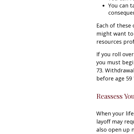
You can ta
consequen
Each of these
might want to 
resources prof
If you roll ov
you must begi
73. Withdrawal
before age 59 
Reassess Yo
When your life
layoff may req
also open up n