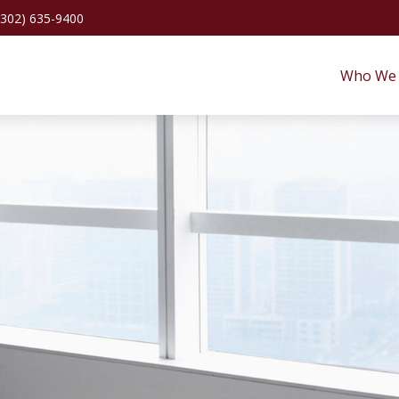
(302) 635-9400
Who We 