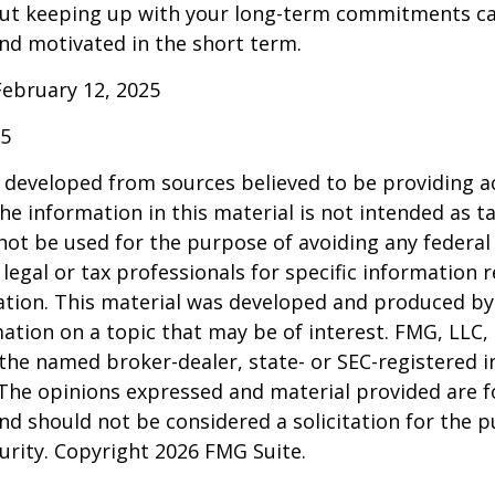
ut keeping up with your long-term commitments ca
nd motivated in the short term.
February 12, 2025
25
 developed from sources believed to be providing a
he information in this material is not intended as ta
 not be used for the purpose of avoiding any federal 
 legal or tax professionals for specific information 
uation. This material was developed and produced b
ation on a topic that may be of interest. FMG, LLC, 
h the named broker-dealer, state- or SEC-registered
 The opinions expressed and material provided are f
nd should not be considered a solicitation for the 
curity. Copyright
2026 FMG Suite.