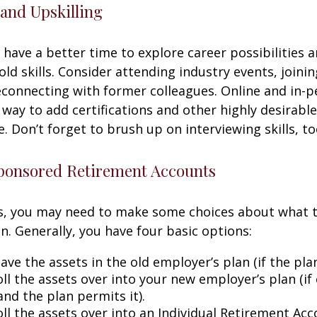
and Upskilling
have a better time to explore career possibilities 
ld skills. Consider attending industry events, joinin
connecting with former colleagues. Online and in-
 way to add certifications and other highly desirable
. Don’t forget to brush up on interviewing skills, to
onsored Retirement Accounts
ss, you may need to make some choices about what 
n. Generally, you have four basic options:
ave the assets in the old employer’s plan (if the plan
ll the assets over into your new employer’s plan (if 
and the plan permits it).
ll the assets over into an Individual Retirement Acco