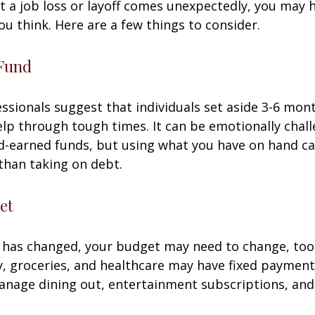
 a job loss or layoff comes unexpectedly, you may
ou think. Here are a few things to consider.
Fund
essionals suggest that individuals set aside 3-6 mont
lp through tough times. It can be emotionally chall
d-earned funds, but using what you have on hand c
than taking on debt.
et
 has changed, your budget may need to change, too.
ty, groceries, and healthcare may have fixed payment
anage dining out, entertainment subscriptions, and