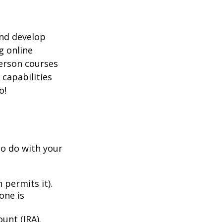
and develop
g online
person courses
 capabilities
o!
to do with your
 permits it).
one is
unt (IRA).