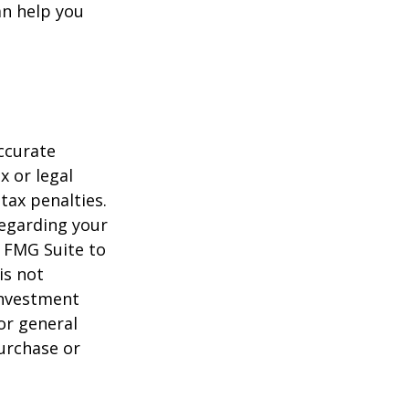
n help you
ccurate
x or legal
tax penalties.
regarding your
y FMG Suite to
is not
 investment
or general
purchase or