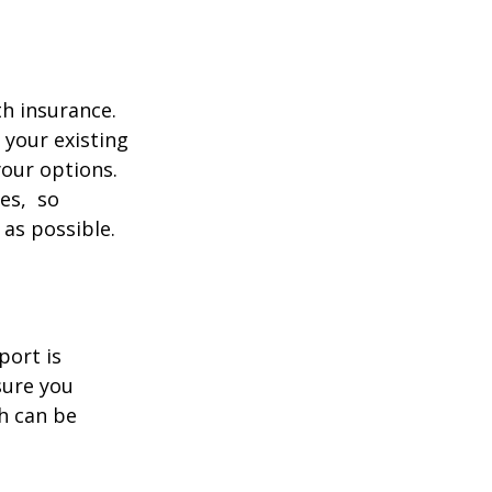
th insurance.
 your existing
your options.
ces, so
 as possible.
port is
sure you
h can be