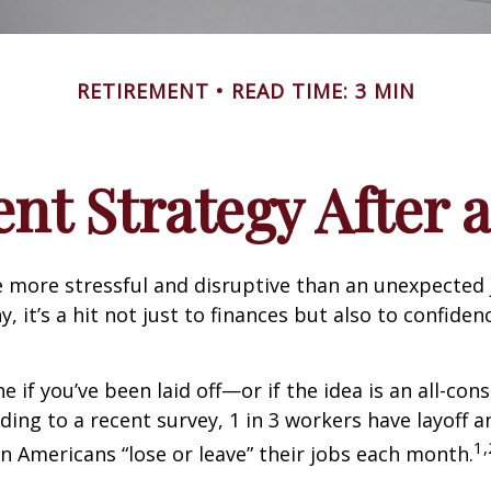
RETIREMENT
READ TIME: 3 MIN
nt Strategy After a
 more stressful and disruptive than an unexpected 
y, it’s a hit not just to finances but also to confide
e if you’ve been laid off—or if the idea is an all-co
ding to a recent survey, 1 in 3 workers have layoff a
1,
ion Americans “lose or leave” their jobs each month.