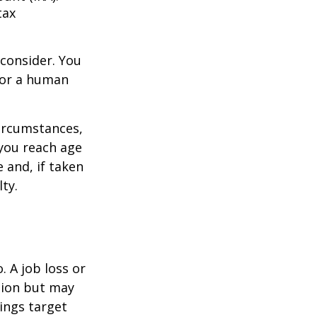
tax
consider. You
l or a human
circumstances,
you reach age
 and, if taken
ty.
 A job loss or
tion but may
ings target