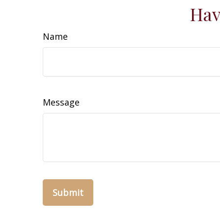
Hav
Name
Message