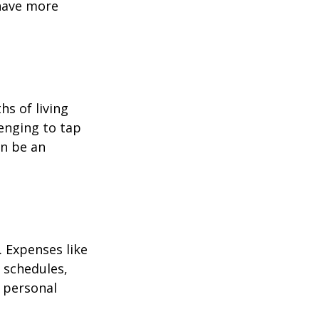
 have more
hs of living
enging to tap
an be an
 Expenses like
 schedules,
 personal