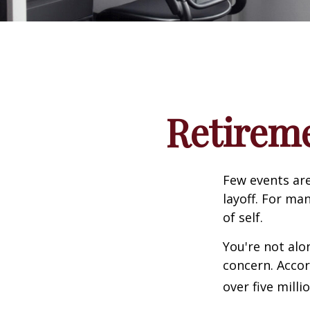
Retireme
Few events are
layoff. For man
of self.
You're not alon
concern. Accor
over five mill