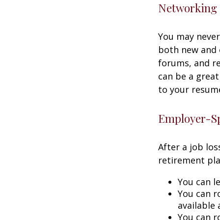
Networking 
You may never 
both new and o
forums, and re
can be a great
to your resume
Employer-Sp
After a job lo
retirement pla
You can le
You can ro
available 
You can ro