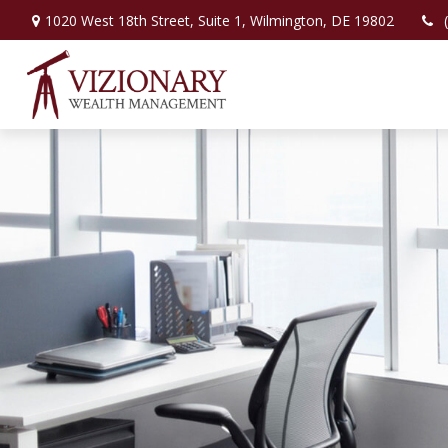
1020 West 18th Street,
Suite 1,
Wilmington,
DE
19802