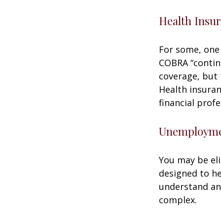
Health Insu
For some, one 
COBRA “continu
coverage, but 
Health insuran
financial prof
Unemploymen
You may be eli
designed to h
understand an
complex.