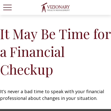
It May Be Time for
a Financial
Checkup
It’s never a bad time to speak with your financial
professional about changes in your situation.