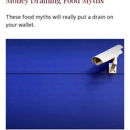
These food myths will really put a drain on
your wallet.