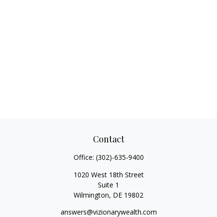
Contact
Office:
(302)-635-9400
1020 West 18th Street
Suite 1
Wilmington,
DE
19802
answers@vizionarywealth.com