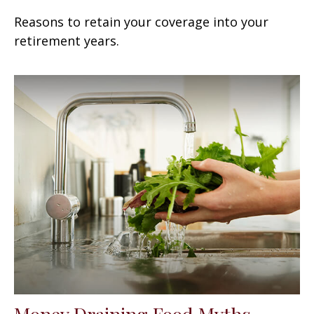
Reasons to retain your coverage into your
retirement years.
Money Draining Food Myths