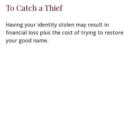
To Catch a Thief
Having your identity stolen may result in
financial loss plus the cost of trying to restore
your good name.