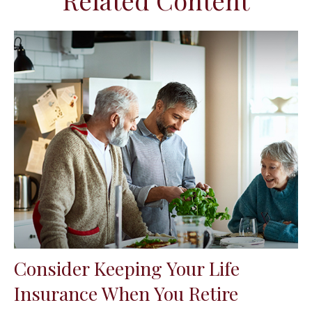
Related Content
Consider Keeping Your Life
Insurance When You Retire