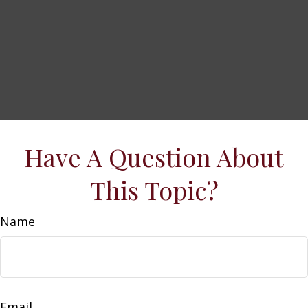
Have A Question About
This Topic?
Name
Email