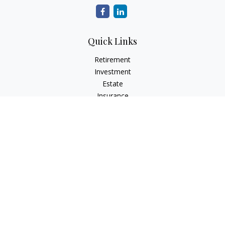
Quick Links
Retirement
Investment
Estate
Insurance
Tax
Money
Lifestyle
Latest Articles
All Videos
All Calculators
The content is developed from sources believed to be
providing accurate information. The information in this
material is not intended as tax or legal advice. Please consult
legal or tax professionals for specific information regarding