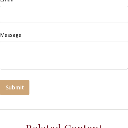
Message