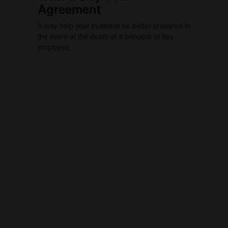
Agreement
It may help your business be better prepared in
the event of the death of a principal or key
employee.