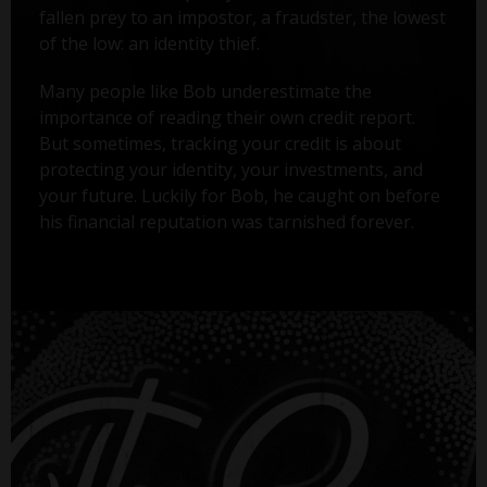
fallen prey to an impostor, a fraudster, the lowest
of the low: an identity thief.
Many people like Bob underestimate the
importance of reading their own credit report.
But sometimes, tracking your credit is about
protecting your identity, your investments, and
your future. Luckily for Bob, he caught on before
his financial reputation was tarnished forever.