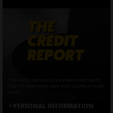
There are 5 sections on a standard credit report,
but 3 of them matter most when it comes to credit
fraud:
• PERSONAL INFORMATION