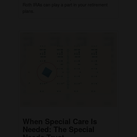
Roth IRAs can play a part in your retirement
plans.
When Special Care Is
Needed: The Special
Needs Trust