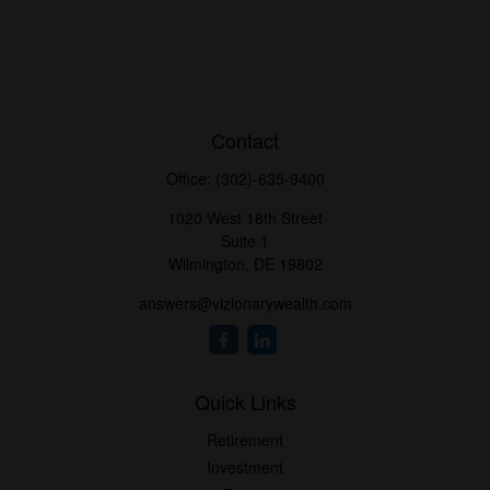
Contact
Office:
(302)-635-9400
1020 West 18th Street
Suite 1
Wilmington,
DE
19802
answers@vizionarywealth.com
Quick Links
Retirement
Investment