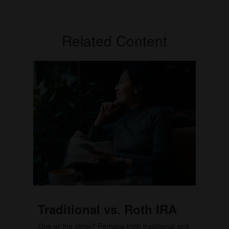
Related Content
Traditional vs. Roth IRA
One or the other? Perhaps both traditional and