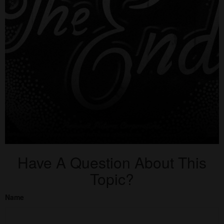
Have A Question About This
Topic?
Name