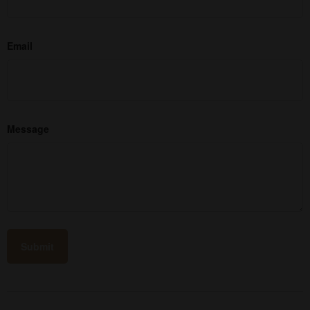
Email
Message