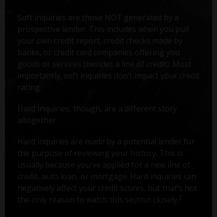
Soft inquiries are those NOT generated by a
prospective lender. This includes when you pull
your own credit report, credit checks made by
banks, or credit card companies offering you
goods or services (besides a line of credit). Most
importantly, soft inquiries don’t impact your credit
rating.
Hard Inquiries, though, are a different story
altogether.
Hard inquiries are made by a potential lender for
the purpose of reviewing your history. This is
usually because you've applied for a new line of
credit, auto loan, or mortgage. Hard inquiries can
negatively affect your credit scores, but that’s not
2
the only reason to watch this section closely.