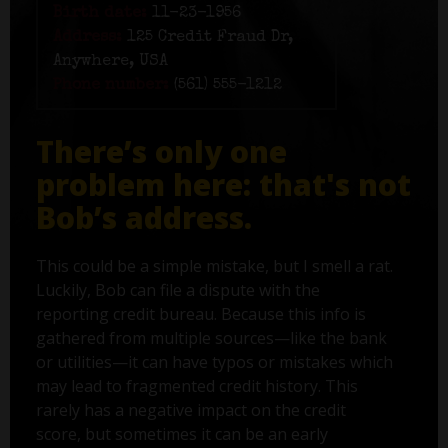
Birth date:
11-23-1956
Address:
125 Credit Fraud Dr,
Anywhere, USA
Phone number:
(561) 555-1212
There’s only one
problem here: that's not
Bob’s address.
This could be a simple mistake, but I smell a rat.
Luckily, Bob can file a dispute with the
reporting credit bureau. Because this info is
gathered from multiple sources—like the bank
or utilities—it can have typos or mistakes which
may lead to fragmented credit history. This
rarely has a negative impact on the credit
score, but sometimes it can be an early