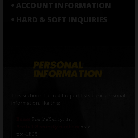
• ACCOUNT INFORMATION
• HARD & SOFT INQUIRIES
This section of a credit report lists basic personal
information, like this:
Name:
Bob McNally, Sr.
Social Security number:
xxx-
xx-1203