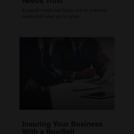
A special needs trust helps care for a special
needs child when you’re gone.
Insuring Your Business
With a Buy/Sell