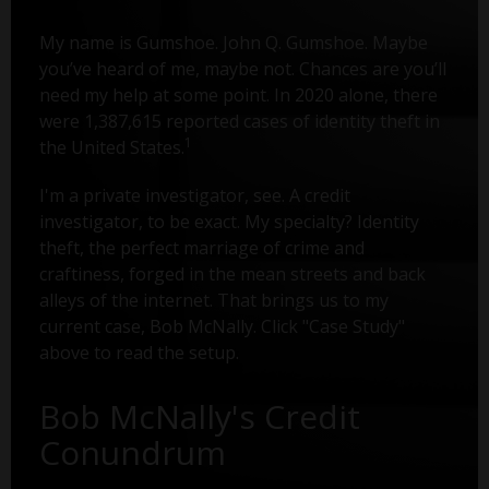
My name is Gumshoe. John Q. Gumshoe. Maybe
you’ve heard of me, maybe not. Chances are you’ll
need my help at some point. In 2020 alone, there
were 1,387,615 reported cases of identity theft in
1
the United States.
I'm a private investigator, see. A credit
investigator, to be exact. My specialty? Identity
theft, the perfect marriage of crime and
craftiness, forged in the mean streets and back
alleys of the internet. That brings us to my
current case, Bob McNally. Click "Case Study"
above to read the setup.
Bob McNally's Credit
Conundrum