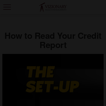
How to Read Your Credit
Report