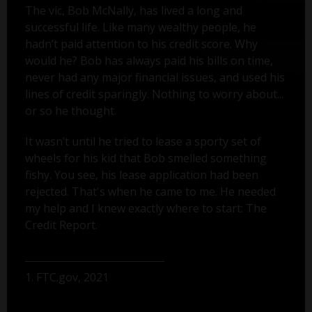
The vic, Bob McNally, has lived a long and
successful life. Like many wealthy people, he
hadn’t paid attention to his credit score. Why
would he? Bob has always paid his bills on time,
never had any major financial issues, and used his
lines of credit sparingly. Nothing to worry about...
or so he thought.
It wasn’t until he tried to lease a sporty set of
wheels for his kid that Bob smelled something
fishy. You see, his lease application had been
rejected. That's when he came to me. He needed
my help and I knew exactly where to start: The
Credit Report.
1. FTC.gov, 2021