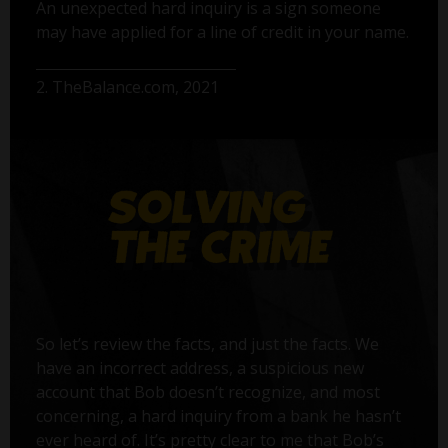
An unexpected hard inquiry is a sign someone
may have applied for a line of credit in your name.
2. TheBalance.com, 2021
So let’s review the facts, and just the facts. We
have an incorrect address, a suspicious new
account that Bob doesn’t recognize, and most
concerning, a hard inquiry from a bank he hasn’t
ever heard of. It’s pretty clear to me that Bob’s