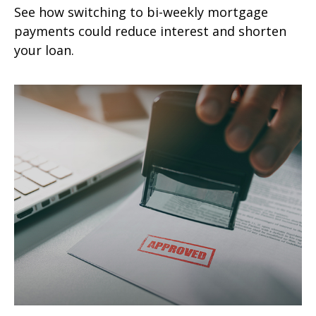
See how switching to bi-weekly mortgage
payments could reduce interest and shorten
your loan.