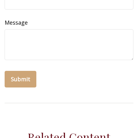
Message
Related Content