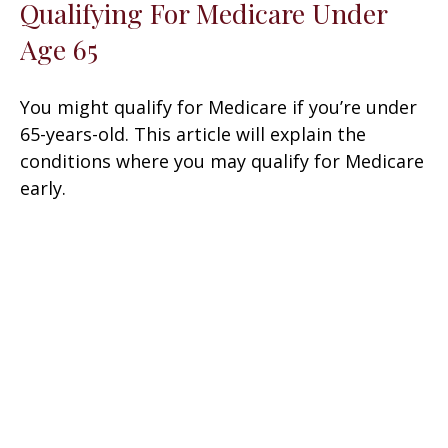
Qualifying For Medicare Under
Age 65
You might qualify for Medicare if you’re under
65-years-old. This article will explain the
conditions where you may qualify for Medicare
early.