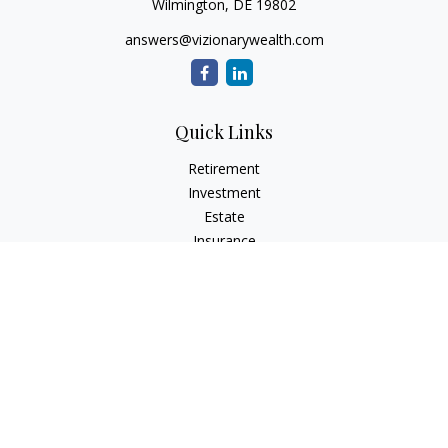
Wilmington,
DE
19802
answers@vizionarywealth.com
Quick Links
Retirement
Investment
Estate
Insurance
Tax
Money
Lifestyle
Latest Articles
All Videos
All Calculators
The content is developed from sources believed to be
providing accurate information. The information in this