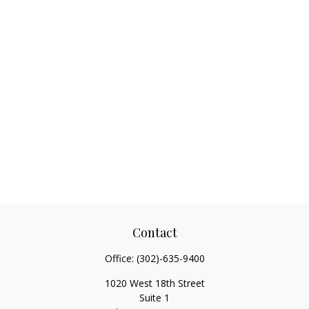
Contact
Office:
(302)-635-9400
1020 West 18th Street
Suite 1