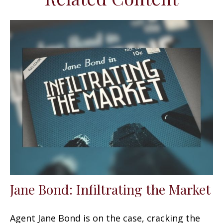
Jane Bond: Infiltrating the Market
Agent Jane Bond is on the case, cracking the