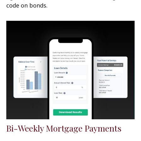
code on bonds.
Bi-Weekly Mortgage Payments