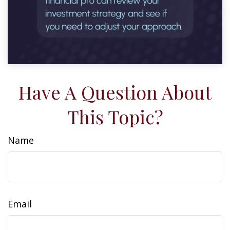
Have A Question About
This Topic?
Name
Email