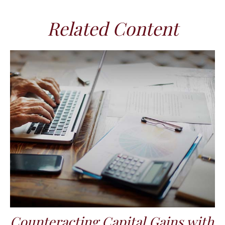
Related Content
Counteracting Capital Gains with