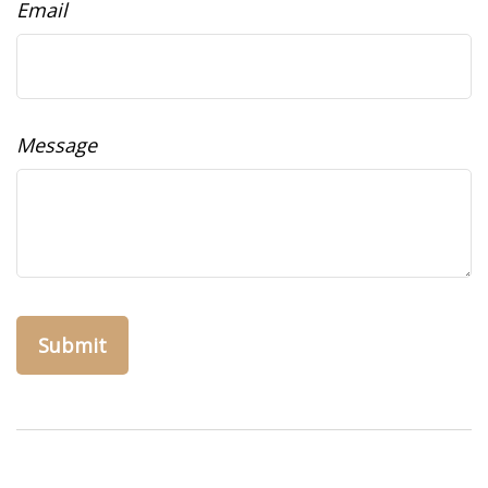
Email
Message