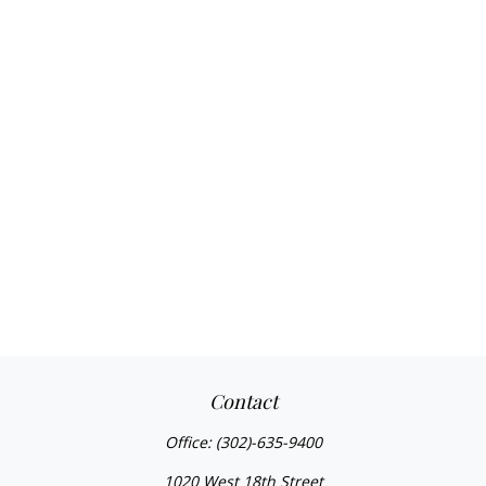
Contact
Office:
(302)-635-9400
1020 West 18th Street