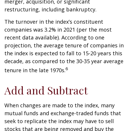
merger, acquisition, or significant
restructuring, including bankruptcy.
The turnover in the index’s constituent
companies was 3.2% in 2021 (per the most
recent data available). According to one
projection, the average tenure of companies in
the index is expected to fall to 15-20 years this
decade, as compared to the 30-35 year average
6
tenure in the late 1970s.
Add and Subtract
When changes are made to the index, many
mutual funds and exchange-traded funds that
seek to replicate the index may have to sell
stocks that are being removed and buy the