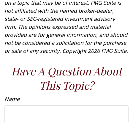
on a topic that may be of interest. FMG Suite is
not affiliated with the named broker-dealer,
state- or SEC-registered investment advisory
firm. The opinions expressed and material
provided are for general information, and should
not be considered a solicitation for the purchase
or sale of any security. Copyright
2026 FMG Suite.
Have A Question About
This Topic?
Name