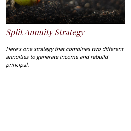
Split Annuity Strategy
Here's one strategy that combines two different
annuities to generate income and rebuild
principal.