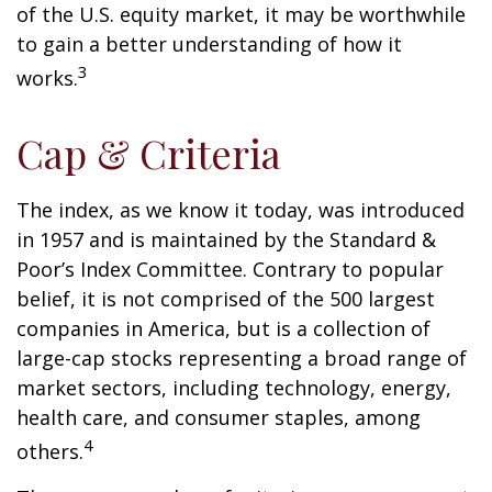
of the U.S. equity market, it may be worthwhile
to gain a better understanding of how it
3
works.
Cap & Criteria
The index, as we know it today, was introduced
in 1957 and is maintained by the Standard &
Poor’s Index Committee. Contrary to popular
belief, it is not comprised of the 500 largest
companies in America, but is a collection of
large-cap stocks representing a broad range of
market sectors, including technology, energy,
health care, and consumer staples, among
4
others.