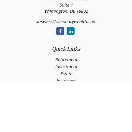
Suite 1
Wilmington,
DE
19802
answers@vizionarywealth.com
Quick Links
Retirement
Investment
Estate
Insurance
Tax
Money
Lifestyle
Latest Articles
All Videos
All Calculators