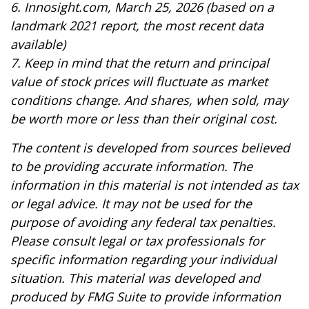
6. Innosight.com, March 25, 2026 (based on a
landmark 2021 report, the most recent data
available)
7. Keep in mind that the return and principal
value of stock prices will fluctuate as market
conditions change. And shares, when sold, may
be worth more or less than their original cost.
The content is developed from sources believed
to be providing accurate information. The
information in this material is not intended as tax
or legal advice. It may not be used for the
purpose of avoiding any federal tax penalties.
Please consult legal or tax professionals for
specific information regarding your individual
situation. This material was developed and
produced by FMG Suite to provide information