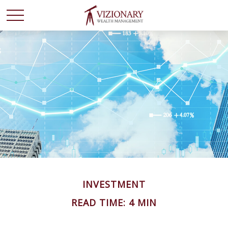
INVESTMENT
READ TIME: 4 MIN