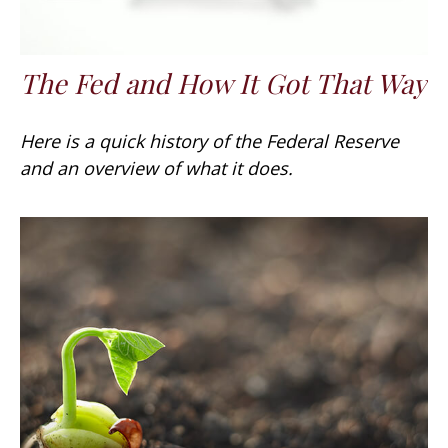
The Fed and How It Got That Way
Here is a quick history of the Federal Reserve
and an overview of what it does.