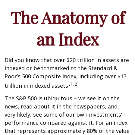
The Anatomy of
an Index
Did you know that over $20 trillion in assets are
indexed or benchmarked to the Standard &
Poor’s 500 Composite Index, including over $13
1,2
trillion in indexed assets?
The S&P 500 is ubiquitous – we see it on the
news, read about it in the newspapers, and,
very likely, see some of our own investments’
performance compared against it. For an index
that represents approximately 80% of the value