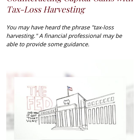
Tax-Loss Harvesting
You may have heard the phrase "tax-loss
harvesting." A financial professional may be
able to provide some guidance.