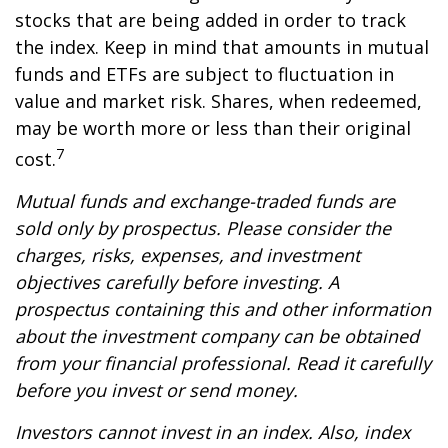
stocks that are being added in order to track
the index. Keep in mind that amounts in mutual
funds and ETFs are subject to fluctuation in
value and market risk. Shares, when redeemed,
may be worth more or less than their original
7
cost.
Mutual funds and exchange-traded funds are
sold only by prospectus. Please consider the
charges, risks, expenses, and investment
objectives carefully before investing. A
prospectus containing this and other information
about the investment company can be obtained
from your financial professional. Read it carefully
before you invest or send money.
Investors cannot invest in an index. Also, index