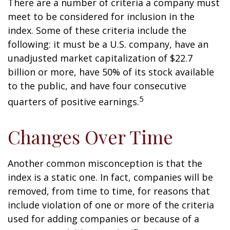
There are a number of criteria a company must
meet to be considered for inclusion in the
index. Some of these criteria include the
following: it must be a U.S. company, have an
unadjusted market capitalization of $22.7
billion or more, have 50% of its stock available
to the public, and have four consecutive
5
quarters of positive earnings.
Changes Over Time
Another common misconception is that the
index is a static one. In fact, companies will be
removed, from time to time, for reasons that
include violation of one or more of the criteria
used for adding companies or because of a