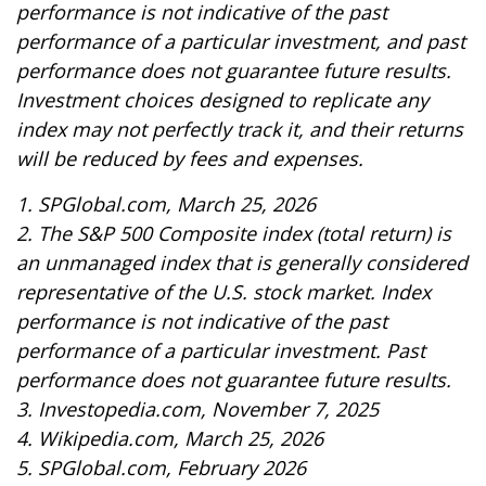
performance is not indicative of the past
performance of a particular investment, and past
performance does not guarantee future results.
Investment choices designed to replicate any
index may not perfectly track it, and their returns
will be reduced by fees and expenses.
1. SPGlobal.com, March 25, 2026
2. The S&P 500 Composite index (total return) is
an unmanaged index that is generally considered
representative of the U.S. stock market. Index
performance is not indicative of the past
performance of a particular investment. Past
performance does not guarantee future results.
3. Investopedia.com, November 7, 2025
4. Wikipedia.com, March 25, 2026
5. SPGlobal.com, February 2026