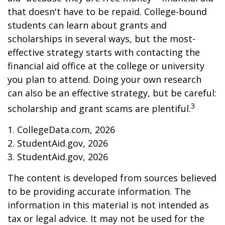
that doesn't have to be repaid. College-bound
students can learn about grants and
scholarships in several ways, but the most-
effective strategy starts with contacting the
financial aid office at the college or university
you plan to attend. Doing your own research
can also be an effective strategy, but be careful:
3
scholarship and grant scams are plentiful.
1. CollegeData.com, 2026
2. StudentAid.gov, 2026
3. StudentAid.gov, 2026
The content is developed from sources believed
to be providing accurate information. The
information in this material is not intended as
tax or legal advice. It may not be used for the