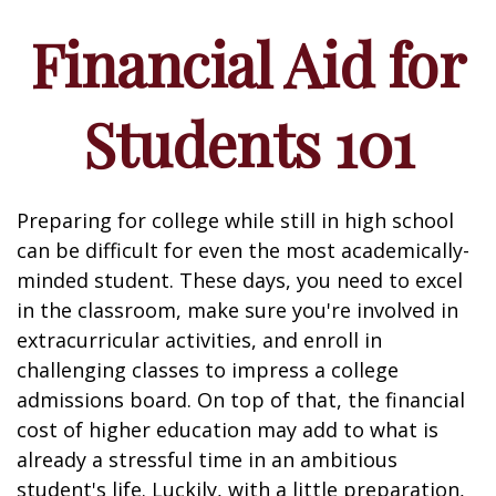
Financial Aid for
Students 101
Preparing for college while still in high school
can be difficult for even the most academically-
minded student. These days, you need to excel
in the classroom, make sure you're involved in
extracurricular activities, and enroll in
challenging classes to impress a college
admissions board. On top of that, the financial
cost of higher education may add to what is
already a stressful time in an ambitious
student's life. Luckily, with a little preparation,