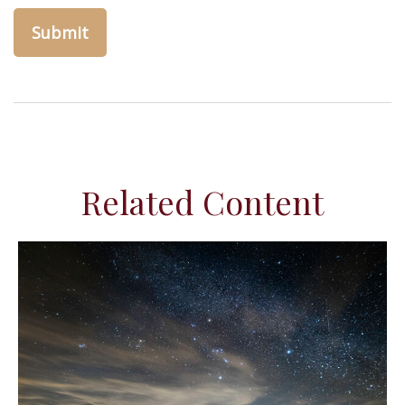
Related Content