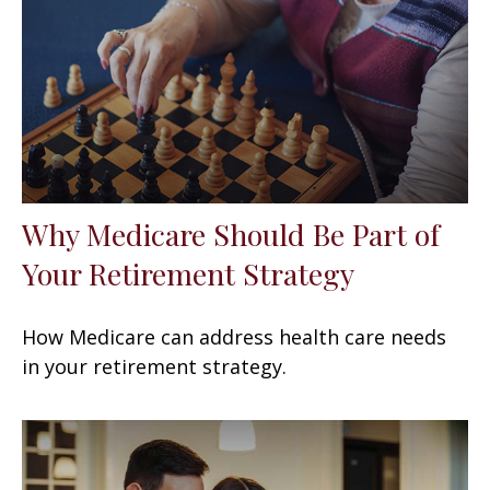
Why Medicare Should Be Part of
Your Retirement Strategy
How Medicare can address health care needs
in your retirement strategy.