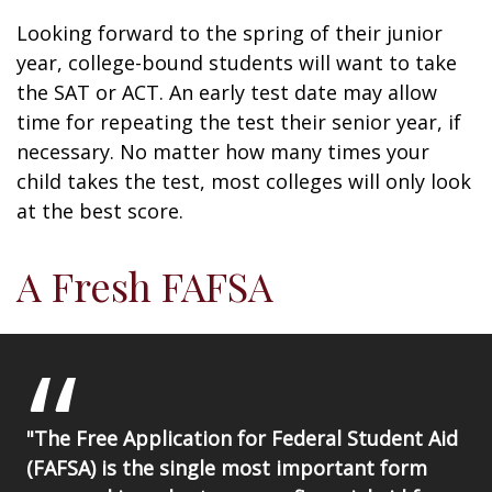
Looking forward to the spring of their junior
year, college-bound students will want to take
the SAT or ACT. An early test date may allow
time for repeating the test their senior year, if
necessary. No matter how many times your
child takes the test, most colleges will only look
at the best score.
A Fresh FAFSA
"The Free Application for Federal Student Aid
(FAFSA) is the single most important form