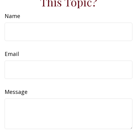
This Topic?
Name
Email
Message