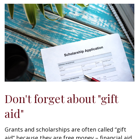
Don't forget about "gift
aid"
Grants and scholarships are often called “gift
aid” because they are free money – financial aid