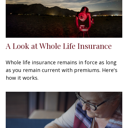
A Look at Whole Life Insurance
Whole life insurance remains in force as long
as you remain current with premiums. Here's
how it works.