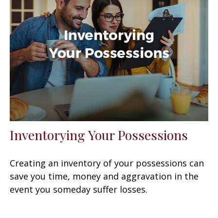
Inventorying Your Possessions
Creating an inventory of your possessions can
save you time, money and aggravation in the
event you someday suffer losses.