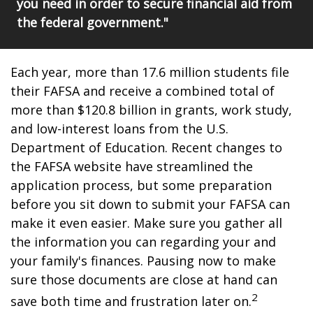
you need in order to secure financial aid from
the federal government."
Each year, more than 17.6 million students file
their FAFSA and receive a combined total of
more than $120.8 billion in grants, work study,
and low-interest loans from the U.S.
Department of Education. Recent changes to
the FAFSA website have streamlined the
application process, but some preparation
before you sit down to submit your FAFSA can
make it even easier. Make sure you gather all
the information you can regarding your and
your family's finances. Pausing now to make
sure those documents are close at hand can
2
save both time and frustration later on.