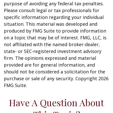
purpose of avoiding any federal tax penalties.
Please consult legal or tax professionals for
specific information regarding your individual
situation. This material was developed and
produced by FMG Suite to provide information
on a topic that may be of interest. FMG, LLC, is
not affiliated with the named broker-dealer,
state- or SEC-registered investment advisory
firm. The opinions expressed and material
provided are for general information, and
should not be considered a solicitation for the
purchase or sale of any security. Copyright
2026
FMG Suite.
Have A Question About