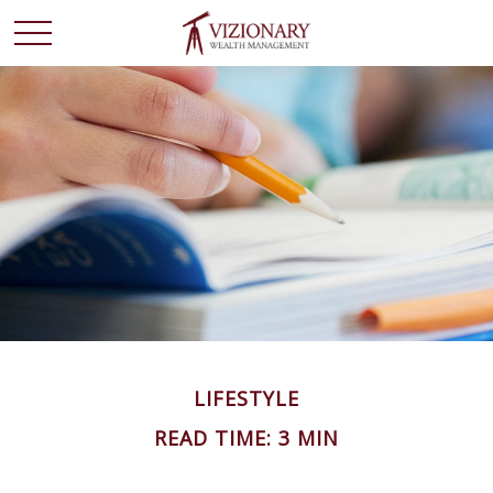
LIFESTYLE
READ TIME: 3 MIN