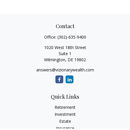
Contact
Office:
(302)-635-9400
1020 West 18th Street
Suite 1
Wilmington,
DE
19802
answers@vizionarywealth.com
Quick Links
Retirement
Investment
Estate
Insurance