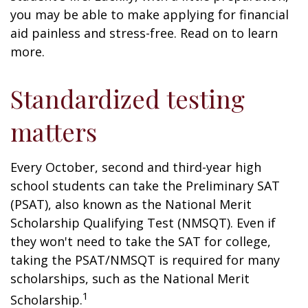
you may be able to make applying for financial
aid painless and stress-free. Read on to learn
more.
Standardized testing
matters
Every October, second and third-year high
school students can take the Preliminary SAT
(PSAT), also known as the National Merit
Scholarship Qualifying Test (NMSQT). Even if
they won't need to take the SAT for college,
taking the PSAT/NMSQT is required for many
scholarships, such as the National Merit
1
Scholarship.