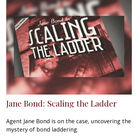
Jane Bond: Scaling the Ladder
Agent Jane Bond is on the case, uncovering the
mystery of bond laddering.