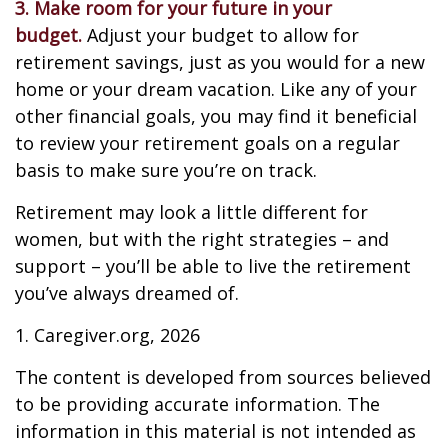
3. Make room for your future in your
budget.
Adjust your budget to allow for
retirement savings, just as you would for a new
home or your dream vacation. Like any of your
other financial goals, you may find it beneficial
to review your retirement goals on a regular
basis to make sure you’re on track.
Retirement may look a little different for
women, but with the right strategies – and
support – you’ll be able to live the retirement
you’ve always dreamed of.
1. Caregiver.org, 2026
The content is developed from sources believed
to be providing accurate information. The
information in this material is not intended as