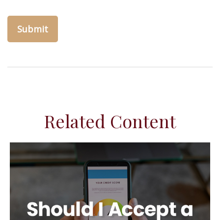
Related Content