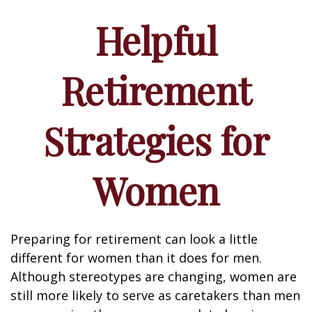
Helpful
Retirement
Strategies for
Women
Preparing for retirement can look a little
different for women than it does for men.
Although stereotypes are changing, women are
still more likely to serve as caretakers than men