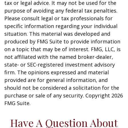
tax or legal advice. It may not be used for the
purpose of avoiding any federal tax penalties.
Please consult legal or tax professionals for
specific information regarding your individual
situation. This material was developed and
produced by FMG Suite to provide information
on a topic that may be of interest. FMG, LLC, is
not affiliated with the named broker-dealer,
state- or SEC-registered investment advisory
firm. The opinions expressed and material
provided are for general information, and
should not be considered a solicitation for the
purchase or sale of any security. Copyright
2026
FMG Suite.
Have A Question About