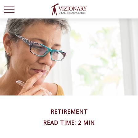
RETIREMENT
READ TIME: 2 MIN