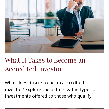
What It Takes to Become an
Accredited Investor
What does it take to be an accredited
investor? Explore the details, & the types of
investments offered to those who qualify.