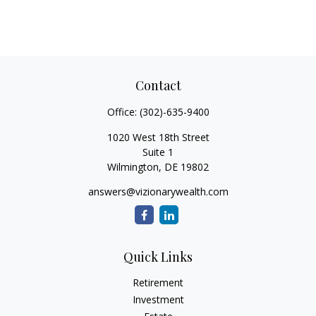
Contact
Office:
(302)-635-9400
1020 West 18th Street
Suite 1
Wilmington,
DE
19802
answers@vizionarywealth.com
Quick Links
Retirement
Investment