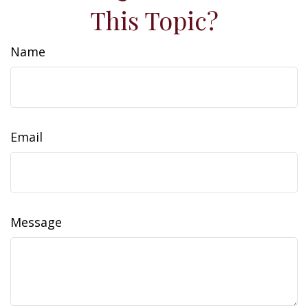
This Topic?
Name
Email
Message