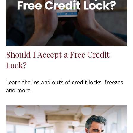
Should I Accept a Free Credit
Lock?
Learn the ins and outs of credit locks, freezes,
and more.