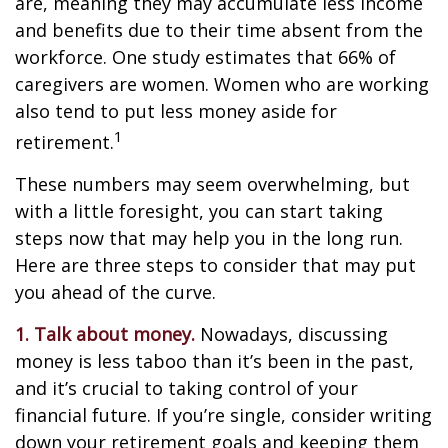
are, meaning they may accumulate less income
and benefits due to their time absent from the
workforce. One study estimates that 66% of
caregivers are women. Women who are working
also tend to put less money aside for
1
retirement.
These numbers may seem overwhelming, but
with a little foresight, you can start taking
steps now that may help you in the long run.
Here are three steps to consider that may put
you ahead of the curve.
1. Talk about money.
Nowadays, discussing
money is less taboo than it’s been in the past,
and it’s crucial to taking control of your
financial future. If you’re single, consider writing
down your retirement goals and keeping them