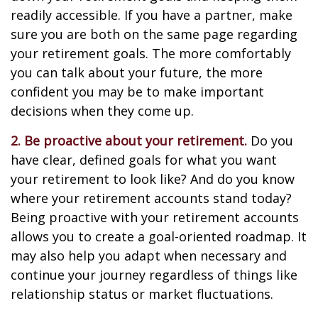
readily accessible. If you have a partner, make
sure you are both on the same page regarding
your retirement goals. The more comfortably
you can talk about your future, the more
confident you may be to make important
decisions when they come up.
2. Be proactive about your retirement.
Do you
have clear, defined goals for what you want
your retirement to look like? And do you know
where your retirement accounts stand today?
Being proactive with your retirement accounts
allows you to create a goal-oriented roadmap. It
may also help you adapt when necessary and
continue your journey regardless of things like
relationship status or market fluctuations.