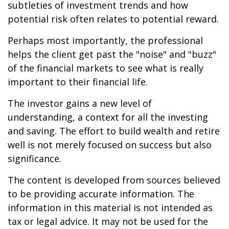
subtleties of investment trends and how
potential risk often relates to potential reward.
Perhaps most importantly, the professional
helps the client get past the "noise" and "buzz"
of the financial markets to see what is really
important to their financial life.
The investor gains a new level of
understanding, a context for all the investing
and saving. The effort to build wealth and retire
well is not merely focused on success but also
significance.
The content is developed from sources believed
to be providing accurate information. The
information in this material is not intended as
tax or legal advice. It may not be used for the