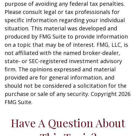
purpose of avoiding any federal tax penalties.
Please consult legal or tax professionals for
specific information regarding your individual
situation. This material was developed and
produced by FMG Suite to provide information
on a topic that may be of interest. FMG, LLC, is
not affiliated with the named broker-dealer,
state- or SEC-registered investment advisory
firm. The opinions expressed and material
provided are for general information, and
should not be considered a solicitation for the
purchase or sale of any security. Copyright
2026
FMG Suite.
Have A Question About