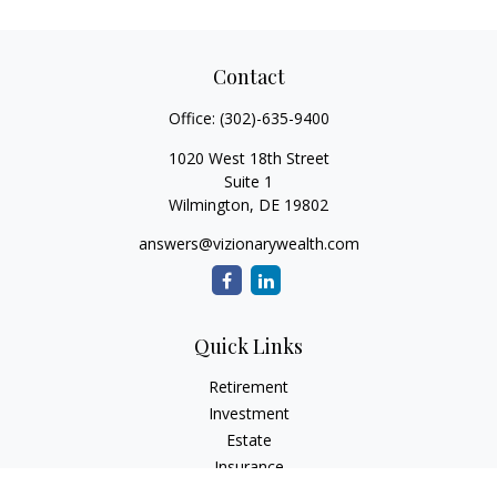
Contact
Office:
(302)-635-9400
1020 West 18th Street
Suite 1
Wilmington,
DE
19802
answers@vizionarywealth.com
Quick Links
Retirement
Investment
Estate
Insurance
Tax