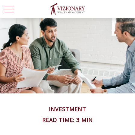
INVESTMENT
READ TIME: 3 MIN