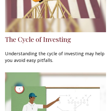
The Cycle of Investing
Understanding the cycle of investing may help
you avoid easy pitfalls.