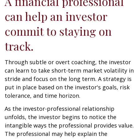
A financial professional
can help an investor
commit to staying on
track.
Through subtle or overt coaching, the investor
can learn to take short-term market volatility in
stride and focus on the long term. A strategy is
put in place based on the investor's goals, risk
tolerance, and time horizon.
As the investor-professional relationship
unfolds, the investor begins to notice the
intangible ways the professional provides value.
The professional may help explain the