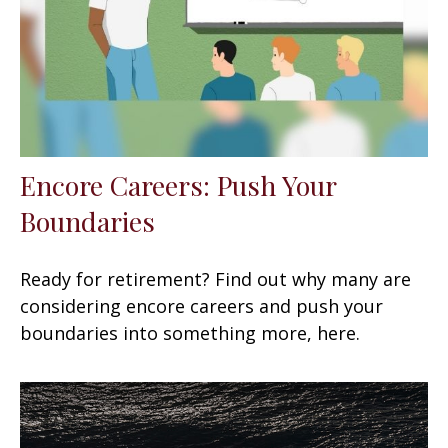
Encore Careers: Push Your
Boundaries
Ready for retirement? Find out why many are
considering encore careers and push your
boundaries into something more, here.