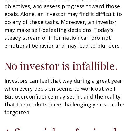
objectives, and assess progress toward those
goals. Alone, an investor may find it difficult to
do any of these tasks. Moreover, an investor
may make self-defeating decisions. Today's
steady stream of information can prompt
emotional behavior and may lead to blunders.
No investor is infallible.
Investors can feel that way during a great year
when every decision seems to work out well.
But overconfidence may set in, and the reality
that the markets have challenging years can be
forgotten.