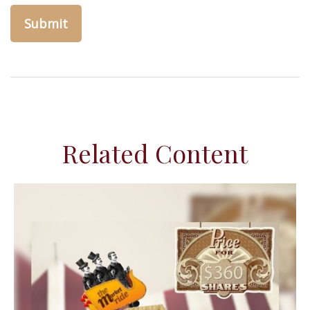
Related Content