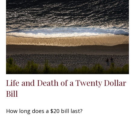
Life and Death of a Twenty Dollar
Bill
How long does a $20 bill last?