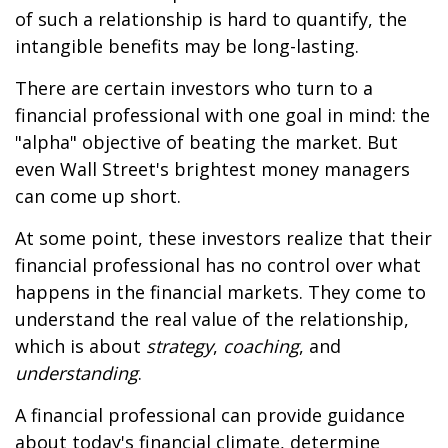
of such a relationship is hard to quantify, the
intangible benefits may be long-lasting.
There are certain investors who turn to a
financial professional with one goal in mind: the
"alpha" objective of beating the market. But
even Wall Street's brightest money managers
can come up short.
At some point, these investors realize that their
financial professional has no control over what
happens in the financial markets. They come to
understand the real value of the relationship,
which is about
strategy
,
coaching
, and
understanding
.
A financial professional can provide guidance
about today's financial climate, determine