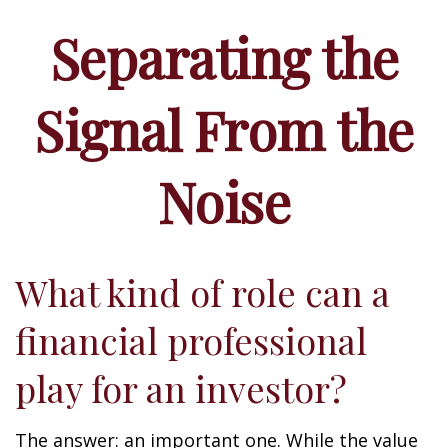
Separating the
Signal From the
Noise
What kind of role can a
financial professional
play for an investor?
The answer: an important one. While the value