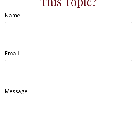
This Topic?
Name
Email
Message