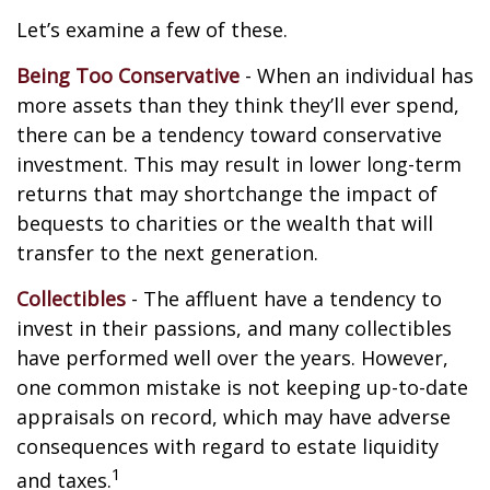
Let’s examine a few of these.
Being Too Conservative
- When an individual has
more assets than they think they’ll ever spend,
there can be a tendency toward conservative
investment. This may result in lower long-term
returns that may shortchange the impact of
bequests to charities or the wealth that will
transfer to the next generation.
Collectibles
- The affluent have a tendency to
invest in their passions, and many collectibles
have performed well over the years. However,
one common mistake is not keeping up-to-date
appraisals on record, which may have adverse
consequences with regard to estate liquidity
1
and taxes.