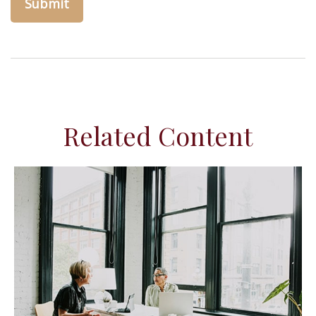
Related Content