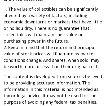
1. The value of collectibles can be significantly
affected by a variety of factors, including
economic downturns or markets that have little
or no liquidity. There is no guarantee that
collectibles will maintain their value or
purchasing power in the future.
2. Keep in mind that the return and principal
value of stock prices will fluctuate as market
conditions change. And shares, when sold, may
be worth more or less than their original cost.
The content is developed from sources believed
to be providing accurate information. The
information in this material is not intended as
tax or legal advice. It may not be used for the
purpose of avoiding any federal tax penalties.