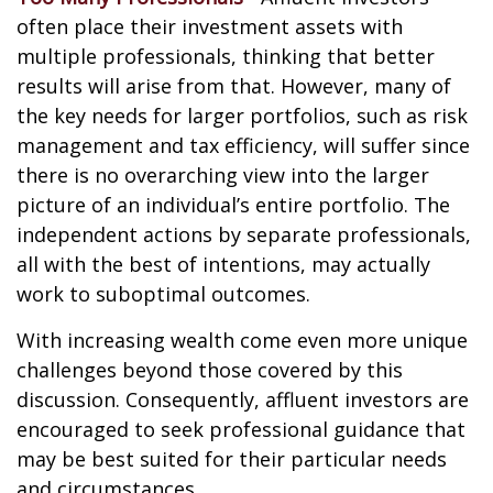
often place their investment assets with
multiple professionals, thinking that better
results will arise from that. However, many of
the key needs for larger portfolios, such as risk
management and tax efficiency, will suffer since
there is no overarching view into the larger
picture of an individual’s entire portfolio. The
independent actions by separate professionals,
all with the best of intentions, may actually
work to suboptimal outcomes.
With increasing wealth come even more unique
challenges beyond those covered by this
discussion. Consequently, affluent investors are
encouraged to seek professional guidance that
may be best suited for their particular needs
and circumstances.