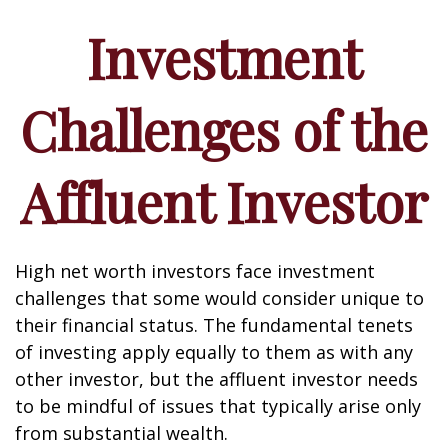
Investment
Challenges of the
Affluent Investor
High net worth investors face investment
challenges that some would consider unique to
their financial status. The fundamental tenets
of investing apply equally to them as with any
other investor, but the affluent investor needs
to be mindful of issues that typically arise only
from substantial wealth.