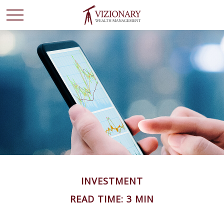
INVESTMENT
READ TIME: 3 MIN