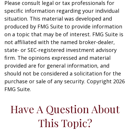
Please consult legal or tax professionals for
specific information regarding your individual
situation. This material was developed and
produced by FMG Suite to provide information
on a topic that may be of interest. FMG Suite is
not affiliated with the named broker-dealer,
state- or SEC-registered investment advisory
firm. The opinions expressed and material
provided are for general information, and
should not be considered a solicitation for the
purchase or sale of any security. Copyright
2026
FMG Suite.
Have A Question About
This Topic?