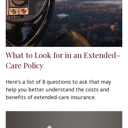
What to Look for in an Extended-
Care Policy
Here’s a list of 8 questions to ask that may
help you better understand the costs and
benefits of extended-care insurance.