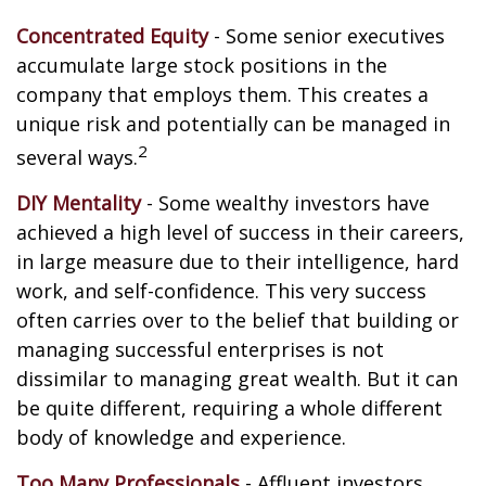
Concentrated Equity
- Some senior executives
accumulate large stock positions in the
company that employs them. This creates a
unique risk and potentially can be managed in
2
several ways.
DIY Mentality
- Some wealthy investors have
achieved a high level of success in their careers,
in large measure due to their intelligence, hard
work, and self-confidence. This very success
often carries over to the belief that building or
managing successful enterprises is not
dissimilar to managing great wealth. But it can
be quite different, requiring a whole different
body of knowledge and experience.
Too Many Professionals
- Affluent investors