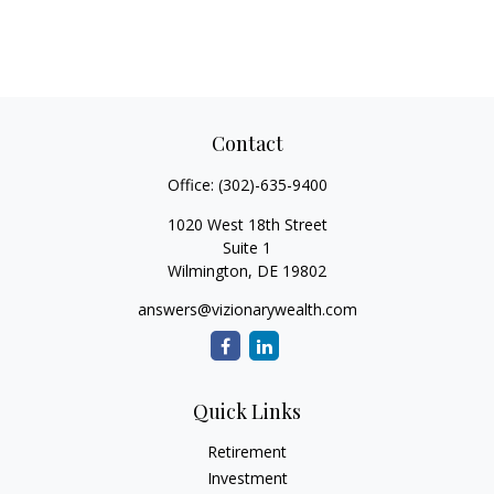
Contact
Office:
(302)-635-9400
1020 West 18th Street
Suite 1
Wilmington,
DE
19802
answers@vizionarywealth.com
Quick Links
Retirement
Investment