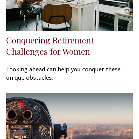
Conquering Retirement
Challenges for Women
Looking ahead can help you conquer these
unique obstacles.