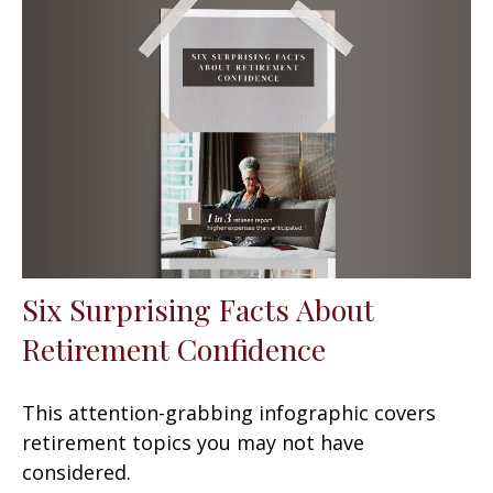
Six Surprising Facts About
Retirement Confidence
This attention-grabbing infographic covers
retirement topics you may not have
considered.