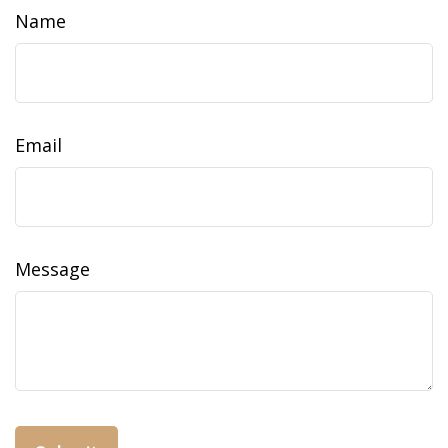
Name
Email
Message