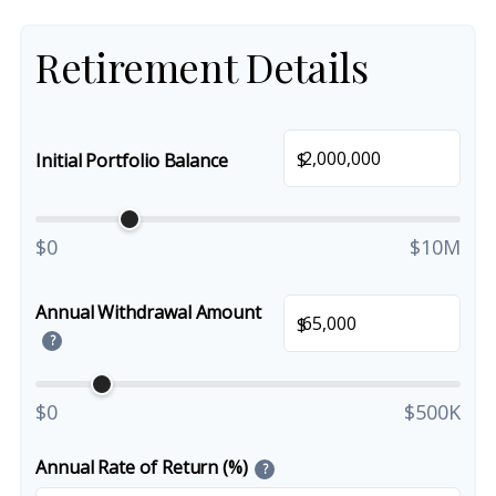
Retirement Details
$
Initial Portfolio Balance
$0
$10M
Annual Withdrawal Amount
$
?
$0
$500K
Annual Rate of Return (%)
?