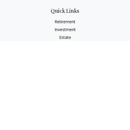
Quick Links
Retirement
Investment
Estate
Insurance
Tax
Money
Lifestyle
Latest Articles
All Videos
All Calculators
The content is developed from sources believed to be
providing accurate information. The information in this
material is not intended as tax or legal advice. Please consult
legal or tax professionals for specific information regarding
your individual situation. Some of this material was developed