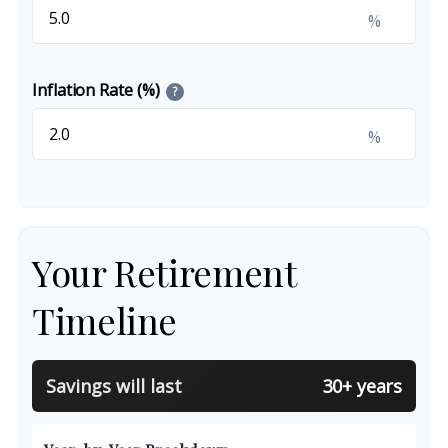
%
Inflation Rate (%)
?
%
Your Retirement
Timeline
Savings will last
30+ years