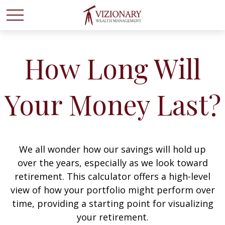
How Long Will
Your Money Last?
We all wonder how our savings will hold up
over the years, especially as we look toward
retirement. This calculator offers a high-level
view of how your portfolio might perform over
time, providing a starting point for visualizing
your retirement.