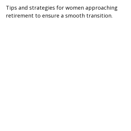
Tips and strategies for women approaching
retirement to ensure a smooth transition.