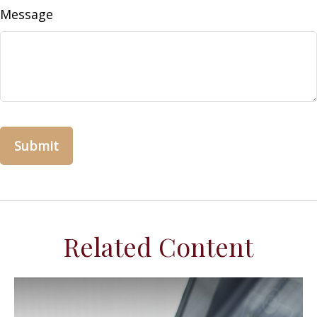
Message
Related Content