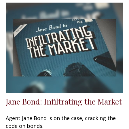
Jane Bond: Infiltrating the Market
Agent Jane Bond is on the case, cracking the
code on bonds.