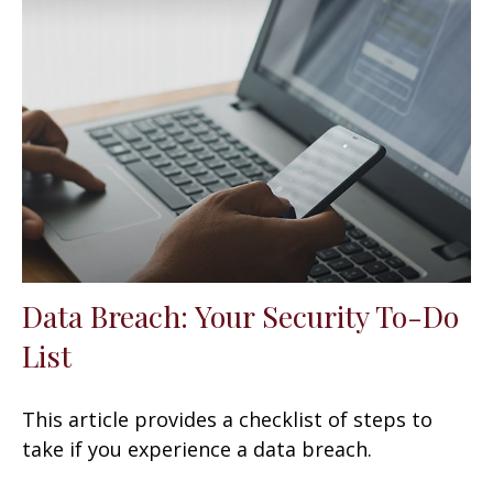
Data Breach: Your Security To-Do
List
This article provides a checklist of steps to
take if you experience a data breach.