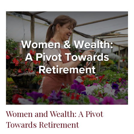
Women and Wealth: A Pivot
Towards Retirement