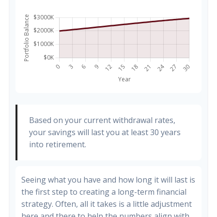
Based on your current withdrawal rates,
your savings will last you at least 30 years
into retirement.
Seeing what you have and how long it will last is
the first step to creating a long-term financial
strategy. Often, all it takes is a little adjustment
here and there to help the numbers align with