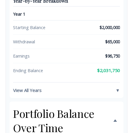
Year-by-Year Breakdown
Year 1
Starting Balance
$2,000,000
Withdrawal
$65,000
Earnings
$96,750
$2,031,750
Ending Balance
View All Years
▼
Portfolio Balance
Over Time