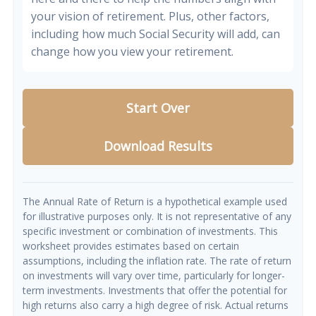
your vision of retirement. Plus, other factors,
including how much Social Security will add, can
change how you view your retirement.
Start Over
Download Results
The Annual Rate of Return is a hypothetical example used
for illustrative purposes only. It is not representative of any
specific investment or combination of investments. This
worksheet provides estimates based on certain
assumptions, including the inflation rate. The rate of return
on investments will vary over time, particularly for longer-
term investments. Investments that offer the potential for
high returns also carry a high degree of risk. Actual returns