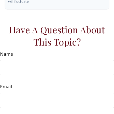
will fluctuate.
Have A Question About
This Topic?
Name
Email