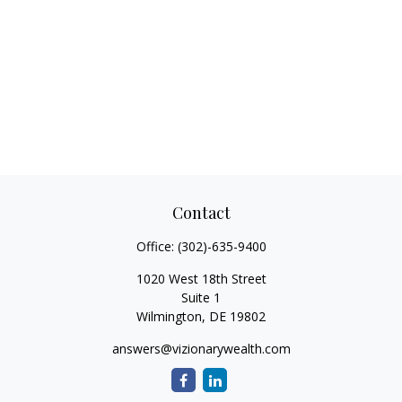
Contact
Office:
(302)-635-9400
1020 West 18th Street
Suite 1
Wilmington,
DE
19802
answers@vizionarywealth.com