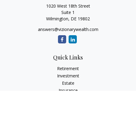
1020 West 18th Street
Suite 1
Wilmington,
DE
19802
answers@vizionarywealth.com
Quick Links
Retirement
Investment
Estate
Insurance
Tax
Money
Lifestyle
Latest Articles
All Videos
All Calculators