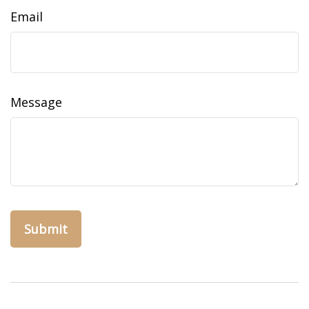
Email
Message