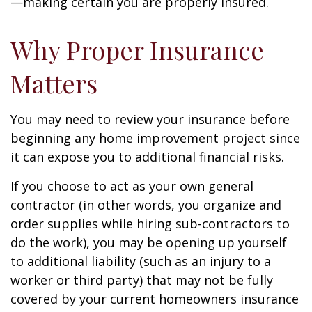
—making certain you are properly insured.
Why Proper Insurance
Matters
You may need to review your insurance before
beginning any home improvement project since
it can expose you to additional financial risks.
If you choose to act as your own general
contractor (in other words, you organize and
order supplies while hiring sub-contractors to
do the work), you may be opening up yourself
to additional liability (such as an injury to a
worker or third party) that may not be fully
covered by your current homeowners insurance