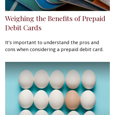
Weighing the Benefits of Prepaid
Debit Cards
It's important to understand the pros and
cons when considering a prepaid debit card.