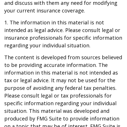
and discuss with them any need for modifying
your current insurance coverage.
1. The information in this material is not
intended as legal advice. Please consult legal or
insurance professionals for specific information
regarding your individual situation.
The content is developed from sources believed
to be providing accurate information. The
information in this material is not intended as
tax or legal advice. It may not be used for the
purpose of avoiding any federal tax penalties.
Please consult legal or tax professionals for
specific information regarding your individual
situation. This material was developed and
produced by FMG Suite to provide information
on a topic that may be of interest. FMG Suite is