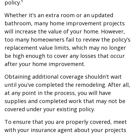
policy.¹
Whether it’s an extra room or an updated
bathroom, many home improvement projects
will increase the value of your home. However,
too many homeowners fail to review the policy’s
replacement value limits, which may no longer
be high enough to cover any losses that occur
after your home improvement.
Obtaining additional coverage shouldn’t wait
until you’ve completed the remodeling. After all,
at any point in the process, you will have
supplies and completed work that may not be
covered under your existing policy.
To ensure that you are properly covered, meet
with your insurance agent about your projects