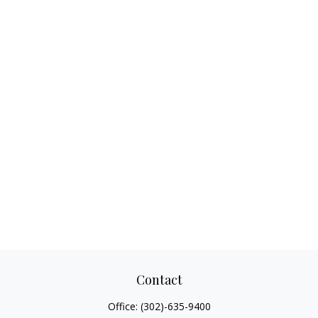
Contact
Office:
(302)-635-9400