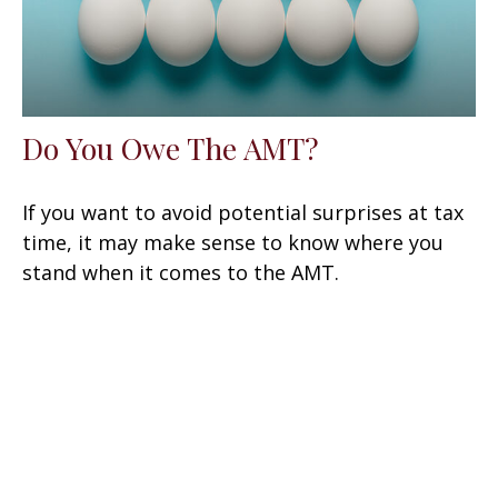
Do You Owe The AMT?
If you want to avoid potential surprises at tax
time, it may make sense to know where you
stand when it comes to the AMT.