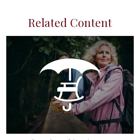
Related Content