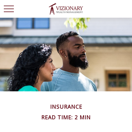
INSURANCE
READ TIME: 2 MIN