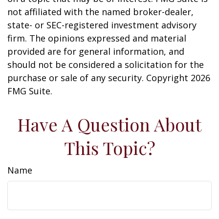
not affiliated with the named broker-dealer,
state- or SEC-registered investment advisory
firm. The opinions expressed and material
provided are for general information, and
should not be considered a solicitation for the
purchase or sale of any security. Copyright
2026
FMG Suite.
Have A Question About
This Topic?
Name