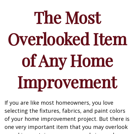
The Most
Overlooked Item
of Any Home
Improvement
If you are like most homeowners, you love
selecting the fixtures, fabrics, and paint colors
of your home improvement project. But there is
one very important item that you may overlook