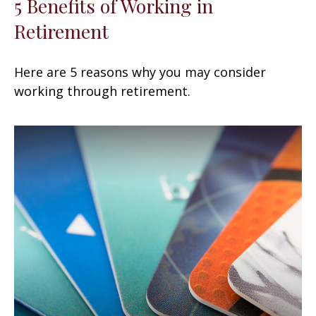
5 Benefits of Working in
Retirement
Here are 5 reasons why you may consider
working through retirement.