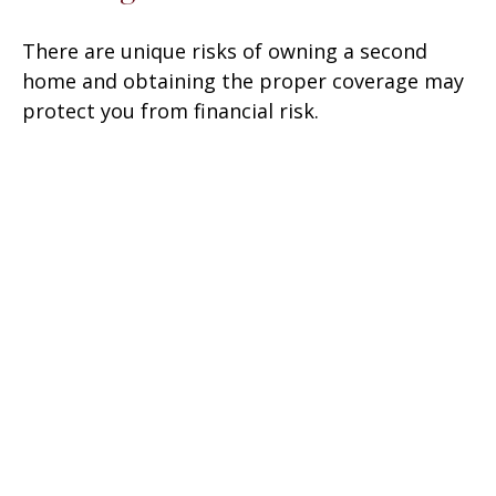
There are unique risks of owning a second
home and obtaining the proper coverage may
protect you from financial risk.