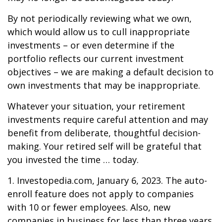
By not periodically reviewing what we own,
which would allow us to cull inappropriate
investments – or even determine if the
portfolio reflects our current investment
objectives – we are making a default decision to
own investments that may be inappropriate.
Whatever your situation, your retirement
investments require careful attention and may
benefit from deliberate, thoughtful decision-
making. Your retired self will be grateful that
you invested the time … today.
1. Investopedia.com, January 6, 2023. The auto-
enroll feature does not apply to companies
with 10 or fewer employees. Also, new
companies in business for less than three years