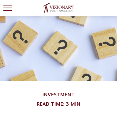
INVESTMENT
READ TIME: 3 MIN