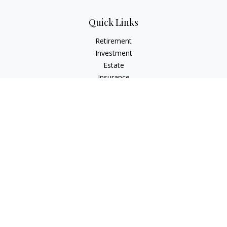
Quick Links
Retirement
Investment
Estate
Insurance
Tax
Money
Lifestyle
Latest Articles
All Videos
All Calculators
The content is developed from sources believed to be
providing accurate information. The information in this
material is not intended as tax or legal advice. Please consult
legal or tax professionals for specific information regarding
your individual situation. Some of this material was developed
and produced by FMG Suite to provide information on a topic