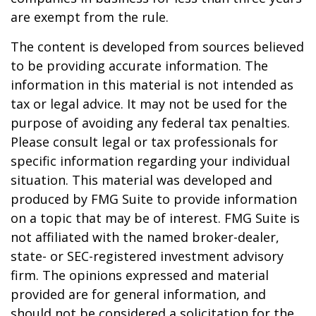
are exempt from the rule.
The content is developed from sources believed
to be providing accurate information. The
information in this material is not intended as
tax or legal advice. It may not be used for the
purpose of avoiding any federal tax penalties.
Please consult legal or tax professionals for
specific information regarding your individual
situation. This material was developed and
produced by FMG Suite to provide information
on a topic that may be of interest. FMG Suite is
not affiliated with the named broker-dealer,
state- or SEC-registered investment advisory
firm. The opinions expressed and material
provided are for general information, and
should not be considered a solicitation for the