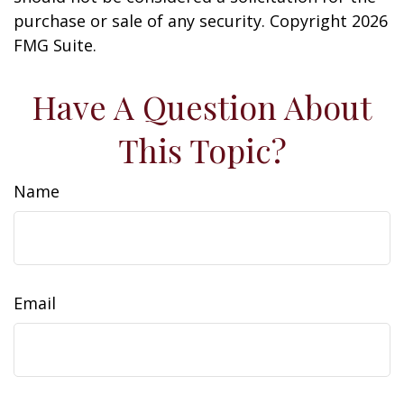
purchase or sale of any security. Copyright
2026
FMG Suite.
Have A Question About
This Topic?
Name
Email