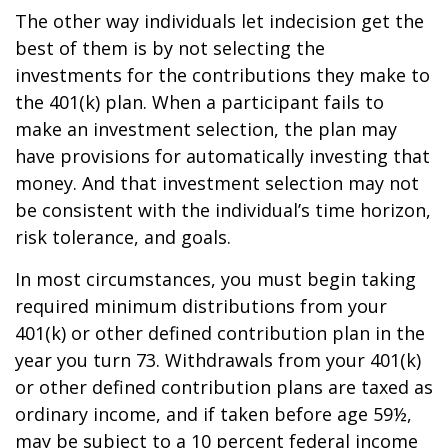
The other way individuals let indecision get the
best of them is by not selecting the
investments for the contributions they make to
the 401(k) plan. When a participant fails to
make an investment selection, the plan may
have provisions for automatically investing that
money. And that investment selection may not
be consistent with the individual’s time horizon,
risk tolerance, and goals.
In most circumstances, you must begin taking
required minimum distributions from your
401(k) or other defined contribution plan in the
year you turn 73. Withdrawals from your 401(k)
or other defined contribution plans are taxed as
ordinary income, and if taken before age 59½,
may be subject to a 10 percent federal income