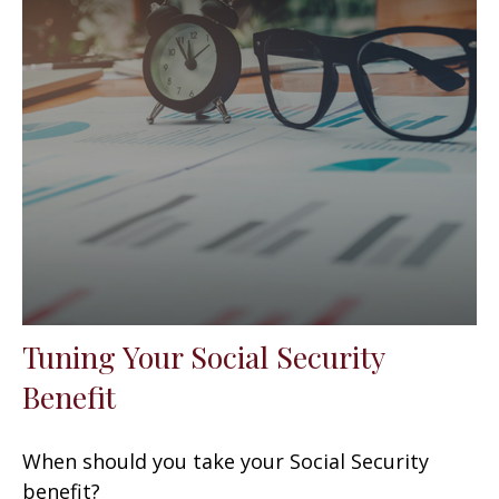
Tuning Your Social Security
Benefit
When should you take your Social Security
benefit?