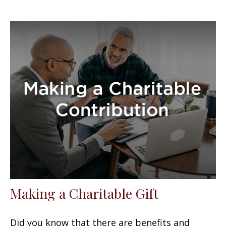
Making a Charitable Gift
Did you know that there are benefits and