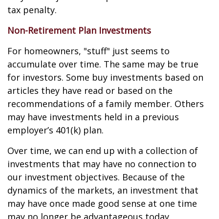
tax penalty.
Non-Retirement Plan Investments
For homeowners, "stuff" just seems to
accumulate over time. The same may be true
for investors. Some buy investments based on
articles they have read or based on the
recommendations of a family member. Others
may have investments held in a previous
employer’s 401(k) plan.
Over time, we can end up with a collection of
investments that may have no connection to
our investment objectives. Because of the
dynamics of the markets, an investment that
may have once made good sense at one time
may no longer be advantageous today.