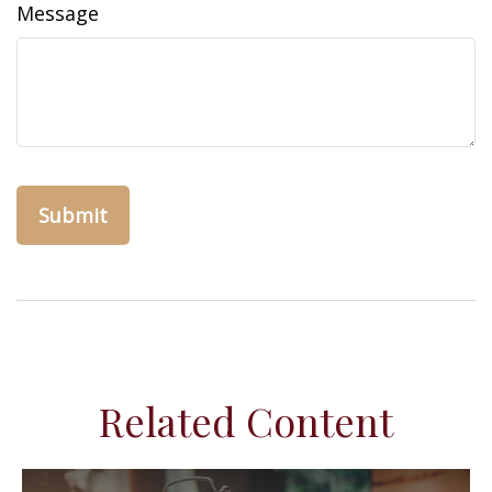
Message
Related Content