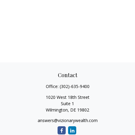
Contact
Office:
(302)-635-9400
1020 West 18th Street
Suite 1
Wilmington,
DE
19802
answers@vizionarywealth.com