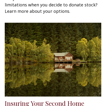
limitations when you decide to donate stock?
Learn more about your options.
Insuring Your Second Home