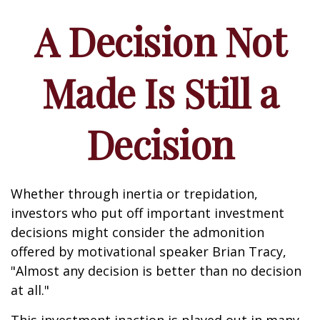
A Decision Not
Made Is Still a
Decision
Whether through inertia or trepidation,
investors who put off important investment
decisions might consider the admonition
offered by motivational speaker Brian Tracy,
"Almost any decision is better than no decision
at all."