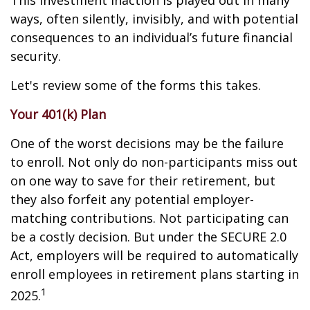
This investment inaction is played out in many
ways, often silently, invisibly, and with potential
consequences to an individual’s future financial
security.
Let's review some of the forms this takes.
Your 401(k) Plan
One of the worst decisions may be the failure
to enroll. Not only do non-participants miss out
on one way to save for their retirement, but
they also forfeit any potential employer-
matching contributions. Not participating can
be a costly decision. But under the SECURE 2.0
Act, employers will be required to automatically
enroll employees in retirement plans starting in
1
2025.