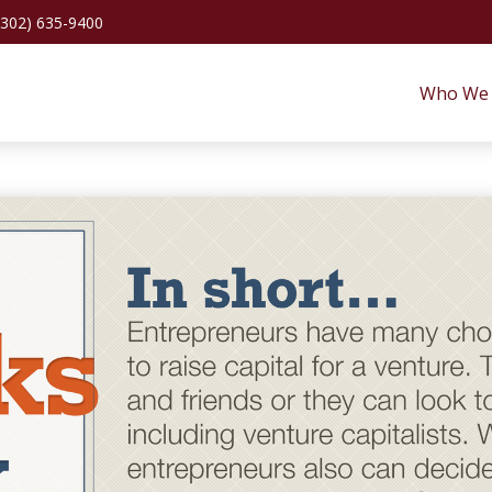
(302) 635-9400
Who We 