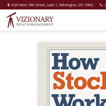
1020 West 18th Street,
Suite 1,
Wilmington,
DE
19802