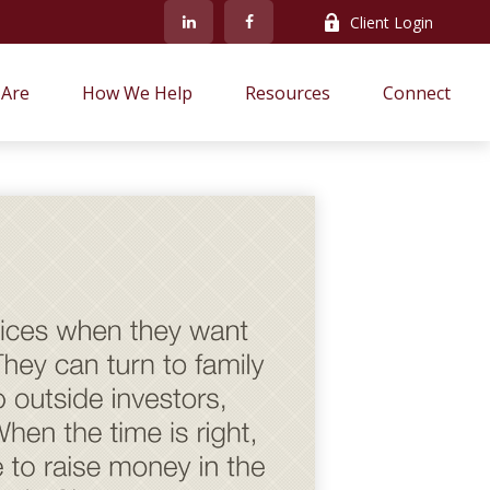
Client Login
Are
How We Help
Resources
Connect