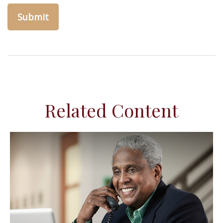
Related Content