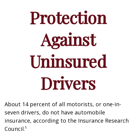
Protection
Against
Uninsured
Drivers
About 14 percent of all motorists, or one-in-
seven drivers, do not have automobile
insurance, according to the Insurance Research
Council.¹