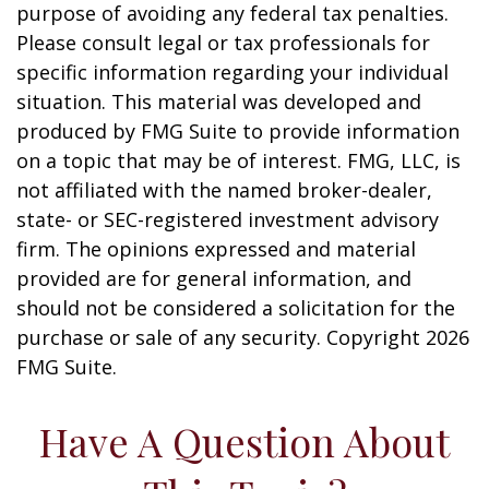
purpose of avoiding any federal tax penalties.
Please consult legal or tax professionals for
specific information regarding your individual
situation. This material was developed and
produced by FMG Suite to provide information
on a topic that may be of interest. FMG, LLC, is
not affiliated with the named broker-dealer,
state- or SEC-registered investment advisory
firm. The opinions expressed and material
provided are for general information, and
should not be considered a solicitation for the
purchase or sale of any security. Copyright
2026
FMG Suite.
Have A Question About