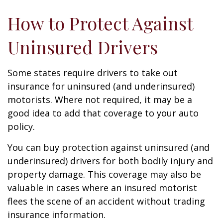
How to Protect Against
Uninsured Drivers
Some states require drivers to take out
insurance for uninsured (and underinsured)
motorists. Where not required, it may be a
good idea to add that coverage to your auto
policy.
You can buy protection against uninsured (and
underinsured) drivers for both bodily injury and
property damage. This coverage may also be
valuable in cases where an insured motorist
flees the scene of an accident without trading
insurance information.