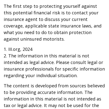
The first step to protecting yourself against
this potential financial risk is to contact your
insurance agent to discuss your current
coverage, applicable state insurance laws, and
what you need to do to obtain protection
against uninsured motorists.
1. III.org, 2024
2. The information in this material is not
intended as legal advice. Please consult legal or
insurance professionals for specific information
regarding your individual situation.
The content is developed from sources believed
to be providing accurate information. The
information in this material is not intended as
tax or legal advice. It may not be used for the