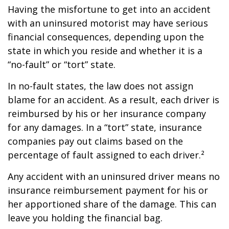
Having the misfortune to get into an accident
with an uninsured motorist may have serious
financial consequences, depending upon the
state in which you reside and whether it is a
“no-fault” or “tort” state.
In no-fault states, the law does not assign
blame for an accident. As a result, each driver is
reimbursed by his or her insurance company
for any damages. In a “tort” state, insurance
companies pay out claims based on the
percentage of fault assigned to each driver.²
Any accident with an uninsured driver means no
insurance reimbursement payment for his or
her apportioned share of the damage. This can
leave you holding the financial bag.