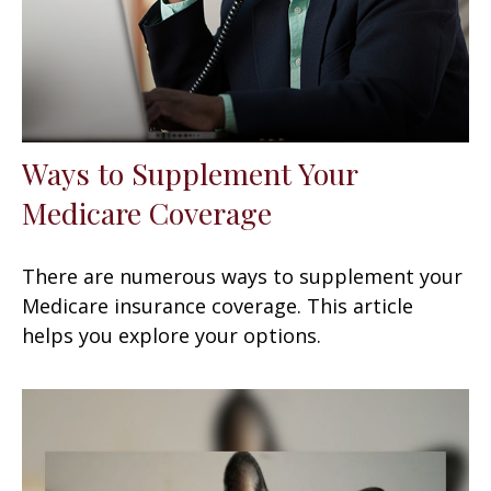
Ways to Supplement Your
Medicare Coverage
There are numerous ways to supplement your
Medicare insurance coverage. This article
helps you explore your options.