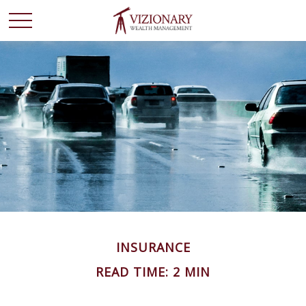
INSURANCE
READ TIME: 2 MIN