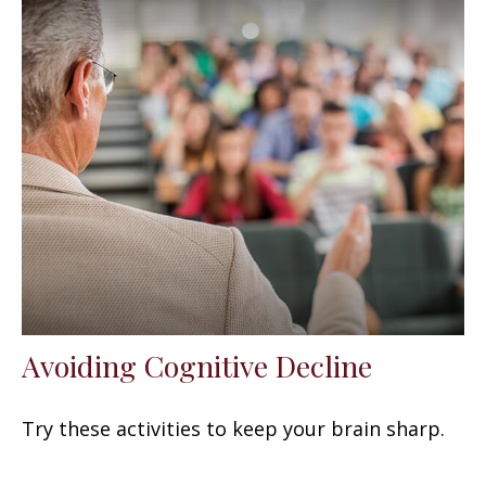
Avoiding Cognitive Decline
Try these activities to keep your brain sharp.