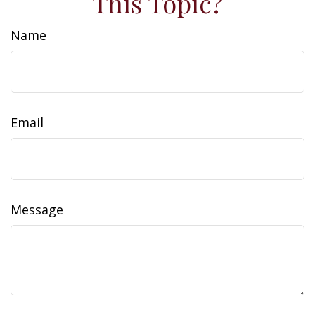
This Topic?
Name
Email
Message