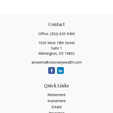
Contact
Office:
(302)-635-9400
1020 West 18th Street
Suite 1
Wilmington,
DE
19802
answers@vizionarywealth.com
Quick Links
Retirement
Investment
Estate
Insurance