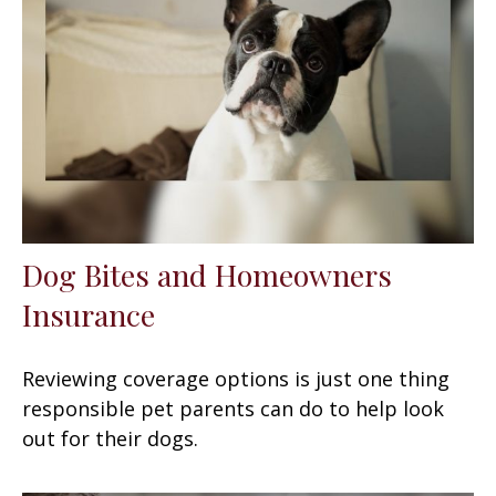
Dog Bites and Homeowners
Insurance
Reviewing coverage options is just one thing
responsible pet parents can do to help look
out for their dogs.