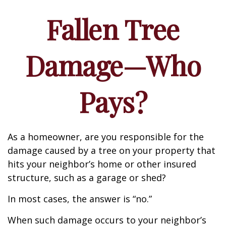
Fallen Tree
Damage—Who
Pays?
As a homeowner, are you responsible for the
damage caused by a tree on your property that
hits your neighbor’s home or other insured
structure, such as a garage or shed?
In most cases, the answer is “no.”
When such damage occurs to your neighbor’s