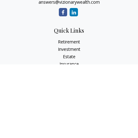
answers@vizionarywealth.com
Quick Links
Retirement
Investment
Estate
Insurance
Tax
Money
Lifestyle
Latest Articles
All Videos
All Calculators
The content is developed from sources believed to be
providing accurate information. The information in this
material is not intended as tax or legal advice. Please consult