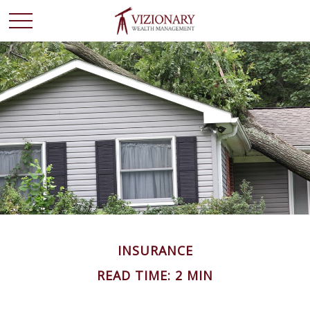
INSURANCE
READ TIME: 2 MIN