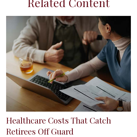
Related Content
Healthcare Costs That Catch
Retirees Off Guard