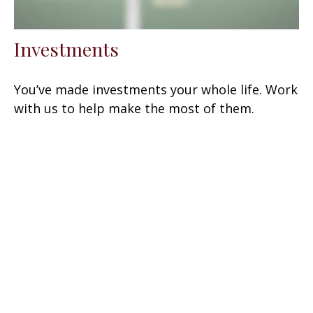
Investments
You’ve made investments your whole life. Work
with us to help make the most of them.