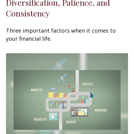
Diversification, Patience, and
Consistency
Three important factors when it comes to
your financial life.