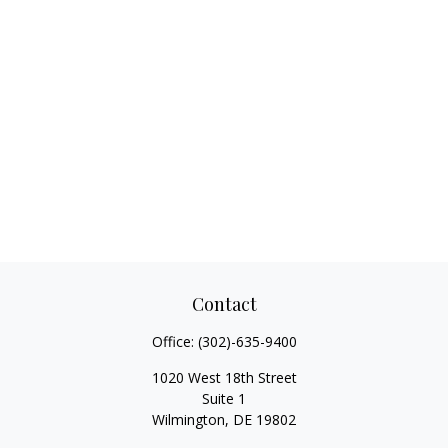
Contact
Office:
(302)-635-9400
1020 West 18th Street
Suite 1
Wilmington,
DE
19802