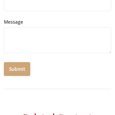
Message