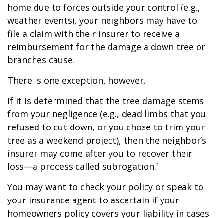
home due to forces outside your control (e.g.,
weather events), your neighbors may have to
file a claim with their insurer to receive a
reimbursement for the damage a down tree or
branches cause.
There is one exception, however.
If it is determined that the tree damage stems
from your negligence (e.g., dead limbs that you
refused to cut down, or you chose to trim your
tree as a weekend project), then the neighbor’s
insurer may come after you to recover their
loss—a process called subrogation.¹
You may want to check your policy or speak to
your insurance agent to ascertain if your
homeowners policy covers your liability in cases