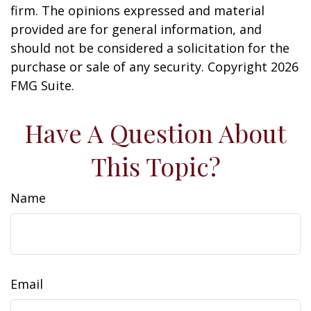
firm. The opinions expressed and material
provided are for general information, and
should not be considered a solicitation for the
purchase or sale of any security. Copyright
2026
FMG Suite.
Have A Question About
This Topic?
Name
Email