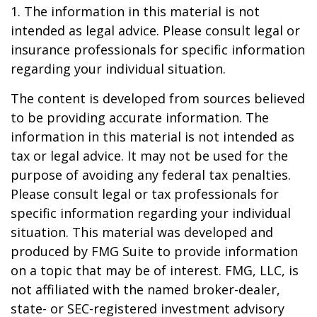
1. The information in this material is not
intended as legal advice. Please consult legal or
insurance professionals for specific information
regarding your individual situation.
The content is developed from sources believed
to be providing accurate information. The
information in this material is not intended as
tax or legal advice. It may not be used for the
purpose of avoiding any federal tax penalties.
Please consult legal or tax professionals for
specific information regarding your individual
situation. This material was developed and
produced by FMG Suite to provide information
on a topic that may be of interest. FMG, LLC, is
not affiliated with the named broker-dealer,
state- or SEC-registered investment advisory