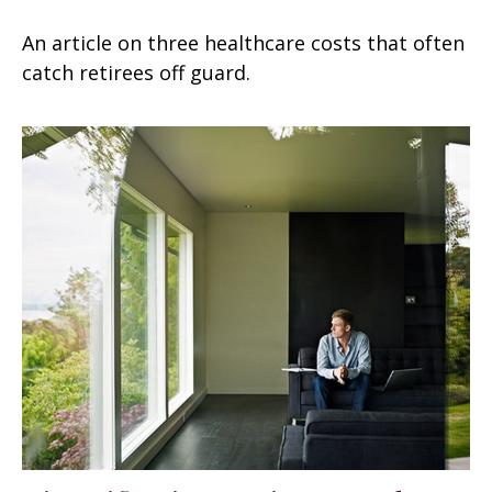
An article on three healthcare costs that often
catch retirees off guard.