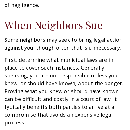
of negligence.
When Neighbors Sue
Some neighbors may seek to bring legal action
against you, though often that is unnecessary.
First, determine what municipal laws are in
place to cover such instances. Generally
speaking, you are not responsible unless you
knew, or should have known, about the danger.
Proving what you knew or should have known
can be difficult and costly in a court of law. It
typically benefits both parties to arrive at a
compromise that avoids an expensive legal
process.