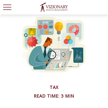
TAX
READ TIME: 3 MIN