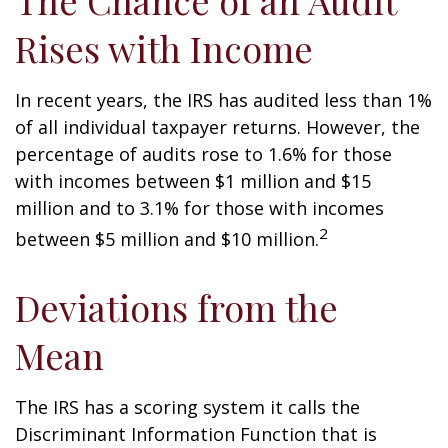
The Chance of an Audit
Rises with Income
In recent years, the IRS has audited less than 1%
of all individual taxpayer returns. However, the
percentage of audits rose to 1.6% for those
with incomes between $1 million and $15
million and to 3.1% for those with incomes
2
between $5 million and $10 million.
Deviations from the
Mean
The IRS has a scoring system it calls the
Discriminant Information Function that is