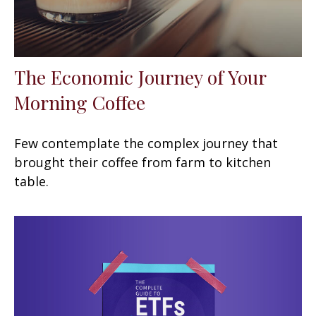
The Economic Journey of Your
Morning Coffee
Few contemplate the complex journey that
brought their coffee from farm to kitchen
table.