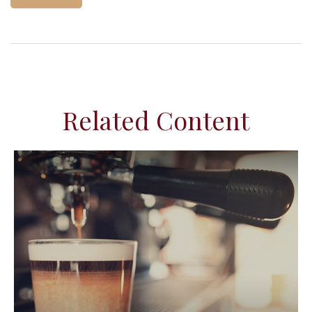
Related Content