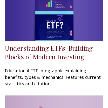
Understanding ETFs: Building
Blocks of Modern Investing
Educational ETF infographic explaining
benefits, types & mechanics. Features current
statistics and citations.