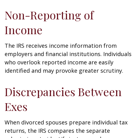
Non-Reporting of
Income
The IRS receives income information from
employers and financial institutions. Individuals
who overlook reported income are easily
identified and may provoke greater scrutiny.
Discrepancies Between
Exes
When divorced spouses prepare individual tax
returns, the IRS compares the separate