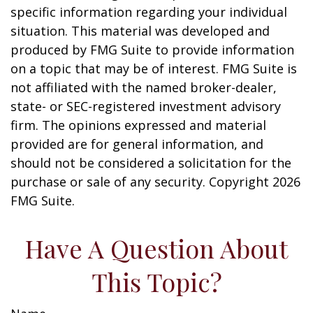
specific information regarding your individual
situation. This material was developed and
produced by FMG Suite to provide information
on a topic that may be of interest. FMG Suite is
not affiliated with the named broker-dealer,
state- or SEC-registered investment advisory
firm. The opinions expressed and material
provided are for general information, and
should not be considered a solicitation for the
purchase or sale of any security. Copyright
2026
FMG Suite.
Have A Question About
This Topic?