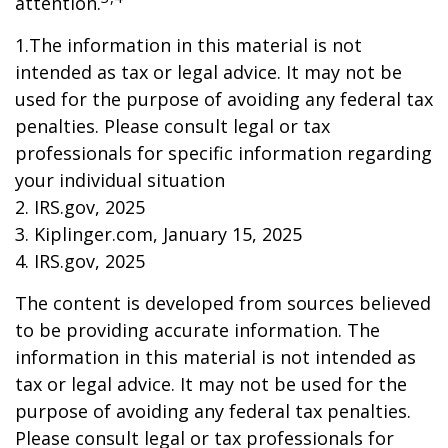
attention.
1.The information in this material is not
intended as tax or legal advice. It may not be
used for the purpose of avoiding any federal tax
penalties. Please consult legal or tax
professionals for specific information regarding
your individual situation
2. IRS.gov, 2025
3. Kiplinger.com, January 15, 2025
4. IRS.gov, 2025
The content is developed from sources believed
to be providing accurate information. The
information in this material is not intended as
tax or legal advice. It may not be used for the
purpose of avoiding any federal tax penalties.
Please consult legal or tax professionals for