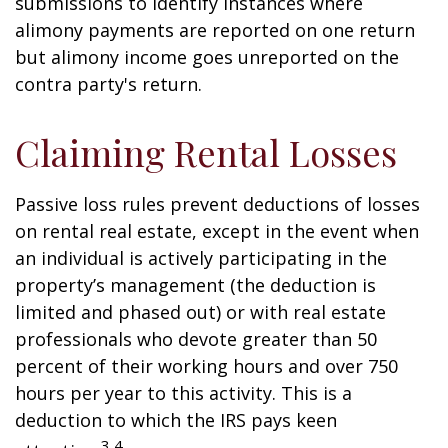
submissions to identify instances where
alimony payments are reported on one return
but alimony income goes unreported on the
contra party's return.
Claiming Rental Losses
Passive loss rules prevent deductions of losses
on rental real estate, except in the event when
an individual is actively participating in the
property’s management (the deduction is
limited and phased out) or with real estate
professionals who devote greater than 50
percent of their working hours and over 750
hours per year to this activity. This is a
deduction to which the IRS pays keen
3,4