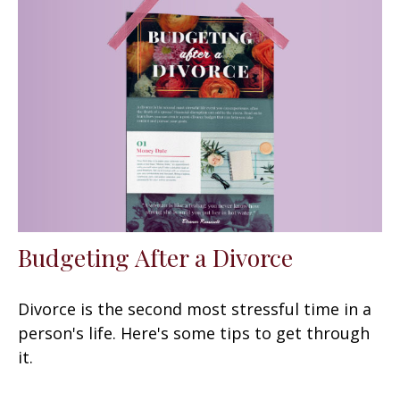
Budgeting After a Divorce
Divorce is the second most stressful time in a
person's life. Here's some tips to get through
it.