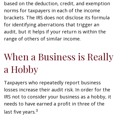
based on the deduction, credit, and exemption
norms for taxpayers in each of the income
brackets. The IRS does not disclose its formula
for identifying aberrations that trigger an
audit, but it helps if your return is within the
range of others of similar income.
When a Business is Really
a Hobby
Taxpayers who repeatedly report business
losses increase their audit risk. In order for the
IRS not to consider your business as a hobby, it
needs to have earned a profit in three of the
3
last five years.