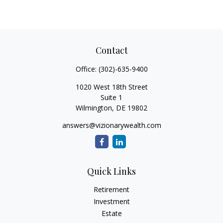
Contact
Office:
(302)-635-9400
1020 West 18th Street
Suite 1
Wilmington,
DE
19802
answers@vizionarywealth.com
Quick Links
Retirement
Investment
Estate