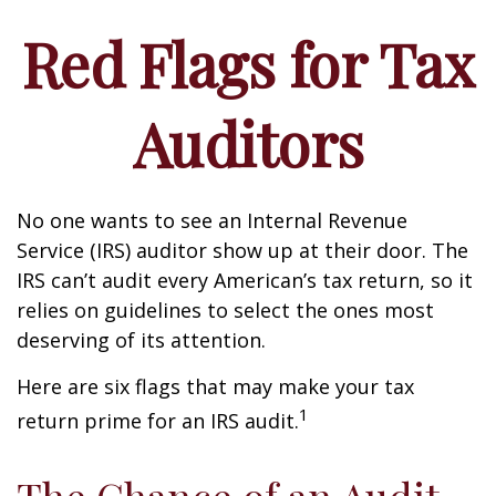
Red Flags for Tax
Auditors
No one wants to see an Internal Revenue
Service (IRS) auditor show up at their door. The
IRS can’t audit every American’s tax return, so it
relies on guidelines to select the ones most
deserving of its attention.
Here are six flags that may make your tax
1
return prime for an IRS audit.