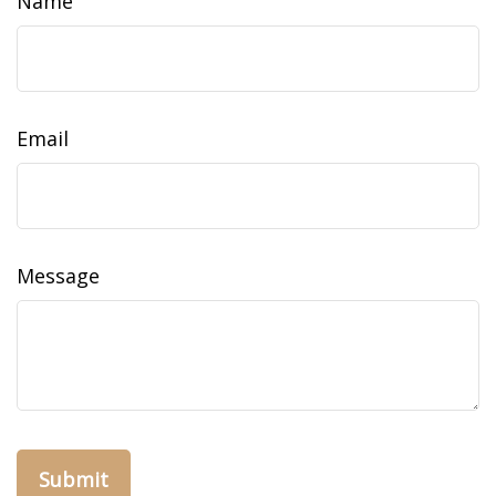
Name
Email
Message