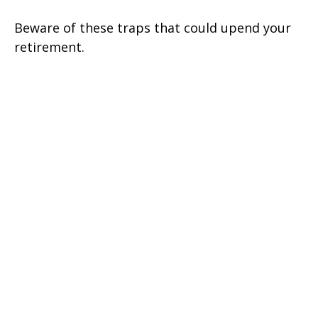
Beware of these traps that could upend your
retirement.