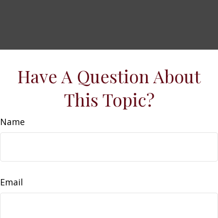
Have A Question About
This Topic?
Name
Email