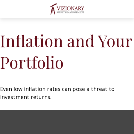
Inflation and Your
Portfolio
Even low inflation rates can pose a threat to
investment returns.