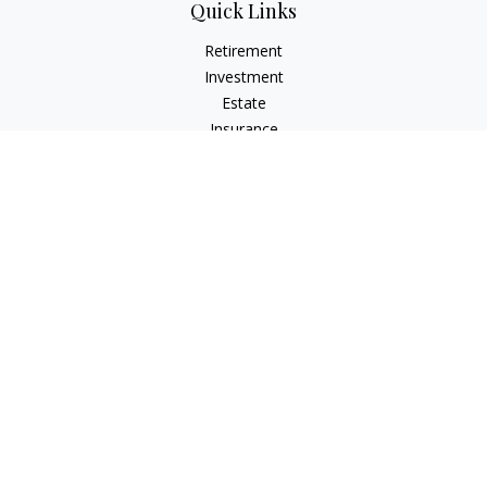
Quick Links
Retirement
Investment
Estate
Insurance
Tax
Money
Lifestyle
Latest Articles
All Videos
All Calculators
The content is developed from sources believed to be
providing accurate information. The information in this
material is not intended as tax or legal advice. Please consult
legal or tax professionals for specific information regarding
your individual situation. Some of this material was developed
and produced by FMG Suite to provide information on a topic
that may be of interest. FMG Suite is not affiliated with the