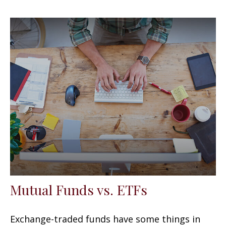
Mutual Funds vs. ETFs
Exchange-traded funds have some things in