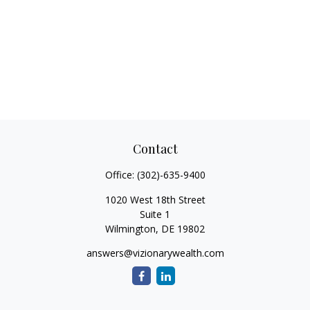
Contact
Office:
(302)-635-9400
1020 West 18th Street
Suite 1
Wilmington,
DE
19802
answers@vizionarywealth.com