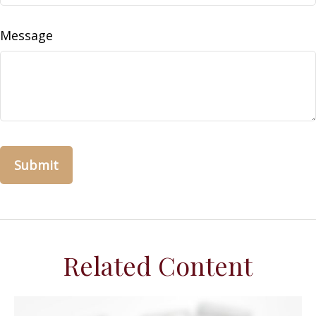
Message
Related Content