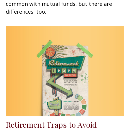
common with mutual funds, but there are
differences, too.
Retirement Traps to Avoid