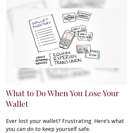
What to Do When You Lose Your
Wallet
Ever lost your wallet? Frustrating. Here’s what
you can do to keep yourself safe.