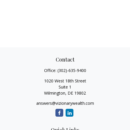
Contact
Office:
(302)-635-9400
1020 West 18th Street
Suite 1
Wilmington,
DE
19802
answers@vizionarywealth.com