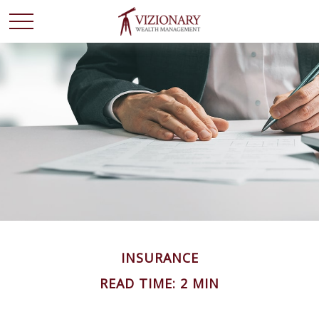
INSURANCE
READ TIME: 2 MIN