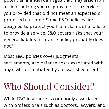
potential financial damages that may arise from
a client holding you responsible for a service
you provided that did not meet an expected or
promised outcome. Some E&O policies are
designed to protect you from claims of a failure
to provide a service. E&O covers risks that your
general liability insurance policy probably does
not.¹
Most E&O policies cover judgments,
settlements, and defense costs associated with
any civil suits initiated by a dissatisfied client.
Who Should Consider?
While E&O insurance is commonly associated
with professionals such as doctors, lawyers, and