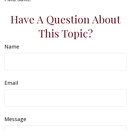
Have A Question About
This Topic?
Name
Email
Message