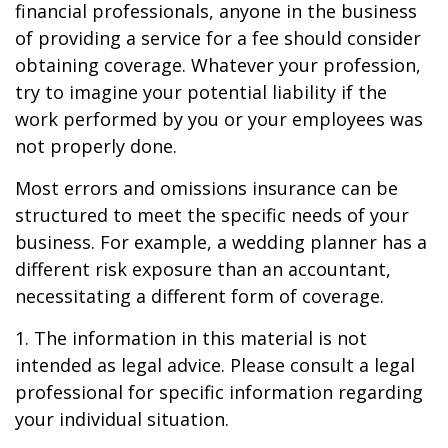
financial professionals, anyone in the business
of providing a service for a fee should consider
obtaining coverage. Whatever your profession,
try to imagine your potential liability if the
work performed by you or your employees was
not properly done.
Most errors and omissions insurance can be
structured to meet the specific needs of your
business. For example, a wedding planner has a
different risk exposure than an accountant,
necessitating a different form of coverage.
1. The information in this material is not
intended as legal advice. Please consult a legal
professional for specific information regarding
your individual situation.