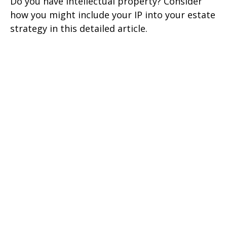
Do you have intellectual property? Consider
how you might include your IP into your estate
strategy in this detailed article.