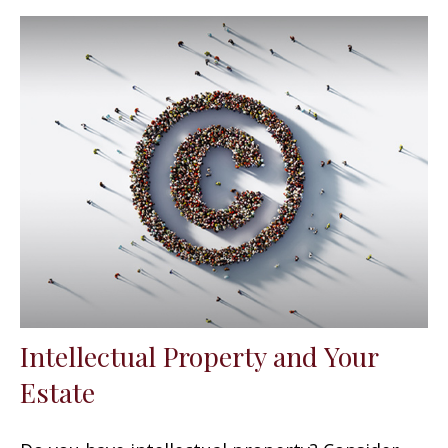
Intellectual Property and Your
Estate