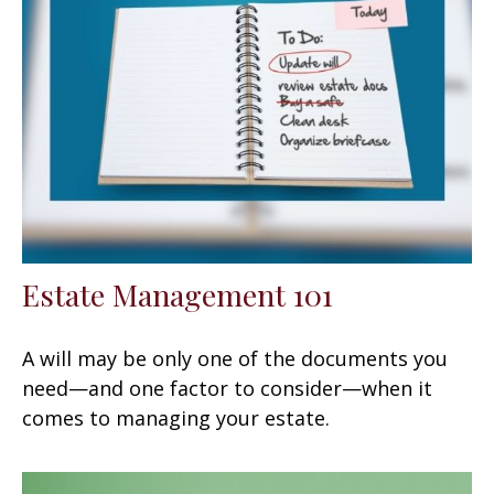
Estate Management 101
A will may be only one of the documents you
need—and one factor to consider—when it
comes to managing your estate.