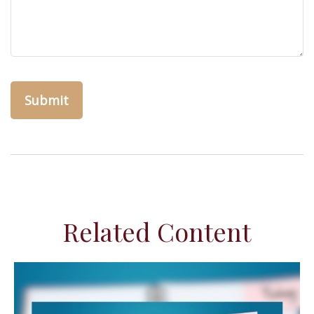
Related Content