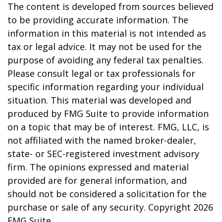
The content is developed from sources believed
to be providing accurate information. The
information in this material is not intended as
tax or legal advice. It may not be used for the
purpose of avoiding any federal tax penalties.
Please consult legal or tax professionals for
specific information regarding your individual
situation. This material was developed and
produced by FMG Suite to provide information
on a topic that may be of interest. FMG, LLC, is
not affiliated with the named broker-dealer,
state- or SEC-registered investment advisory
firm. The opinions expressed and material
provided are for general information, and
should not be considered a solicitation for the
purchase or sale of any security. Copyright
2026
FMG Suite.