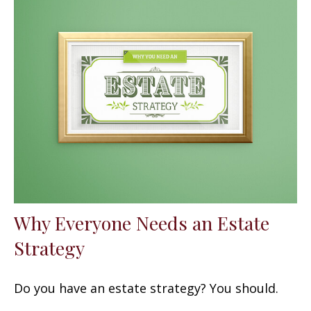
Why Everyone Needs an Estate
Strategy
Do you have an estate strategy? You should.