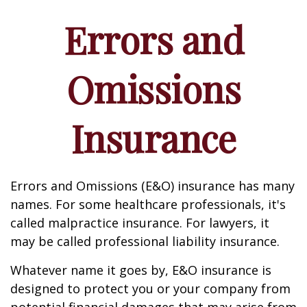
Errors and
Omissions
Insurance
Errors and Omissions (E&O) insurance has many
names. For some healthcare professionals, it's
called malpractice insurance. For lawyers, it
may be called professional liability insurance.
Whatever name it goes by, E&O insurance is
designed to protect you or your company from