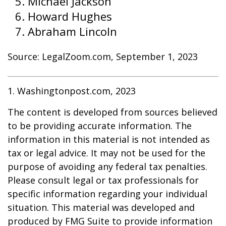
Michael Jackson
Howard Hughes
Abraham Lincoln
Source: LegalZoom.com, September 1, 2023
1. Washingtonpost.com, 2023
The content is developed from sources believed
to be providing accurate information. The
information in this material is not intended as
tax or legal advice. It may not be used for the
purpose of avoiding any federal tax penalties.
Please consult legal or tax professionals for
specific information regarding your individual
situation. This material was developed and
produced by FMG Suite to provide information