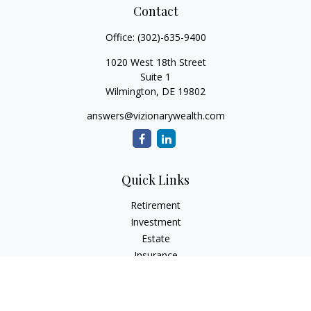
Contact
Office:
(302)-635-9400
1020 West 18th Street
Suite 1
Wilmington,
DE
19802
answers@vizionarywealth.com
Quick Links
Retirement
Investment
Estate
Insurance
Tax
Money
Lifestyle