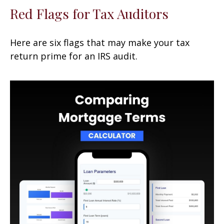
Red Flags for Tax Auditors
Here are six flags that may make your tax
return prime for an IRS audit.