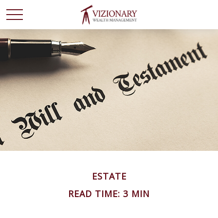
ESTATE
READ TIME: 3 MIN