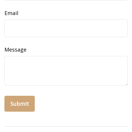
Email
Message