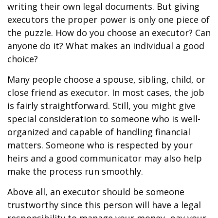
writing their own legal documents. But giving
executors the proper power is only one piece of
the puzzle. How do you choose an executor? Can
anyone do it? What makes an individual a good
choice?
Many people choose a spouse, sibling, child, or
close friend as executor. In most cases, the job
is fairly straightforward. Still, you might give
special consideration to someone who is well-
organized and capable of handling financial
matters. Someone who is respected by your
heirs and a good communicator may also help
make the process run smoothly.
Above all, an executor should be someone
trustworthy since this person will have a legal