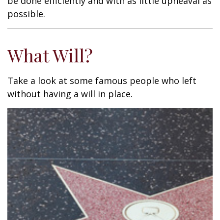
be done efficiently and with as little upheaval as
possible.
What Will?
Take a look at some famous people who left
without having a will in place.