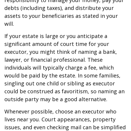
responsibility to manage your money, pay your
debts (including taxes), and distribute your
assets to your beneficiaries as stated in your
will.
If your estate is large or you anticipate a
significant amount of court time for your
executor, you might think of naming a bank,
lawyer, or financial professional. These
individuals will typically charge a fee, which
would be paid by the estate. In some families,
singling out one child or sibling as executor
could be construed as favoritism, so naming an
outside party may be a good alternative.
Whenever possible, choose an executor who
lives near you. Court appearances, property
issues, and even checking mail can be simplified