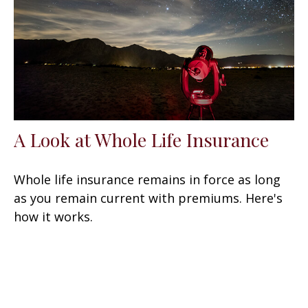
A Look at Whole Life Insurance
Whole life insurance remains in force as long
as you remain current with premiums. Here's
how it works.