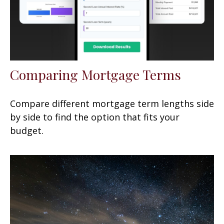
Comparing Mortgage Terms
Compare different mortgage term lengths side
by side to find the option that fits your
budget.