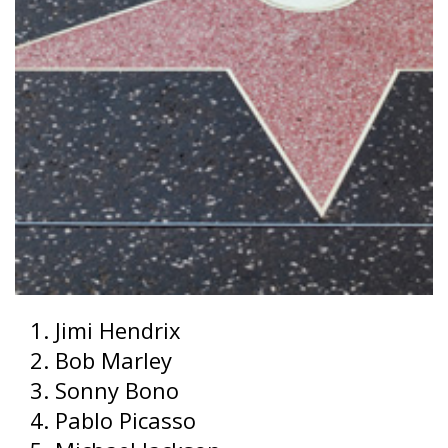
Jimi Hendrix
Bob Marley
Sonny Bono
Pablo Picasso