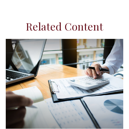
Related Content