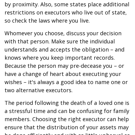
by proximity. Also, some states place additional
restrictions on executors who live out of state,
so check the laws where you live.
Whomever you choose, discuss your decision
with that person. Make sure the individual
understands and accepts the obligation – and
knows where you keep important records.
Because the person may pre-decease you – or
have a change of heart about executing your
wishes – it's always a good idea to name one or
two alternative executors.
The period following the death of a loved one is
a stressful time and can be confusing for family
members. Choosing the right executor can help
ensure that the distribution of your assets may