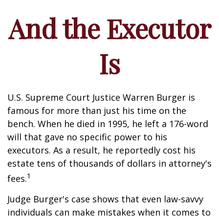
And the Executor
Is
U.S. Supreme Court Justice Warren Burger is
famous for more than just his time on the
bench. When he died in 1995, he left a 176-word
will that gave no specific power to his
executors. As a result, he reportedly cost his
estate tens of thousands of dollars in attorney's
1
fees.
Judge Burger's case shows that even law-savvy
individuals can make mistakes when it comes to