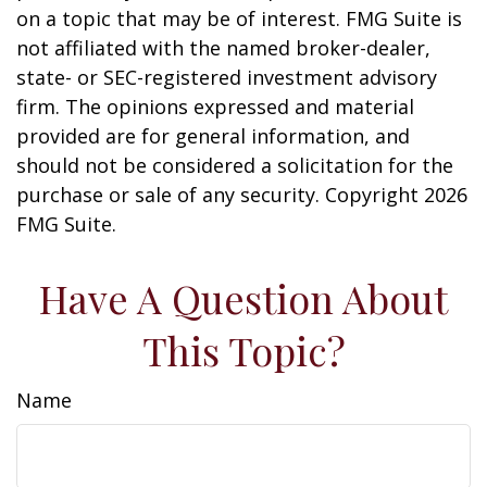
on a topic that may be of interest. FMG Suite is
not affiliated with the named broker-dealer,
state- or SEC-registered investment advisory
firm. The opinions expressed and material
provided are for general information, and
should not be considered a solicitation for the
purchase or sale of any security. Copyright
2026
FMG Suite.
Have A Question About
This Topic?
Name