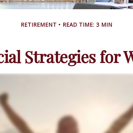
RETIREMENT
READ TIME: 3 MIN
cial Strategies for