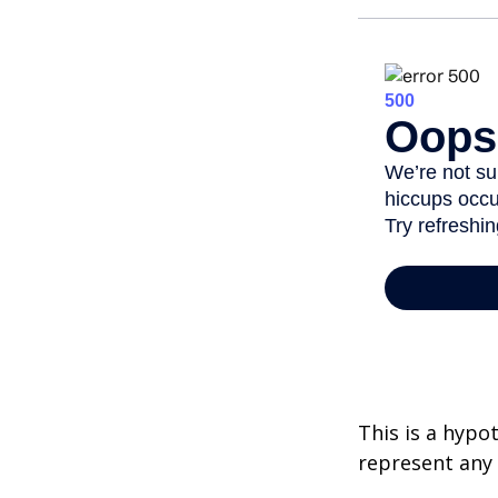
This is a hypo
represent any 