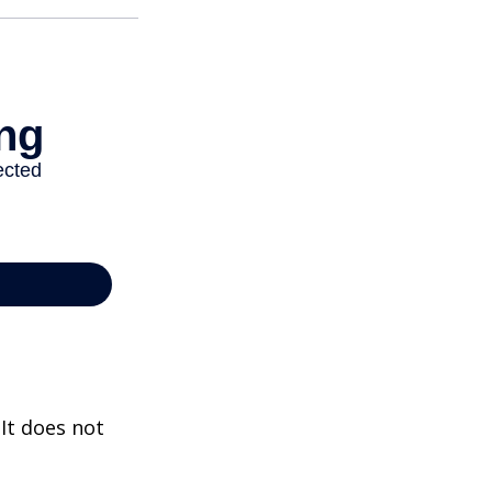
 It does not