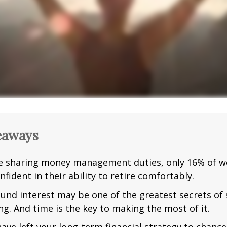
eaways
e sharing money management duties, only 16% of w
nfident in their ability to retire comfortably.
nd interest may be one of the greatest secrets of
ng. And time is the key to making the most of it.
have left your long-term financial strategy to chance