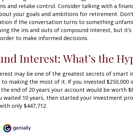
ins and retake control. Consider talking with a financ
bout your goals and ambitions for retirement. Don’t
ication if the conversation turns to something unfami
ng the ins and outs of compound interest, but it’s
 order to make informed decisions.
d Interest: What’s the Hy
est may be one of the greatest secrets of smart i
y to making the most of it. If you invested $250,000 
 the end of 20 years your account would be worth $
u waited 10 years, then started your investment pr
ith only $447,712.