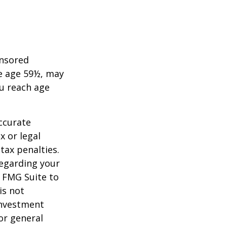
onsored
re age 59½, may
ou reach age
ccurate
x or legal
tax penalties.
regarding your
y FMG Suite to
is not
 investment
or general