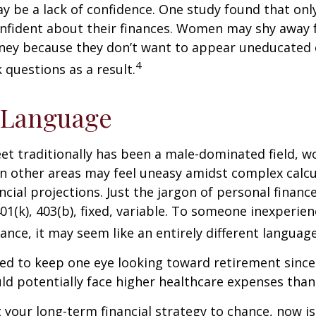
 be a lack of confidence. One study found that onl
nfident about their finances. Women may shy away
ney because they don’t want to appear uneducated 
4
 questions as a result.
 Language
eet traditionally has been a male-dominated field,
 in other areas may feel uneasy amidst complex calc
ncial projections. Just the jargon of personal financ
01(k), 403(b), fixed, variable. To someone inexperien
nance, it may seem like an entirely different language
d to keep one eye looking toward retirement since 
ld potentially face higher healthcare expenses tha
ft your long-term financial strategy to chance, now i