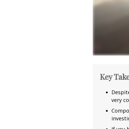
Key Tak
Despit
very co
Compou
investi
If you 