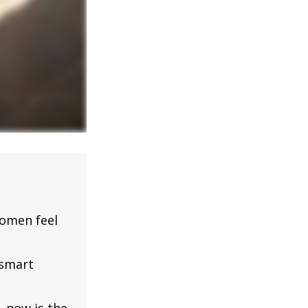
omen feel
 smart
, now is the