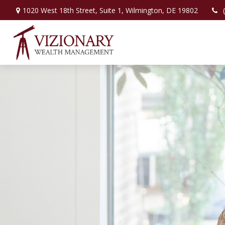
1020 West 18th Street,
Suite 1,
Wilmington,
DE
19802