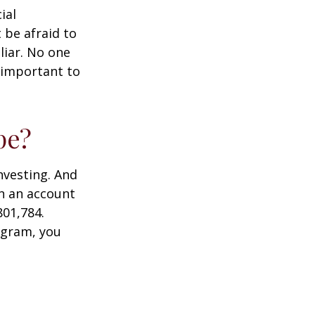
ial
 be afraid to
liar. No one
 important to
pe?
nvesting. And
in an account
801,784.
ogram, you