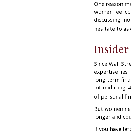
One reason may
women feel co
discussing mo
hesitate to ask
Insider
Since Wall Str
expertise lies
long-term fina
intimidating: 4
of personal fi
But women nee
longer and cou
If you have le