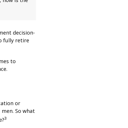
ment decision-
 fully retire
omes to
ce.
cation or
n men. So what
3
e?