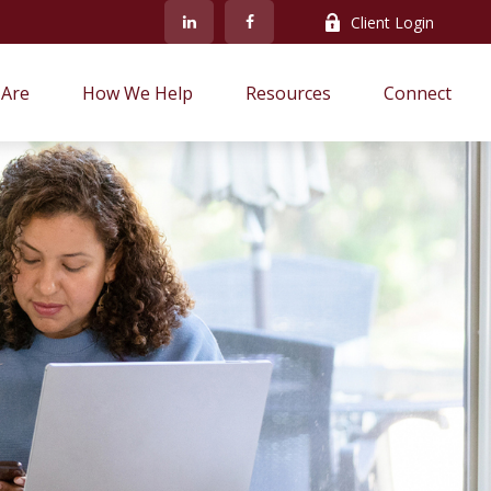
Client Login
Are
How We Help
Resources
Connect