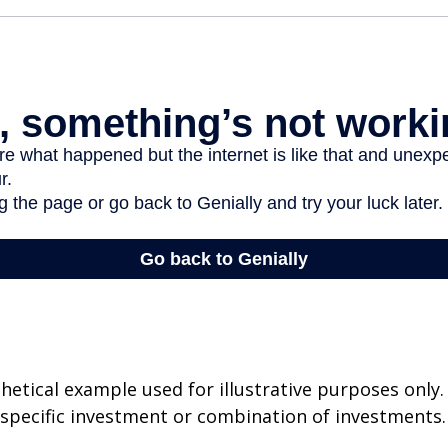
thetical example used for illustrative purposes only.
specific investment or combination of investments.