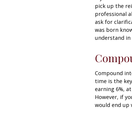
pick up the re
professional a
ask for clarif
was born knowi
understand in
Compoun
Compound inter
time is the ke
earning 6%, at
However, if yo
would end up w