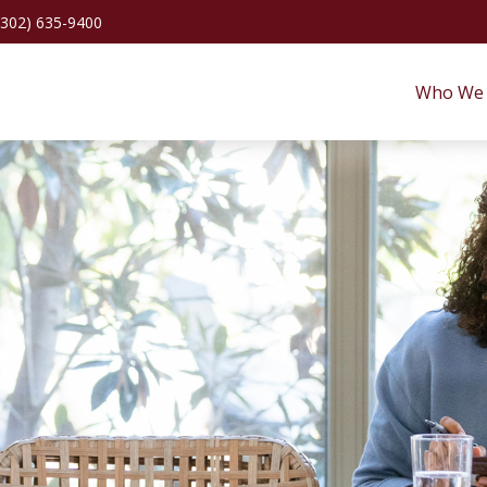
(302) 635-9400
Who We 