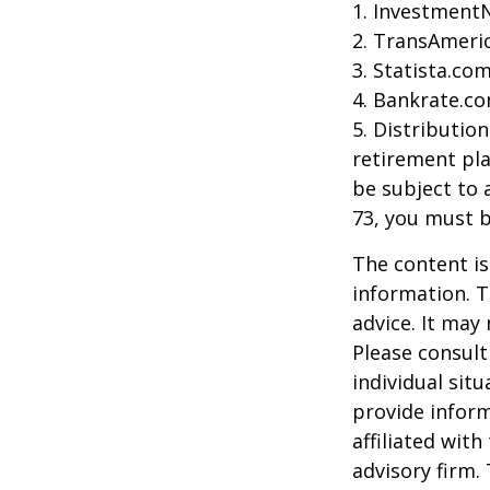
1. Investment
2. TransAmeri
3. Statista.co
4. Bankrate.co
5. Distributio
retirement pla
be subject to 
73, you must 
The content is
information. T
advice. It may
Please consult
individual sit
provide inform
affiliated wit
advisory firm.