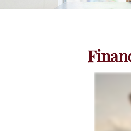
Finan