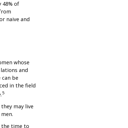
y 48% of
 from
or naive and
 women whose
ulations and
e can be
ced in the field
5
.
they may live
n men.
s the time to