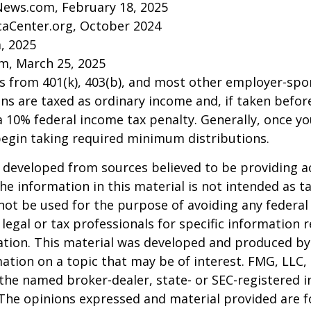
News.com, February 18, 2025
caCenter.org, October 2024
m, 2025
m, March 25, 2025
ns from 401(k), 403(b), and most other employer-sp
ns are taxed as ordinary income and, if taken befo
a 10% federal income tax penalty. Generally, once y
begin taking required minimum distributions.
 developed from sources believed to be providing a
he information in this material is not intended as ta
 not be used for the purpose of avoiding any federal 
 legal or tax professionals for specific information 
uation. This material was developed and produced b
ation on a topic that may be of interest. FMG, LLC, 
h the named broker-dealer, state- or SEC-registered
 The opinions expressed and material provided are f