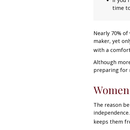
time to
Nearly 70% of 
maker, yet only
with a comforta
Although more 
preparing for 
Women 
The reason beh
independence.
keeps them fro