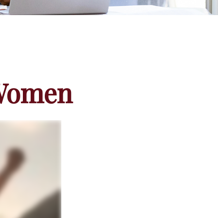
 Women