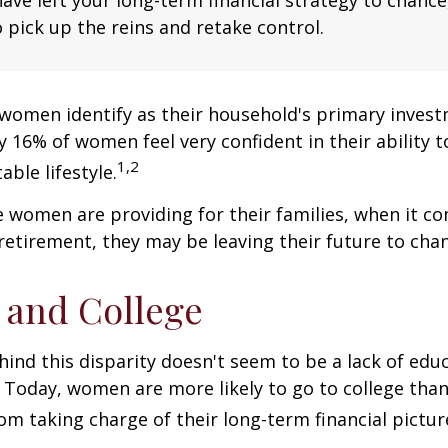
 pick up the reins and retake control.
women identify as their household's primary invest
 16% of women feel very confident in their ability to
1,2
ble lifestyle.
women are providing for their families, when it c
retirement, they may be leaving their future to chan
and College
ind this disparity doesn't seem to be a lack of edu
 Today, women are more likely to go to college tha
m taking charge of their long-term financial pictur