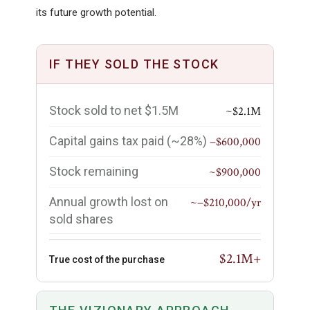
its future growth potential.
IF THEY SOLD THE STOCK
Stock sold to net $1.5M
~$2.1M
Capital gains tax paid (~28%)
−$600,000
Stock remaining
~$900,000
Annual growth lost on
~−$210,000/yr
sold shares
$2.1M+
True cost of the purchase