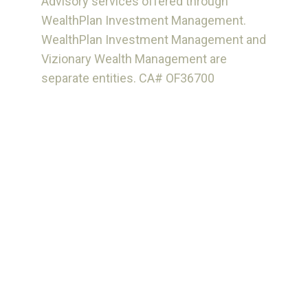
Advisory services offered through
WealthPlan Investment Management.
WealthPlan Investment Management and
Vizionary Wealth Management are
separate entities. CA# OF36700