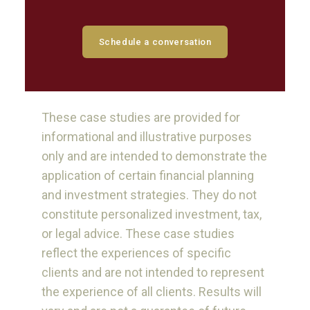
Schedule a conversation
These case studies are provided for
informational and illustrative purposes
only and are intended to demonstrate the
application of certain financial planning
and investment strategies. They do not
constitute personalized investment, tax,
or legal advice. These case studies
reflect the experiences of specific
clients and are not intended to represent
the experience of all clients. Results will