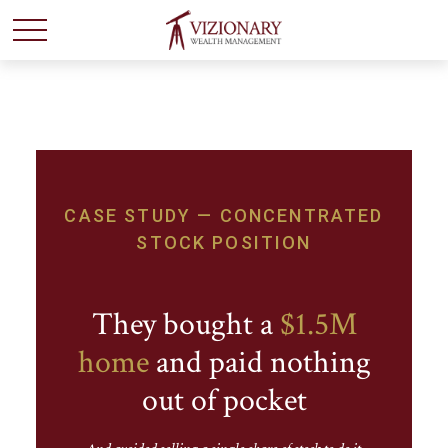
CASE STUDY — CONCENTRATED
STOCK POSITION
They bought a
$1.5M
home
and paid nothing
out of pocket