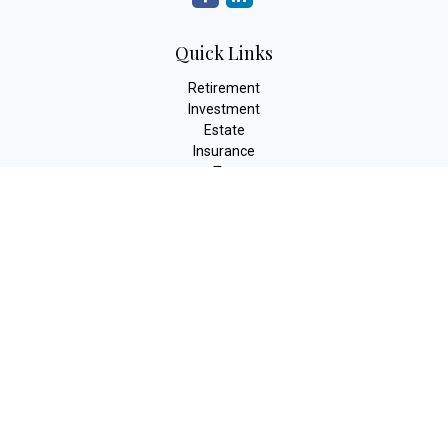
Quick Links
Retirement
Investment
Estate
Insurance
Tax
Money
Lifestyle
Latest Articles
All Videos
All Calculators
The content is developed from sources believed to be providing
accurate information. The information in this material is not
intended as tax or legal advice. Please consult legal or tax
professionals for specific information regarding your individual
situation. Some of this material was developed and produced by
FMG Suite to provide information on a topic that may be of
interest. FMG Suite is not affiliated with the named