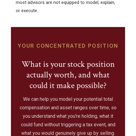
most advisors are not equipped to model, explain,
or execute.
YOUR CONCENTRATED POSITION
What is your stock position
actually worth, and what
could it make possible?
We can help you model your potential total
compensation and asset ranges over time, so
you understand what you're holding, what it
could fund without triggering a tax event, and
what you would genuinely give up by selling.