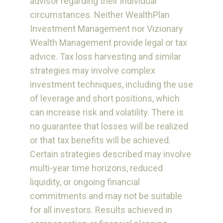
advisor regarding their individual
circumstances. Neither WealthPlan
Investment Management nor Vizionary
Wealth Management provide legal or tax
advice. Tax loss harvesting and similar
strategies may involve complex
investment techniques, including the use
of leverage and short positions, which
can increase risk and volatility. There is
no guarantee that losses will be realized
or that tax benefits will be achieved.
Certain strategies described may involve
multi-year time horizons, reduced
liquidity, or ongoing financial
commitments and may not be suitable
for all investors. Results achieved in