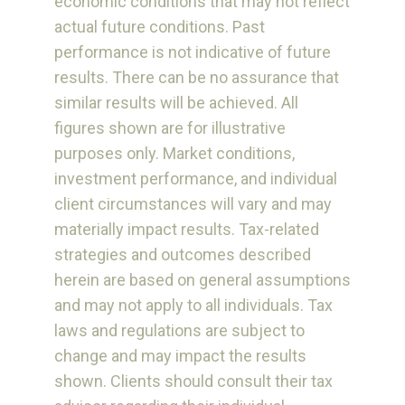
economic conditions that may not reflect
actual future conditions. Past
performance is not indicative of future
results. There can be no assurance that
similar results will be achieved. All
figures shown are for illustrative
purposes only. Market conditions,
investment performance, and individual
client circumstances will vary and may
materially impact results. Tax-related
strategies and outcomes described
herein are based on general assumptions
and may not apply to all individuals. Tax
laws and regulations are subject to
change and may impact the results
shown. Clients should consult their tax