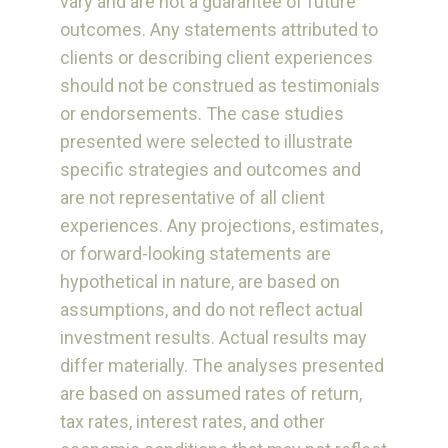
vary and are not a guarantee of future
outcomes. Any statements attributed to
clients or describing client experiences
should not be construed as testimonials
or endorsements. The case studies
presented were selected to illustrate
specific strategies and outcomes and
are not representative of all client
experiences. Any projections, estimates,
or forward-looking statements are
hypothetical in nature, are based on
assumptions, and do not reflect actual
investment results. Actual results may
differ materially. The analyses presented
are based on assumed rates of return,
tax rates, interest rates, and other