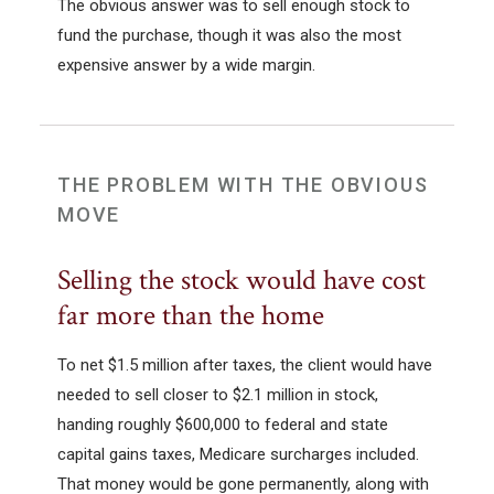
The obvious answer was to sell enough stock to
fund the purchase, though it was also the most
expensive answer by a wide margin.
THE PROBLEM WITH THE OBVIOUS
MOVE
Selling the stock would have cost
far more than the home
To net $1.5 million after taxes, the client would have
needed to sell closer to $2.1 million in stock,
handing roughly $600,000 to federal and state
capital gains taxes, Medicare surcharges included.
That money would be gone permanently, along with