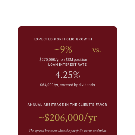
EXPECTED PORTFOLIO GROWTH
~9%
vs.
$270,000/yr on $3M position
LOAN INTEREST RATE
4.25%
$64,000/yr, covered by dividends
ANNUAL ARBITRAGE IN THE CLIENT'S FAVOR
~$206,000/yr
The spread between what the portfolio earns and what