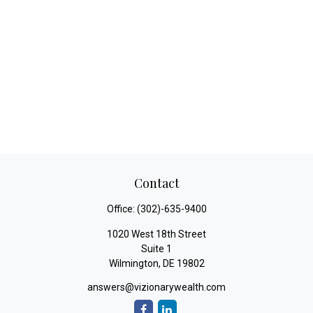
Contact
Office:
(302)-635-9400
1020 West 18th Street
Suite 1
Wilmington,
DE
19802
answers@vizionarywealth.com