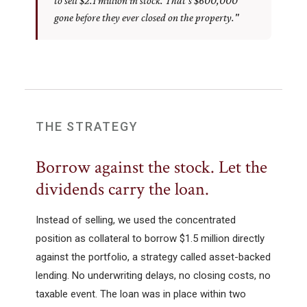
to sell $2.1 million in stock. That's $600,000
gone before they ever closed on the property."
THE STRATEGY
Borrow against the stock. Let the
dividends carry the loan.
Instead of selling, we used the concentrated
position as collateral to borrow $1.5 million directly
against the portfolio, a strategy called asset-backed
lending. No underwriting delays, no closing costs, no
taxable event. The loan was in place within two