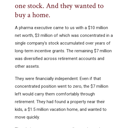
one stock. And they wanted to
buy a home.
A pharma executive came to us with a $10 million
net worth, $3 million of which was concentrated in a
single company's stock accumulated over years of
long-term incentive grants. The remaining $7 million
was diversified across retirement accounts and
other assets.
They were financially independent. Even if that
concentrated position went to zero, the $7 million
left would carry them comfortably through
retirement. They had found a property near their
kids, a $1.5 million vacation home, and wanted to
move quickly.