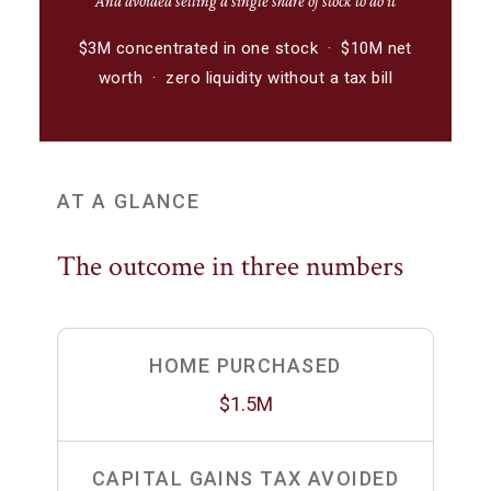
And avoided selling a single share of stock to do it
$3M concentrated in one stock · $10M net
worth · zero liquidity without a tax bill
AT A GLANCE
The outcome in three numbers
HOME PURCHASED
$1.5M
CAPITAL GAINS TAX AVOIDED