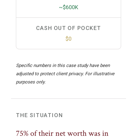
~$600K
CASH OUT OF POCKET
$0
Specific numbers in this case study have been
adjusted to protect client privacy. For illustrative
purposes only.
THE SITUATION
75% of their net worth was in