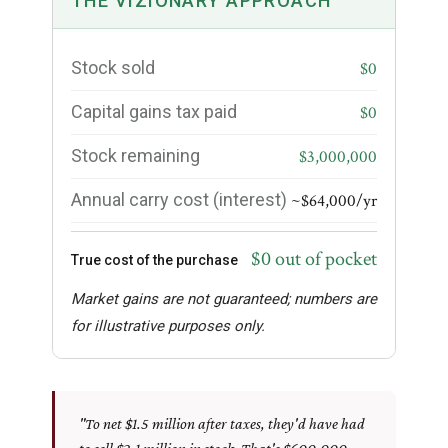
THE VIZIONARY APPROACH
Stock sold
$0
Capital gains tax paid
$0
Stock remaining
$3,000,000
Annual carry cost (interest)
~$64,000/yr
$0 out of pocket
True cost of the purchase
Market gains are not guaranteed; numbers are
for illustrative purposes only.
"To net $1.5 million after taxes, they'd have had