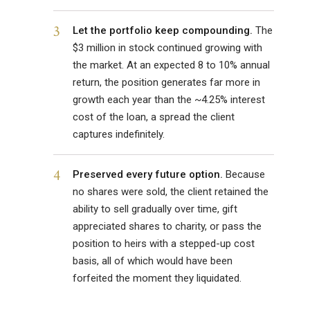
3
Let the portfolio keep compounding.
The
$3 million in stock continued growing with
the market. At an expected 8 to 10% annual
return, the position generates far more in
growth each year than the ~4.25% interest
cost of the loan, a spread the client
captures indefinitely.
4
Preserved every future option.
Because
no shares were sold, the client retained the
ability to sell gradually over time, gift
appreciated shares to charity, or pass the
position to heirs with a stepped-up cost
basis, all of which would have been
forfeited the moment they liquidated.