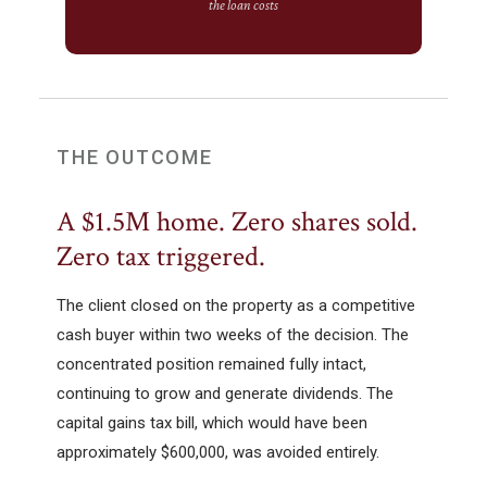
the loan costs
THE OUTCOME
A $1.5M home. Zero shares sold.
Zero tax triggered.
The client closed on the property as a competitive
cash buyer within two weeks of the decision. The
concentrated position remained fully intact,
continuing to grow and generate dividends. The
capital gains tax bill, which would have been
approximately $600,000, was avoided entirely.