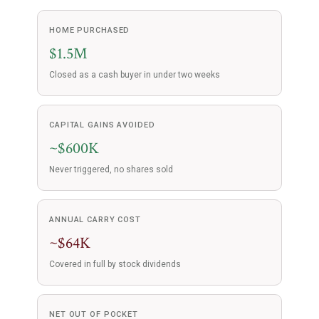
HOME PURCHASED
$1.5M
Closed as a cash buyer in under two weeks
CAPITAL GAINS AVOIDED
~$600K
Never triggered, no shares sold
ANNUAL CARRY COST
~$64K
Covered in full by stock dividends
NET OUT OF POCKET