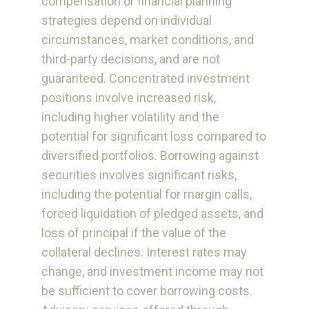
compensation or financial planning
strategies depend on individual
circumstances, market conditions, and
third-party decisions, and are not
guaranteed. Concentrated investment
positions involve increased risk,
including higher volatility and the
potential for significant loss compared to
diversified portfolios. Borrowing against
securities involves significant risks,
including the potential for margin calls,
forced liquidation of pledged assets, and
loss of principal if the value of the
collateral declines. Interest rates may
change, and investment income may not
be sufficient to cover borrowing costs.