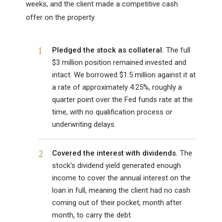
weeks, and the client made a competitive cash
offer on the property.
1
Pledged the stock as collateral.
The full
$3 million position remained invested and
intact. We borrowed $1.5 million against it at
a rate of approximately 4.25%, roughly a
quarter point over the Fed funds rate at the
time, with no qualification process or
underwriting delays.
2
Covered the interest with dividends.
The
stock's dividend yield generated enough
income to cover the annual interest on the
loan in full, meaning the client had no cash
coming out of their pocket, month after
month, to carry the debt.