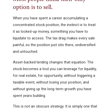
option is to sell.
When you have spent a career accumulating a
concentrated stock position, the instinct is to treat
it as locked-up money, something you have to
liquidate to access. The tax drag makes every sale
painful, so the position just sits there, undiversified
and untouched.
Asset-backed lending changes that equation. The
stock becomes a tool you can leverage for liquidity,
for real estate, for opportunity, without triggering a
taxable event, without losing your position, and
without giving up the long-term growth you have
spent years building.
This is not an obscure strategy. It is simply one that