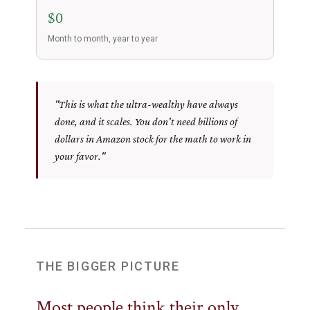
$0
Month to month, year to year
"This is what the ultra-wealthy have always
done, and it scales. You don't need billions of
dollars in Amazon stock for the math to work in
your favor."
THE BIGGER PICTURE
Most people think their only