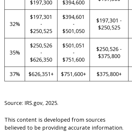
$197,300
$394,600
$197,301
$394,601
$197,301 -
32%
-
-
$250,525
$250,525
$501,050
$250,526
$501,051
$250,526 -
35%
-
-
$375,800
$626,350
$751,600
37%
$626,351+
$751,600+
$375,800+
Source: IRS.gov, 2025.
This content is developed from sources
believed to be providing accurate information.