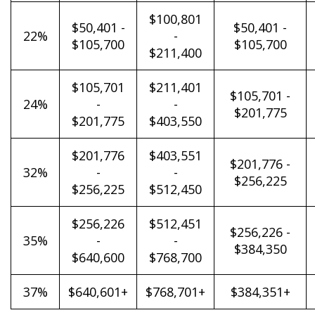
$100,801
$50,401 -
$50,401 -
22%
-
$105,700
$105,700
$211,400
$105,701
$211,401
$105,701 -
24%
-
-
$201,775
$201,775
$403,550
$201,776
$403,551
$201,776 -
32%
-
-
$256,225
$256,225
$512,450
$256,226
$512,451
$256,226 -
35%
-
-
$384,350
$640,600
$768,700
37%
$640,601+
$768,701+
$384,351+