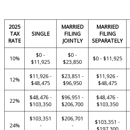
2025
MARRIED
MARRIED
TAX
SINGLE
FILING
FILING
RATE
JOINTLY
SEPARATELY
$0 -
$0 -
10%
$0 - $11,925
$11,925
$23,850
$11,926 -
$23,851 -
$11,926 -
12%
$48,475
$96,950
$48,475
$48,476 -
$96,951 -
$48,476 -
22%
$103,350
$206,700
$103,350
$103,351
$206,701
$103,351 -
24%
-
-
$197,300