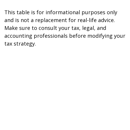
This table is for informational purposes only
and is not a replacement for real-life advice.
Make sure to consult your tax, legal, and
accounting professionals before modifying your
tax strategy.