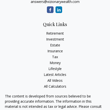
answers@vizionarywealth.com
Quick Links
Retirement
Investment
Estate
Insurance
Tax
Money
Lifestyle
Latest Articles
All Videos
All Calculators
The content is developed from sources believed to be
providing accurate information. The information in this
material is not intended as tax or legal advice. Please consult