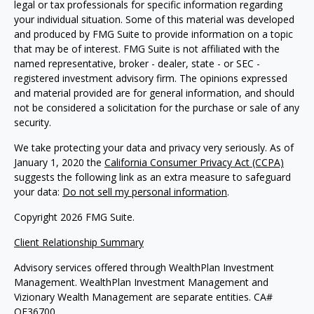
legal or tax professionals for specific information regarding
your individual situation. Some of this material was developed
and produced by FMG Suite to provide information on a topic
that may be of interest. FMG Suite is not affiliated with the
named representative, broker - dealer, state - or SEC -
registered investment advisory firm. The opinions expressed
and material provided are for general information, and should
not be considered a solicitation for the purchase or sale of any
security.
We take protecting your data and privacy very seriously. As of
January 1, 2020 the
California Consumer Privacy Act (CCPA)
suggests the following link as an extra measure to safeguard
your data:
Do not sell my personal information
.
Copyright 2026 FMG Suite.
Client Relationship Summary
Advisory services offered through WealthPlan Investment
Management. WealthPlan Investment Management and
Vizionary Wealth Management are separate entities. CA#
OF36700