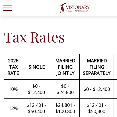
Tax Rates
2026
MARRIED
MARRIED
TAX
SINGLE
FILING
FILING
RATE
JOINTLY
SEPARATELY
$0 -
$0 -
10%
$0 - $12,400
$12,400
$24,800
$12,401 -
$24,801 -
$12,401 -
12%
$50,400
$100,800
$50,400