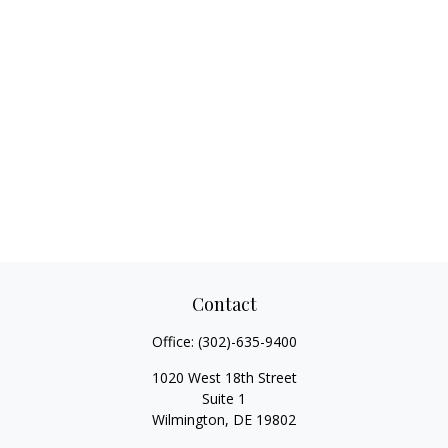
Contact
Office:
(302)-635-9400
1020 West 18th Street
Suite 1
Wilmington,
DE
19802