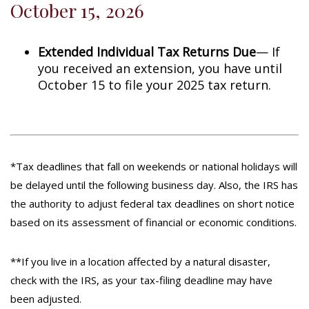
October 15, 2026
Extended Individual Tax Returns Due
— If
you received an extension, you have until
October 15 to file your 2025 tax return.
*Tax deadlines that fall on weekends or national holidays will
be delayed until the following business day. Also, the IRS has
the authority to adjust federal tax deadlines on short notice
based on its assessment of financial or economic conditions.
**If you live in a location affected by a natural disaster,
check with the IRS, as your tax-filing deadline may have
been adjusted.