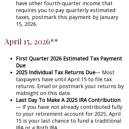
have other fourth-quarter income that
requires you to pay quarterly estimated
taxes, postmark this payment by January
15, 2026.
April 15, 2026**
First Quarter 2026 Estimated Tax Payment
Due
2025 Individual Tax Returns Due
— Most
taxpayers have until April 15 to file tax
returns. Email or postmark your returns by
midnight on this date.
Last Day To Make A 2025 IRA Contribution
— If you have not already contributed fully
to your retirement account for 2025, April
15 is your last chance to fund a traditional
IRA or a Roth IRA.