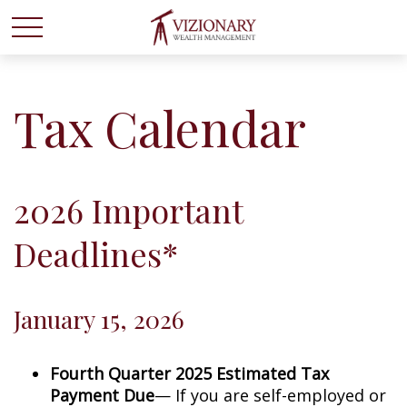
Tax Calendar
2026 Important
Deadlines*
January 15, 2026
Fourth Quarter 2025 Estimated Tax
Payment Due
— If you are self-employed or