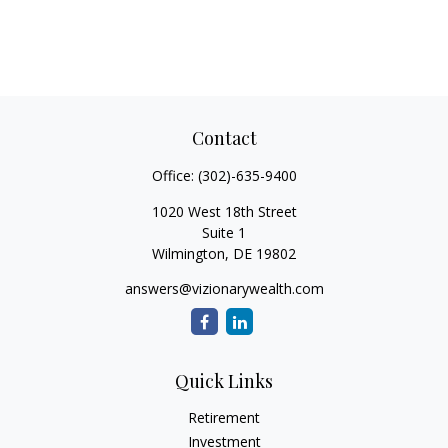
Contact
Office:
(302)-635-9400
1020 West 18th Street
Suite 1
Wilmington,
DE
19802
answers@vizionarywealth.com
Quick Links
Retirement
Investment