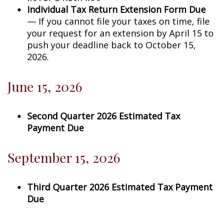
Individual Tax Return Extension Form Due
— If you cannot file your taxes on time, file
your request for an extension by April 15 to
push your deadline back to October 15,
2026.
June 15, 2026
Second Quarter 2026 Estimated Tax
Payment Due
September 15, 2026
Third Quarter 2026 Estimated Tax Payment
Due