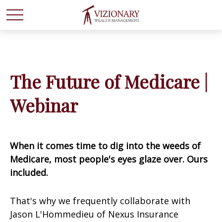
The Future of Medicare |
Webinar
When it comes time to dig into the weeds of
Medicare, most people's eyes glaze over. Ours
included.
That's why we frequently collaborate with
Jason L'Hommedieu of Nexus Insurance