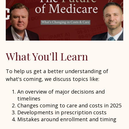
What You'll Learn
To help us get a better understanding of
what's coming, we discuss topics like:
An overview of major decisions and
timelines
Changes coming to care and costs in 2025
Developments in prescription costs
Mistakes around enrollment and timing