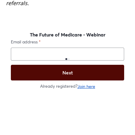
referrals.