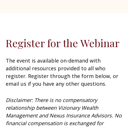
Register for the Webinar
The event is available on-demand with
additional resources provided to all who
register. Register through the form below, or
email us if you have any other questions.
Disclaimer: There is no compensatory
relationship between Vizionary Wealth
Management and Nexus Insurance Advisors. No
financial compensation is exchanged for