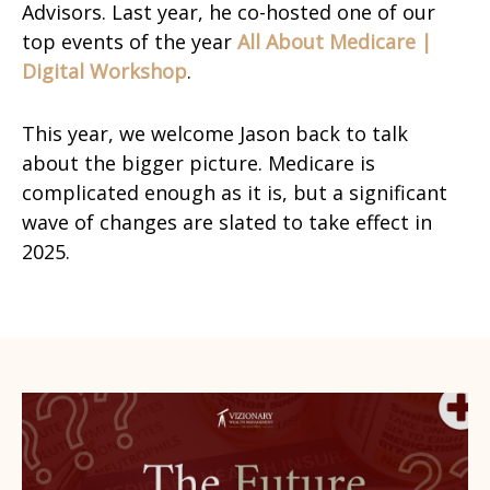
Advisors. Last year, he co-hosted one of our
top events of the year
All About Medicare |
Digital Workshop
.
This year, we welcome Jason back to talk
about the bigger picture. Medicare is
complicated enough as it is, but a significant
wave of changes are slated to take effect in
2025.