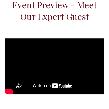
Event Preview - Meet
Our Expert Guest