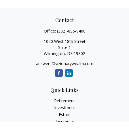
Contact
Office:
(302)-635-9400
1020 West 18th Street
Suite 1
Wilmington,
DE
19802
answers@vizionarywealth.com
Quick Links
Retirement
Investment
Estate
Insurance
Tax