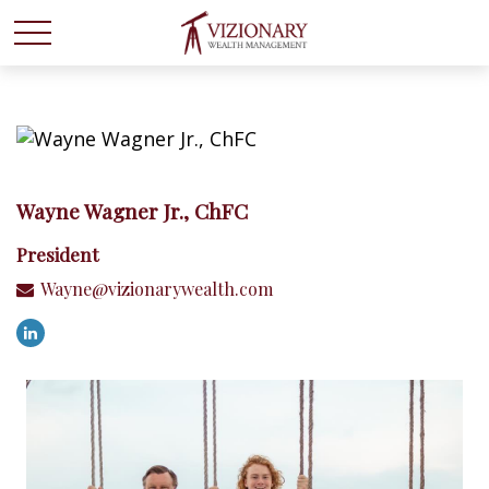
Wayne Wagner Jr., ChFC
President
Wayne@vizionarywealth.com