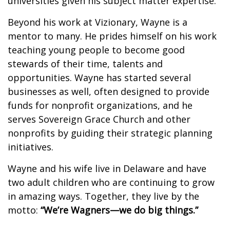
universities given his subject matter expertise.
Beyond his work at Vizionary, Wayne is a
mentor to many. He prides himself on his work
teaching young people to become good
stewards of their time, talents and
opportunities. Wayne has started several
businesses as well, often designed to provide
funds for nonprofit organizations, and he
serves Sovereign Grace Church and other
nonprofits by guiding their strategic planning
initiatives.
Wayne and his wife live in Delaware and have
two adult children who are continuing to grow
in amazing ways. Together, they live by the
motto:
“We’re Wagners—we do big things.”