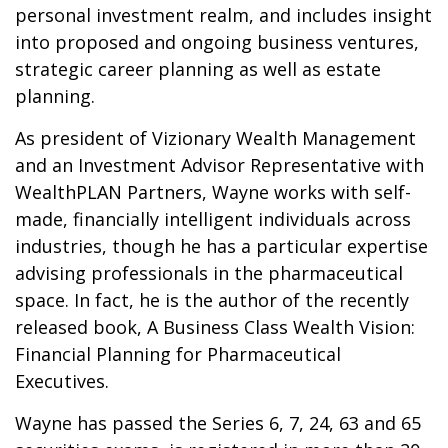
personal investment realm, and includes insight
into proposed and ongoing business ventures,
strategic career planning as well as estate
planning.
As president of Vizionary Wealth Management
and an Investment Advisor Representative with
WealthPLAN Partners, Wayne works with self-
made, financially intelligent individuals across
industries, though he has a particular expertise
advising professionals in the pharmaceutical
space. In fact, he is the author of the recently
released book, A Business Class Wealth Vision:
Financial Planning for Pharmaceutical
Executives.
Wayne has passed the Series 6, 7, 24, 63 and 65