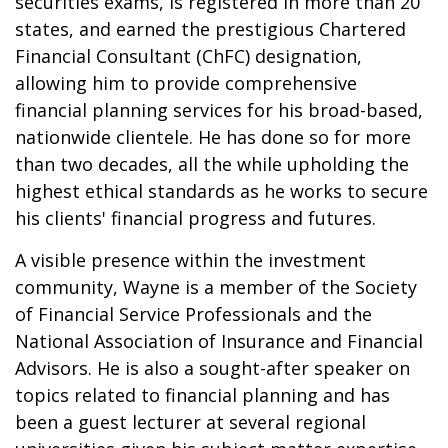
securities exams, is registered in more than 20
states, and earned the prestigious Chartered
Financial Consultant (ChFC) designation,
allowing him to provide comprehensive
financial planning services for his broad-based,
nationwide clientele. He has done so for more
than two decades, all the while upholding the
highest ethical standards as he works to secure
his clients' financial progress and futures.
A visible presence within the investment
community, Wayne is a member of the Society
of Financial Service Professionals and the
National Association of Insurance and Financial
Advisors. He is also a sought-after speaker on
topics related to financial planning and has
been a guest lecturer at several regional