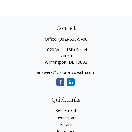
Contact
Office:
(302)-635-9400
1020 West 18th Street
Suite 1
Wilmington,
DE
19802
answers@vizionarywealth.com
Quick Links
Retirement
Investment
Estate
Insurance