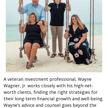
A veteran investment professional, Wayne
Wagner, Jr. works closely with his high-net-
worth clients, finding the right strategies for
their long-term financial growth and well-being.
Wayne’s advice and counsel goes beyond the