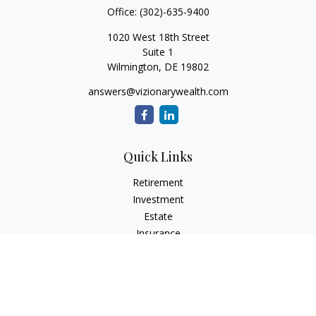
Office:
(302)-635-9400
1020 West 18th Street
Suite 1
Wilmington,
DE
19802
answers@vizionarywealth.com
Quick Links
Retirement
Investment
Estate
Insurance
Tax
Money
Lifestyle
Latest Articles