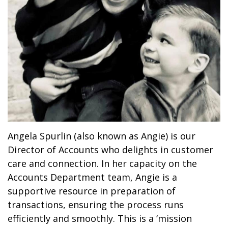
Angela Spurlin (also known as Angie) is our
Director of Accounts who delights in customer
care and connection. In her capacity on the
Accounts Department team, Angie is a
supportive resource in preparation of
transactions, ensuring the process runs
efficiently and smoothly. This is a ‘mission