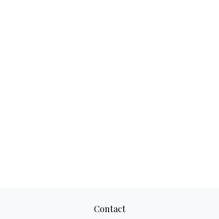
Contact