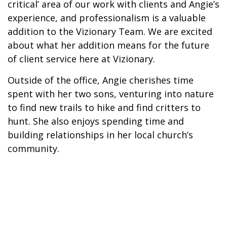
critical’ area of our work with clients and Angie’s
experience, and professionalism is a valuable
addition to the Vizionary Team. We are excited
about what her addition means for the future
of client service here at Vizionary.
Outside of the office, Angie cherishes time
spent with her two sons, venturing into nature
to find new trails to hike and find critters to
hunt. She also enjoys spending time and
building relationships in her local church’s
community.