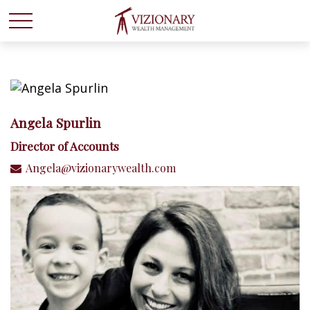
Angela Spurlin
Director of Accounts
Angela@vizionarywealth.com