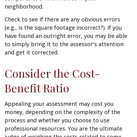
neighborhood.
Check to see if there are any obvious errors
(e.g., is the square footage incorrect?). If you
have found an outright error, you may be able
to simply bring it to the assessor's attention
and get it corrected.
Consider the Cost-
Benefit Ratio
Appealing your assessment may cost you
money, depending on the complexity of the
process and whether you choose to use
professional resources. You are the ultimate
judge of weighing the costs related to some