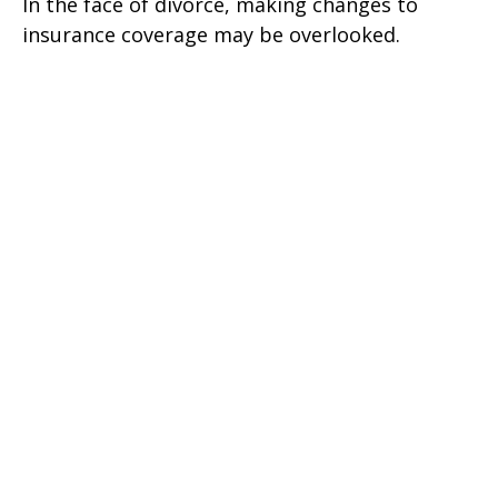
In the face of divorce, making changes to
insurance coverage may be overlooked.