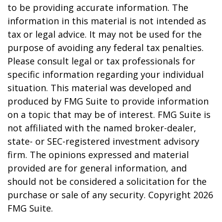
to be providing accurate information. The
information in this material is not intended as
tax or legal advice. It may not be used for the
purpose of avoiding any federal tax penalties.
Please consult legal or tax professionals for
specific information regarding your individual
situation. This material was developed and
produced by FMG Suite to provide information
on a topic that may be of interest. FMG Suite is
not affiliated with the named broker-dealer,
state- or SEC-registered investment advisory
firm. The opinions expressed and material
provided are for general information, and
should not be considered a solicitation for the
purchase or sale of any security. Copyright
2026
FMG Suite.