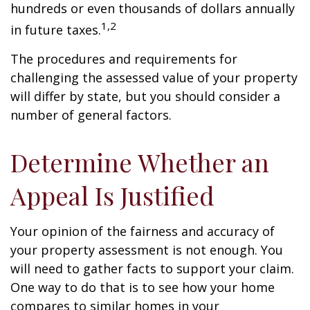
hundreds or even thousands of dollars annually
1,2
in future taxes.
The procedures and requirements for
challenging the assessed value of your property
will differ by state, but you should consider a
number of general factors.
Determine Whether an
Appeal Is Justified
Your opinion of the fairness and accuracy of
your property assessment is not enough. You
will need to gather facts to support your claim.
One way to do that is to see how your home
compares to similar homes in your