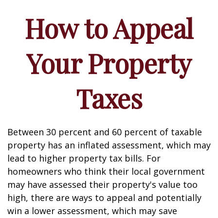
How to Appeal
Your Property
Taxes
Between 30 percent and 60 percent of taxable
property has an inflated assessment, which may
lead to higher property tax bills. For
homeowners who think their local government
may have assessed their property's value too
high, there are ways to appeal and potentially
win a lower assessment, which may save