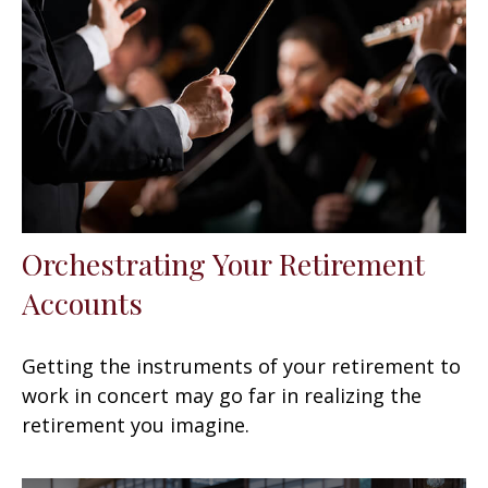
Orchestrating Your Retirement
Accounts
Getting the instruments of your retirement to
work in concert may go far in realizing the
retirement you imagine.