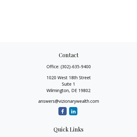
Contact
Office:
(302)-635-9400
1020 West 18th Street
Suite 1
Wilmington,
DE
19802
answers@vizionarywealth.com
Quick Links