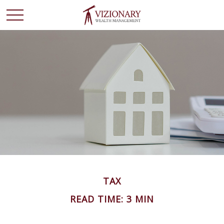
TAX
READ TIME: 3 MIN