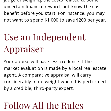
uncertain financial reward, but know the cost-
benefit before you start. For instance, you may
not want to spend $1,000 to save $200 per year.
Use an Independent
Appraiser
Your appeal will have less credence if the
market evaluation is made by a local real estate
agent. A comparative appraisal will carry
considerably more weight when it is performed
by a credible, third-party expert.
Follow All the Rules