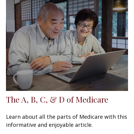
The A, B, C, & D of Medicare
Learn about all the parts of Medicare with this
informative and enjoyable article.