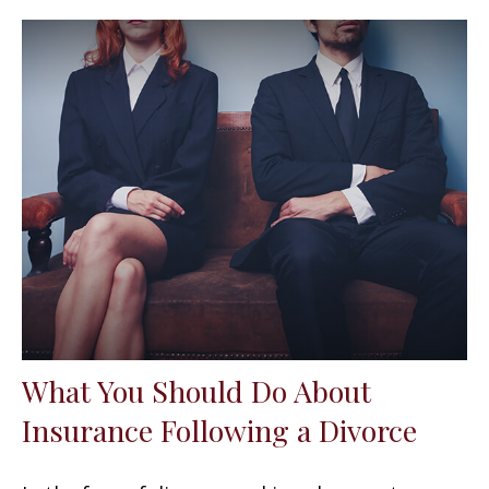
What You Should Do About
Insurance Following a Divorce