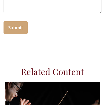
Related Content