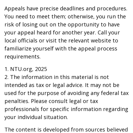
Appeals have precise deadlines and procedures.
You need to meet them; otherwise, you run the
risk of losing out on the opportunity to have
your appeal heard for another year. Call your
local officials or visit the relevant website to
familiarize yourself with the appeal process
requirements.
1. NTU.org, 2025
2. The information in this material is not
intended as tax or legal advice. It may not be
used for the purpose of avoiding any federal tax
penalties. Please consult legal or tax
professionals for specific information regarding
your individual situation.
The content is developed from sources believed