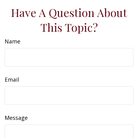
Have A Question About
This Topic?
Name
Email
Message