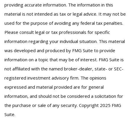
providing accurate information. The information in this
material is not intended as tax or legal advice. It may not be
used for the purpose of avoiding any federal tax penalties.
Please consult legal or tax professionals for specific
information regarding your individual situation. This material
was developed and produced by FMG Suite to provide
information on a topic that may be of interest. FMG Suite is
not affiliated with the named broker-dealer, state- or SEC-
registered investment advisory firm. The opinions
expressed and material provided are for general
information, and should not be considered a solicitation for
the purchase or sale of any security. Copyright 2025 FMG
Suite.