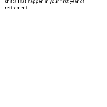
shifts that happen in your first year of
retirement.