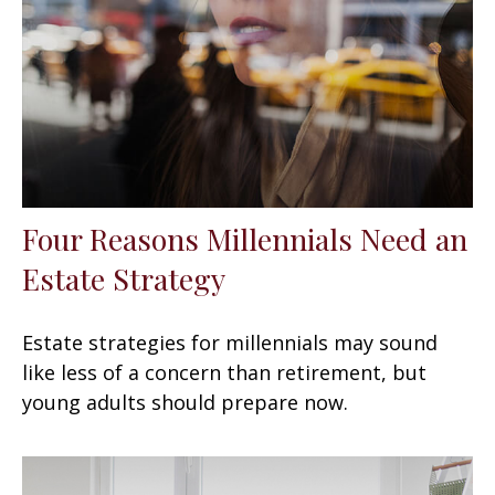
Four Reasons Millennials Need an
Estate Strategy
Estate strategies for millennials may sound
like less of a concern than retirement, but
young adults should prepare now.