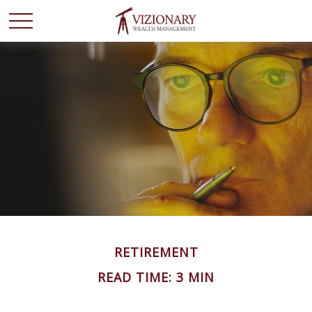
RETIREMENT
READ TIME: 3 MIN