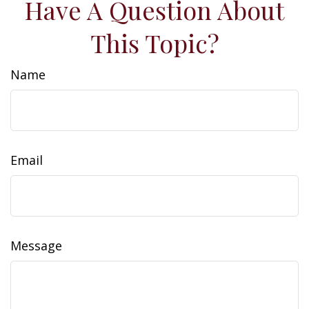
Have A Question About
This Topic?
Name
Email
Message