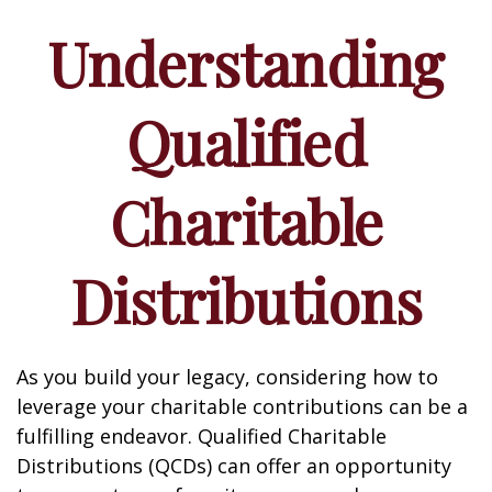
Understanding
Qualified
Charitable
Distributions
As you build your legacy, considering how to
leverage your charitable contributions can be a
fulfilling endeavor. Qualified Charitable
Distributions (QCDs) can offer an opportunity