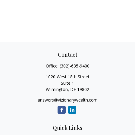
Contact
Office:
(302)-635-9400
1020 West 18th Street
Suite 1
Wilmington,
DE
19802
answers@vizionarywealth.com
Quick Links