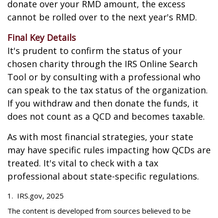
donate over your RMD amount, the excess
cannot be rolled over to the next year's RMD.
Final Key Details
It's prudent to confirm the status of your
chosen charity through the IRS Online Search
Tool or by consulting with a professional who
can speak to the tax status of the organization.
If you withdraw and then donate the funds, it
does not count as a QCD and becomes taxable.
As with most financial strategies, your state
may have specific rules impacting how QCDs are
treated. It's vital to check with a tax
professional about state-specific regulations.
1. IRS.gov, 2025
The content is developed from sources believed to be