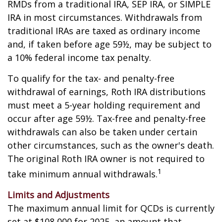
RMDs from a traditional IRA, SEP IRA, or SIMPLE
IRA in most circumstances. Withdrawals from
traditional IRAs are taxed as ordinary income
and, if taken before age 59½, may be subject to
a 10% federal income tax penalty.
To qualify for the tax- and penalty-free
withdrawal of earnings, Roth IRA distributions
must meet a 5-year holding requirement and
occur after age 59½. Tax-free and penalty-free
withdrawals can also be taken under certain
other circumstances, such as the owner's death.
The original Roth IRA owner is not required to
1
take minimum annual withdrawals.
Limits and Adjustments
The maximum annual limit for QCDs is currently
set at $108,000 for 2025, an amount that