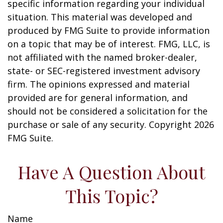
specific information regarding your individual
situation. This material was developed and
produced by FMG Suite to provide information
on a topic that may be of interest. FMG, LLC, is
not affiliated with the named broker-dealer,
state- or SEC-registered investment advisory
firm. The opinions expressed and material
provided are for general information, and
should not be considered a solicitation for the
purchase or sale of any security. Copyright
2026
FMG Suite.
Have A Question About
This Topic?
Name