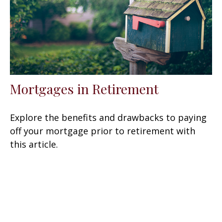
Mortgages in Retirement
Explore the benefits and drawbacks to paying
off your mortgage prior to retirement with
this article.