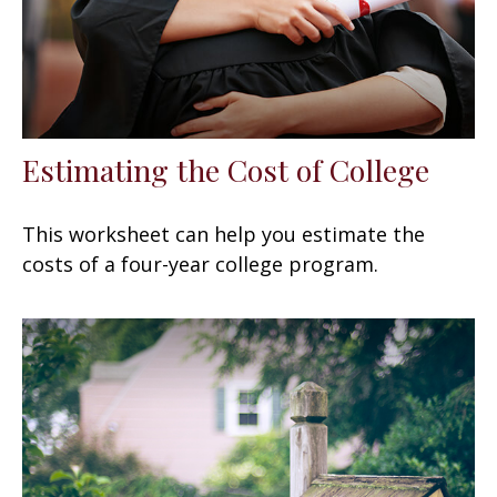
Estimating the Cost of College
This worksheet can help you estimate the
costs of a four-year college program.