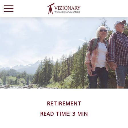
RETIREMENT
READ TIME: 3 MIN