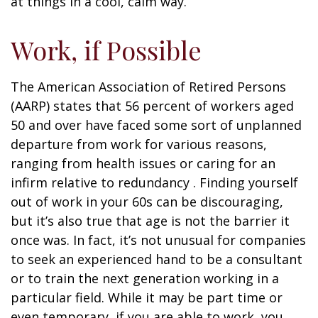
at things in a cool, calm way.
Work, if Possible
The American Association of Retired Persons
(AARP) states that 56 percent of workers aged
50 and over have faced some sort of unplanned
departure from work for various reasons,
ranging from health issues or caring for an
infirm relative to redundancy . Finding yourself
out of work in your 60s can be discouraging,
but it’s also true that age is not the barrier it
once was. In fact, it’s not unusual for companies
to seek an experienced hand to be a consultant
or to train the next generation working in a
particular field. While it may be part time or
even temporary, if you are able to work, you