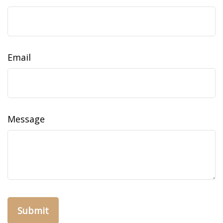
Email
Message