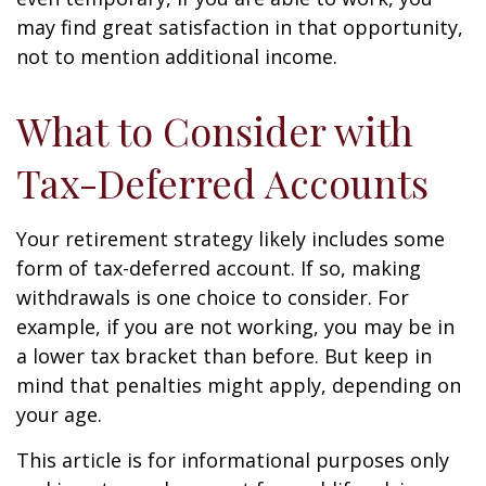
may find great satisfaction in that opportunity,
not to mention additional income.
What to Consider with
Tax-Deferred Accounts
Your retirement strategy likely includes some
form of tax-deferred account. If so, making
withdrawals is one choice to consider. For
example, if you are not working, you may be in
a lower tax bracket than before. But keep in
mind that penalties might apply, depending on
your age.
This article is for informational purposes only