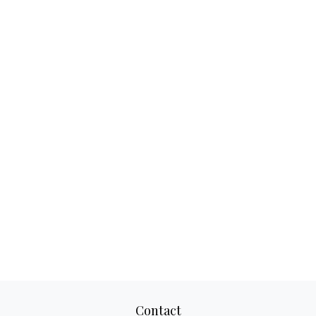
Contact