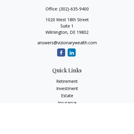
Office:
(302)-635-9400
1020 West 18th Street
Suite 1
Wilmington,
DE
19802
answers@vizionarywealth.com
Quick Links
Retirement
Investment
Estate
Insurance
Tax
Money
Lifestyle
Latest Articles