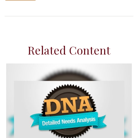
Related Content