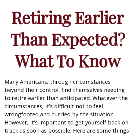
Retiring Earlier
Than Expected?
What To Know
Many Americans, through circumstances
beyond their control, find themselves needing
to retire earlier than anticipated. Whatever the
circumstances, it’s difficult not to feel
wrongfooted and hurried by the situation.
However, it’s important to get yourself back on
track as soon as possible. Here are some things