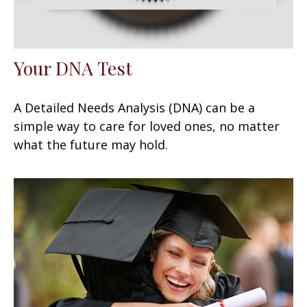
Your DNA Test
A Detailed Needs Analysis (DNA) can be a
simple way to care for loved ones, no matter
what the future may hold.