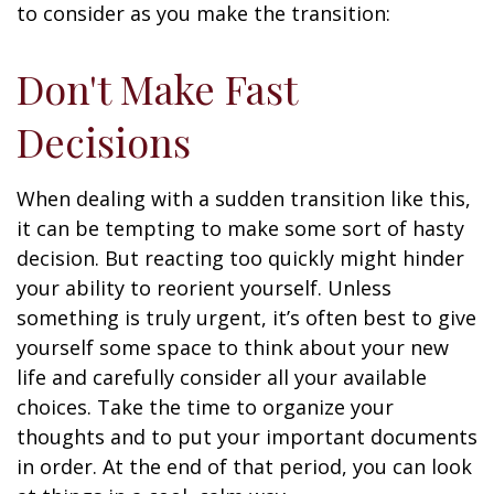
to consider as you make the transition:
Don't Make Fast
Decisions
When dealing with a sudden transition like this,
it can be tempting to make some sort of hasty
decision. But reacting too quickly might hinder
your ability to reorient yourself. Unless
something is truly urgent, it’s often best to give
yourself some space to think about your new
life and carefully consider all your available
choices. Take the time to organize your
thoughts and to put your important documents
in order. At the end of that period, you can look