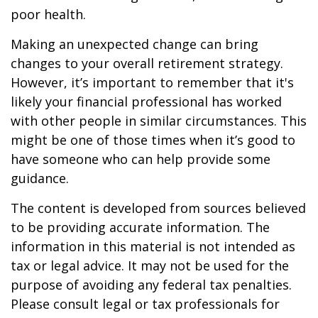
poor health.
Making an unexpected change can bring
changes to your overall retirement strategy.
However, it’s important to remember that it's
likely your financial professional has worked
with other people in similar circumstances. This
might be one of those times when it’s good to
have someone who can help provide some
guidance.
The content is developed from sources believed
to be providing accurate information. The
information in this material is not intended as
tax or legal advice. It may not be used for the
purpose of avoiding any federal tax penalties.
Please consult legal or tax professionals for