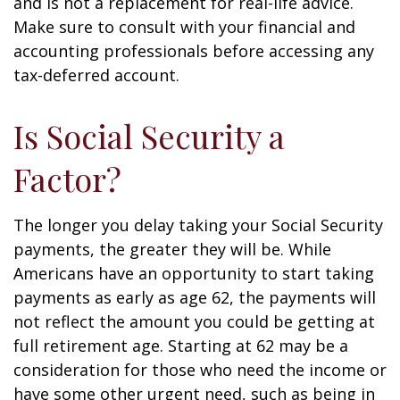
and is not a replacement for real-life advice.
Make sure to consult with your financial and
accounting professionals before accessing any
tax-deferred account.
Is Social Security a
Factor?
The longer you delay taking your Social Security
payments, the greater they will be. While
Americans have an opportunity to start taking
payments as early as age 62, the payments will
not reflect the amount you could be getting at
full retirement age. Starting at 62 may be a
consideration for those who need the income or
have some other urgent need, such as being in