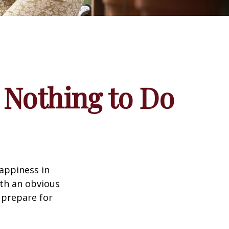
 Nothing to Do
appiness in
th an obvious
 prepare for