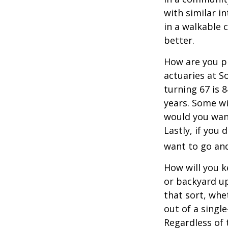
with similar in
in a walkable 
better.
How are you pr
actuaries at S
turning 67 is 
years. Some wil
would you want
Lastly, if you
want to go and
How will you 
or backyard up
that sort, whe
out of a singl
Regardless of 