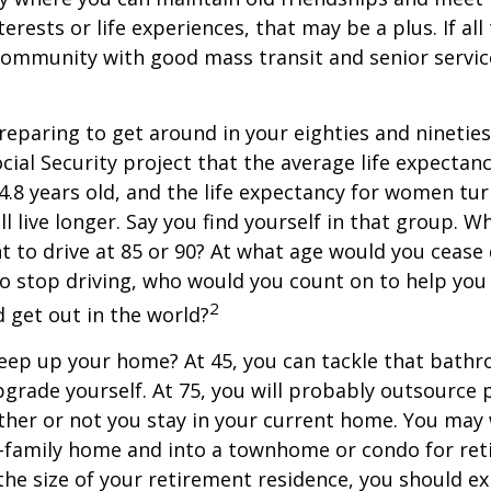
terests or life experiences, that may be a plus. If all
community with good mass transit and senior service
eparing to get around in your eighties and ninetie
ocial Security project that the average life expectan
84.8 years old, and the life expectancy for women tur
l live longer. Say you find yourself in that group. W
 to drive at 85 or 90? At what age would you cease 
 do stop driving, who would you count on to help yo
2
 get out in the world?
keep up your home? At 45, you can tackle that bath
grade yourself. At 75, you will probably outsource 
ther or not you stay in your current home. You ma
e-family home and into a townhome or condo for ret
the size of your retirement residence, you should e