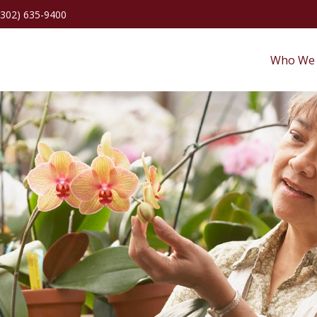
(302) 635-9400
Who We 