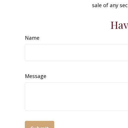
sale of any se
Hav
Name
Message