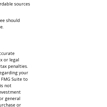
ordable sources
ree should
e.
ccurate
x or legal
tax penalties.
regarding your
y FMG Suite to
is not
 investment
or general
purchase or