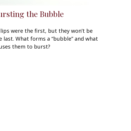
ursting the Bubble
lips were the first, but they won’t be
e last. What forms a “bubble” and what
uses them to burst?