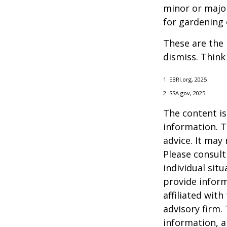
minor or major
for gardening 
These are the 
dismiss. Think
1. EBRI.org, 2025
2. SSA.gov, 2025
The content is
information. T
advice. It may
Please consult
individual sit
provide inform
affiliated wit
advisory firm.
information, a