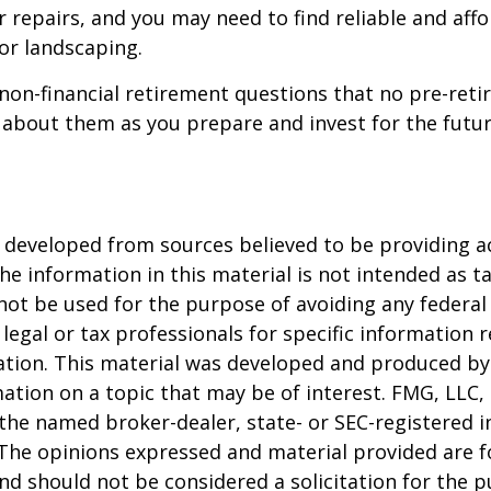
 repairs, and you may need to find reliable and aff
or landscaping.
non-financial retirement questions that no pre-reti
 about them as you prepare and invest for the futur
 developed from sources believed to be providing a
he information in this material is not intended as ta
 not be used for the purpose of avoiding any federal 
 legal or tax professionals for specific information 
uation. This material was developed and produced b
ation on a topic that may be of interest. FMG, LLC, 
h the named broker-dealer, state- or SEC-registered
 The opinions expressed and material provided are f
nd should not be considered a solicitation for the 