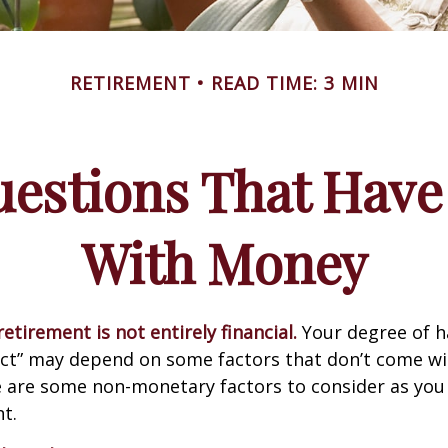
RETIREMENT
READ TIME: 3 MIN
estions That Have
With Money
etirement is not entirely financial.
Your degree of h
act” may depend on some factors that don’t come wi
e are some non-monetary factors to consider as you
t.