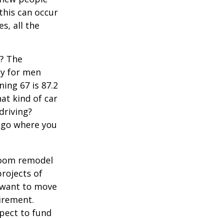
 this can occur
s, all the
s? The
cy for men
ning 67 is 87.2
hat kind of car
driving?
u go where you
room remodel
projects of
y want to move
irement.
xpect to fund