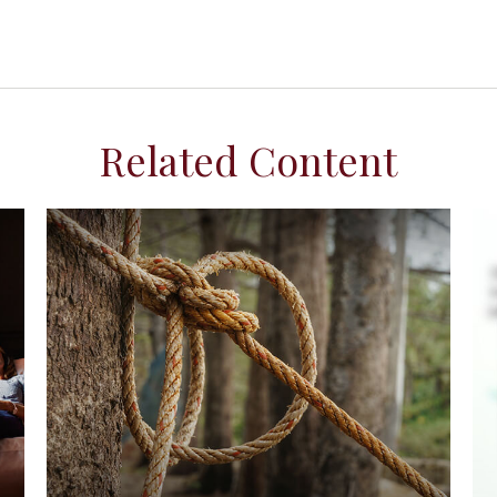
Related Content