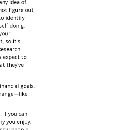
any idea of
not figure out
o identify
elf doing.
 your
, so it's
Research
s expect to
at they’ve
inancial goals.
change—like
 If you can
y you enjoy,
 new people