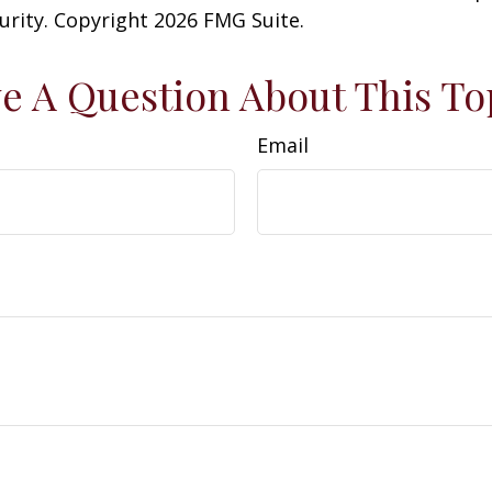
curity. Copyright
2026 FMG Suite.
e A Question About This To
Email