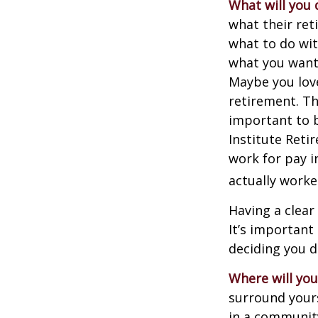
What will you 
what their ret
what to do wit
what you want 
Maybe you love
retirement. Th
important to b
Institute Reti
work for pay i
actually worke
Having a clear
It’s importan
deciding you d
Where will you 
surround your
in a communit