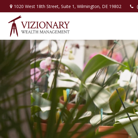
1020 West 18th Street,
Suite 1,
Wilmington,
DE
19802