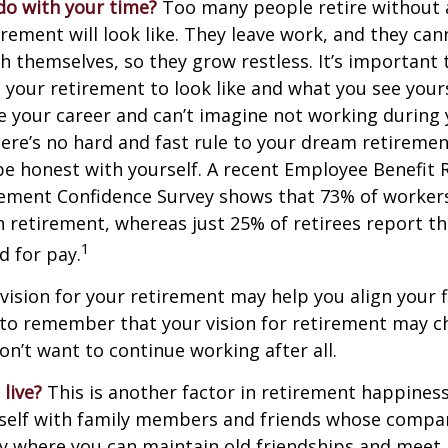
do with your time?
Too many people retire without 
irement will look like. They leave work, and they can
h themselves, so they grow restless. It’s important t
your retirement to look like and what you see yours
 your career and can’t imagine not working during
ere’s no hard and fast rule to your dream retirement
e honest with yourself. A recent Employee Benefit 
rement Confidence Survey shows that 73% of worker
n retirement, whereas just 25% of retirees report th
1
d for pay.
 vision for your retirement may help you align your f
t to remember that your vision for retirement may 
on’t want to continue working after all.
live?
This is another factor in retirement happiness.
self with family members and friends whose compan
y where you can maintain old friendships and meet