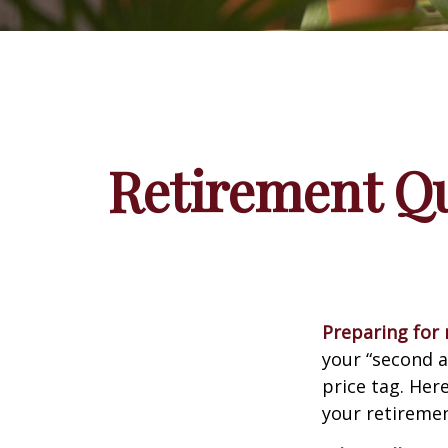
Retirement Qu
Preparing for r
your “second 
price tag. Her
your retiremen