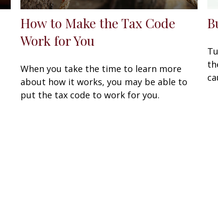
How to Make the Tax Code
B
Work for You
Tu
th
When you take the time to learn more
ca
about how it works, you may be able to
put the tax code to work for you.