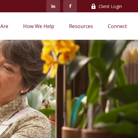
Client Login
Are
How We Help
Resources
Connect