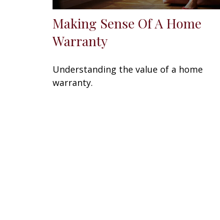
Making Sense Of A Home
Warranty
Understanding the value of a home
warranty.