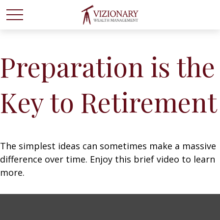
Preparation is the
Key to Retirement
The simplest ideas can sometimes make a massive
difference over time. Enjoy this brief video to learn
more.