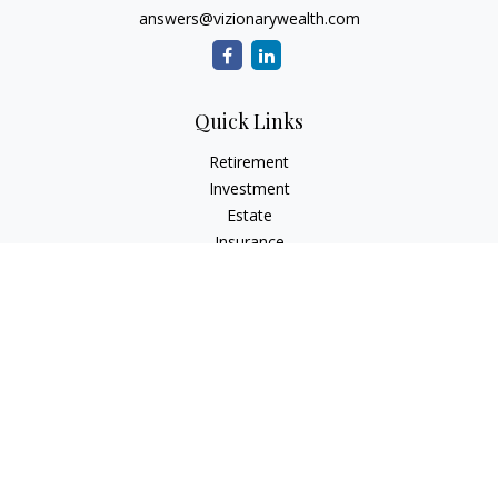
answers@vizionarywealth.com
Quick Links
Retirement
Investment
Estate
Insurance
Tax
Money
Lifestyle
Latest Articles
All Videos
All Calculators
The content is developed from sources believed to be
providing accurate information. The information in this
material is not intended as tax or legal advice. Please consult