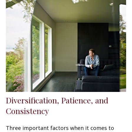
Diversification, Patience, and
Consistency
Three important factors when it comes to