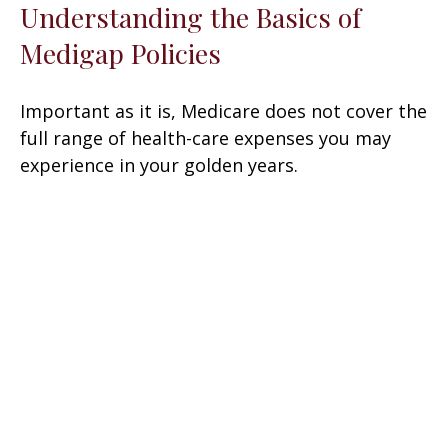
Understanding the Basics of
Medigap Policies
Important as it is, Medicare does not cover the
full range of health-care expenses you may
experience in your golden years.