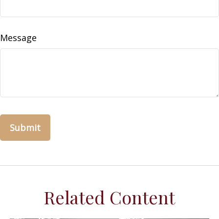
Message
Related Content