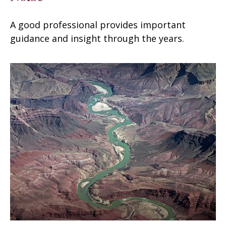
A good professional provides important
guidance and insight through the years.