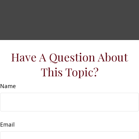
Have A Question About
This Topic?
Name
Email