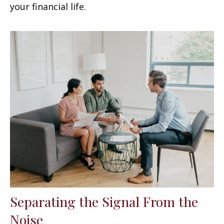
your financial life.
Separating the Signal From the
Noise