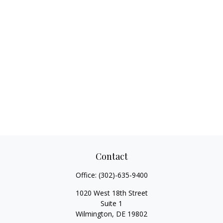
Contact
Office:
(302)-635-9400
1020 West 18th Street
Suite 1
Wilmington,
DE
19802